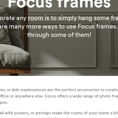
Focus frames
orate any room is to simply hang some f
 are many more ways to use Focus frames.
through some of them!
s, or kids masterpieces are the perfect accessories to create
ffice or anywhere else. Focus offers a wide range of photo fr
ypes.
all with posters, or perhaps make the rooms of your home a b