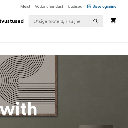
Meist
Võtke ühendust
Uudised
Sisselogimine
tvustused
 with