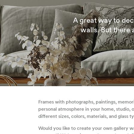
A great way to dec
walls. But there
Frames with photographs, paintings, memorie
personal atmosphere in your home, studio, o
different sizes, colors, materials, and glass t
Would you like to create your own gallery w