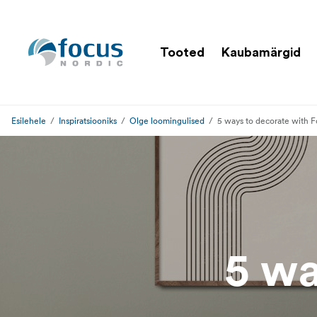
Tooted
Kaubamärgid
Esilehele
Inspiratsiooniks
Olge loomingulised
5 ways to decorate with F
5 wa