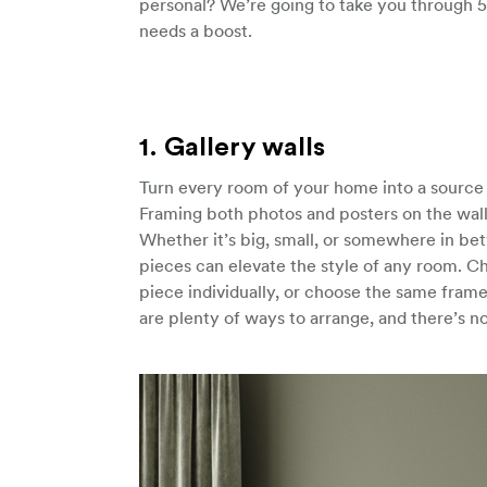
personal? We’re going to take you through 5
needs a boost.
1. Gallery walls
Turn every room of your home into a source o
Framing both photos and posters on the wall 
Whether it’s big, small, or somewhere in betw
pieces can elevate the style of any room. C
piece individually, or choose the same frame 
are plenty of ways to arrange, and there’s no