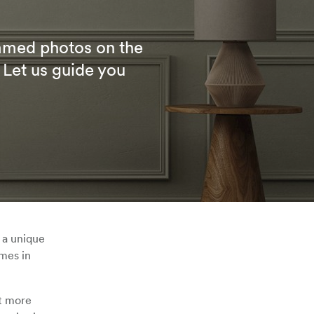
ramed photos on the
 Let us guide you
 a unique
ames in
it more