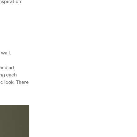
nspiration
wall.
and art
ing each
ic look. There