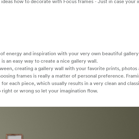
 ideas how to decorate with Focus frames - Just in case your i
f energy and inspiration with your very own beautiful gallery 
is an easy way to create a nice gallery wall.
een, creating a gallery wall with your favorite prints, photos 
hoosing frames is really a matter of personal preference. Fram
for each piece, which usually results in a very clean and class
 right or wrong so let your imagination flow.