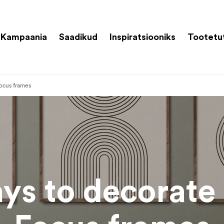
Kampaania
Saadikud
Inspiratsiooniks
Tootetu
ocus frames
ys to decorate