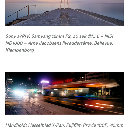
Sony a7RIV, Samyang 12mm F2, 30 sek @f5.6 – NiSi
ND1000 – Arne Jacobsens livreddertårne, Bellevue,
Klampenborg
Håndholdt Hasselblad X-Pan, Fujifilm Provia 100F, 45mm