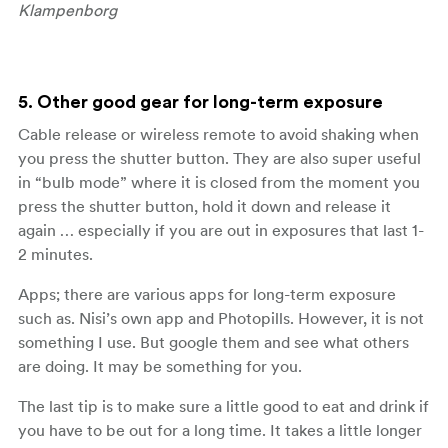
Klampenborg
5. Other good gear for long-term exposure
Cable release or wireless remote to avoid shaking when
you press the shutter button. They are also super useful
in “bulb mode” where it is closed from the moment you
press the shutter button, hold it down and release it
again … especially if you are out in exposures that last 1-
2 minutes.
Apps; there are various apps for long-term exposure
such as. Nisi’s own app and Photopills. However, it is not
something I use. But google them and see what others
are doing. It may be something for you.
The last tip is to make sure a little good to eat and drink if
you have to be out for a long time. It takes a little longer