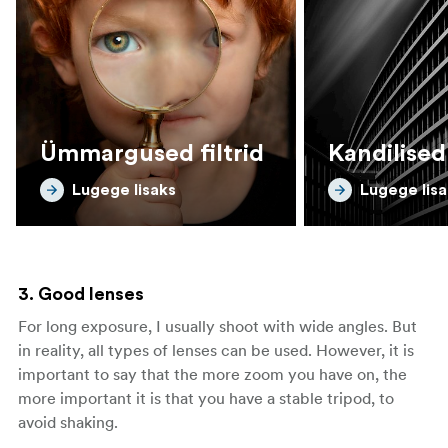
Ümmargused filtrid
Kandilised 
Lugege lisaks
Lugege lisa
3. Good lenses
For long exposure, I usually shoot with wide angles. But
in reality, all types of lenses can be used. However, it is
important to say that the more zoom you have on, the
more important it is that you have a stable tripod, to
avoid shaking.