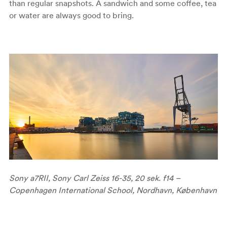
than regular snapshots. A sandwich and some coffee, tea
or water are always good to bring.
Sony a7RII, Sony Carl Zeiss 16-35, 20 sek. f14 –
Copenhagen International School, Nordhavn, København