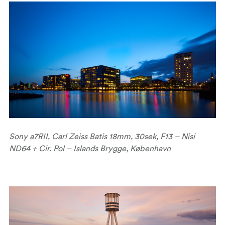
Sony a7RII, Carl Zeiss Batis 18mm, 30sek, F13 – Nisi
ND64 + Cir. Pol – Islands Brygge, København