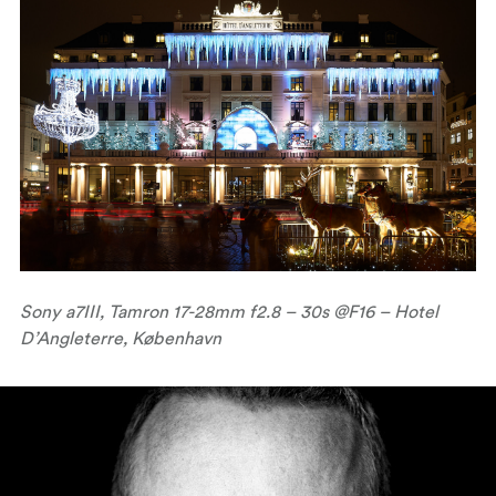
Sony a7III, Tamron 17-28mm f2.8 – 30s @F16 – Hotel
D’Angleterre, København