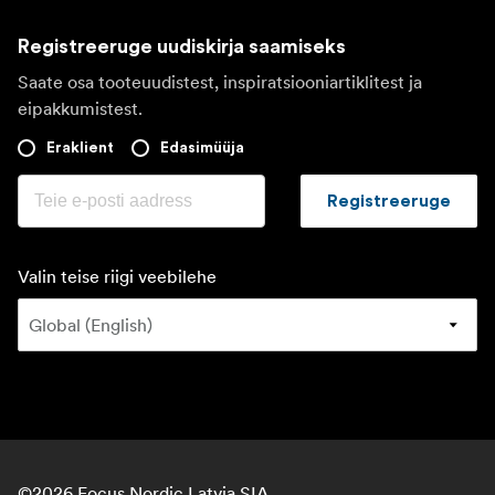
Registreeruge uudiskirja saamiseks
Saate osa tooteuudistest, inspiratsiooniartiklitest ja
eipakkumistest.
Eraklient
Edasimüüja
Registreeruge
Valin teise riigi veebilehe
©
2026
Focus Nordic Latvia SIA