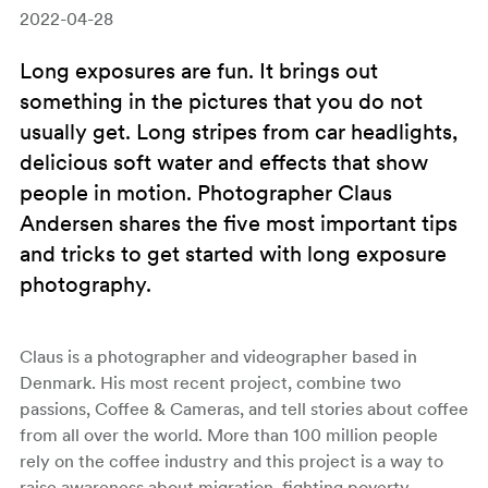
2022-04-28
Long exposures are fun. It brings out
something in the pictures that you do not
usually get. Long stripes from car headlights,
delicious soft water and effects that show
people in motion. Photographer Claus
Andersen shares the five most important tips
and tricks to get started with long exposure
photography.
Claus is a photographer and videographer based in
Denmark. His most recent project, combine two
passions, Coffee & Cameras, and tell stories about coffee
from all over the world. More than 100 million people
rely on the coffee industry and this project is a way to
raise awareness about migration, fighting poverty,