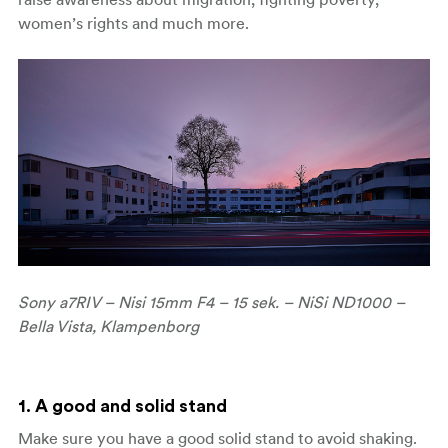
women’s rights and much more.
Sony a7RIV – Nisi 15mm F4 – 15 sek. – NiSi ND1000 –
Bella Vista, Klampenborg
1. A good and solid stand
Make sure you have a good solid stand to avoid shaking.