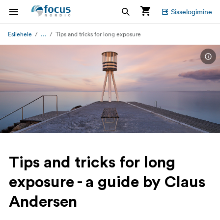
Sisselogimine
...
Esilehele
Tips and tricks for long exposure
Tips and tricks for long
exposure - a guide by Claus
Andersen