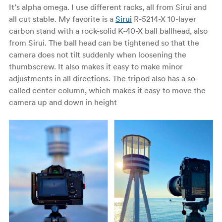
It’s alpha omega. I use different racks, all from Sirui and
all cut stable. My favorite is a
Sirui
R-5214-X 10-layer
carbon stand with a rock-solid K-40-X ball ballhead, also
from Sirui. The ball head can be tightened so that the
camera does not tilt suddenly when loosening the
thumbscrew. It also makes it easy to make minor
adjustments in all directions. The tripod also has a so-
called center column, which makes it easy to move the
camera up and down in height