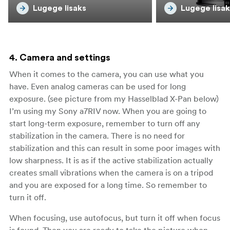
Lugege lisaks
Lugege lisak
4. Camera and settings
When it comes to the camera, you can use what you
have. Even analog cameras can be used for long
exposure. (see picture from my Hasselblad X-Pan below)
I’m using my Sony a7RIV now. When you are going to
start long-term exposure, remember to turn off any
stabilization in the camera. There is no need for
stabilization and this can result in some poor images with
low sharpness. It is as if the active stabilization actually
creates small vibrations when the camera is on a tripod
and you are exposed for a long time. So remember to
turn it off.
When focusing, use autofocus, but turn it off when focus
is found. Then you are ready to take the picture when