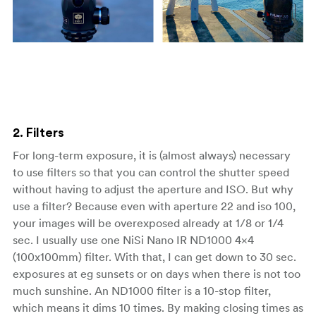
2. Filters
For long-term exposure, it is (almost always) necessary
to use filters so that you can control the shutter speed
without having to adjust the aperture and ISO. But why
use a filter? Because even with aperture 22 and iso 100,
your images will be overexposed already at 1/8 or 1/4
sec. I usually use one NiSi Nano IR ND1000 4×4
(100x100mm) filter. With that, I can get down to 30 sec.
exposures at eg sunsets or on days when there is not too
much sunshine. An ND1000 filter is a 10-stop filter,
which means it dims 10 times. By making closing times as