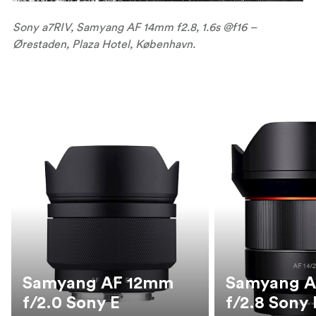
Sony a7RIV, Samyang AF 14mm f2.8, 1.6s @f16 –
Ørestaden, Plaza Hotel, København.
Samyang AF 12mm
Samyang 
f/2.0 Sony E
f/2.8 Sony 