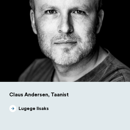
Claus Andersen, Taanist
Lugege lisaks