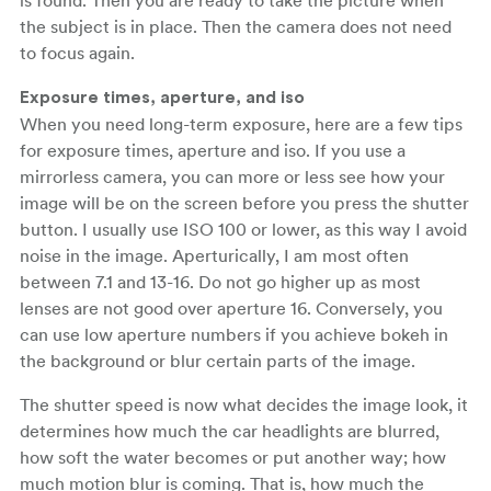
the subject is in place. Then the camera does not need
to focus again.
Exposure times, aperture, and iso
When you need long-term exposure, here are a few tips
for exposure times, aperture and iso. If you use a
mirrorless camera, you can more or less see how your
image will be on the screen before you press the shutter
button. I usually use ISO 100 or lower, as this way I avoid
noise in the image. Aperturically, I am most often
between 7.1 and 13-16. Do not go higher up as most
lenses are not good over aperture 16. Conversely, you
can use low aperture numbers if you achieve bokeh in
the background or blur certain parts of the image.
The shutter speed is now what decides the image look, it
determines how much the car headlights are blurred,
how soft the water becomes or put another way; how
much motion blur is coming. That is, how much the