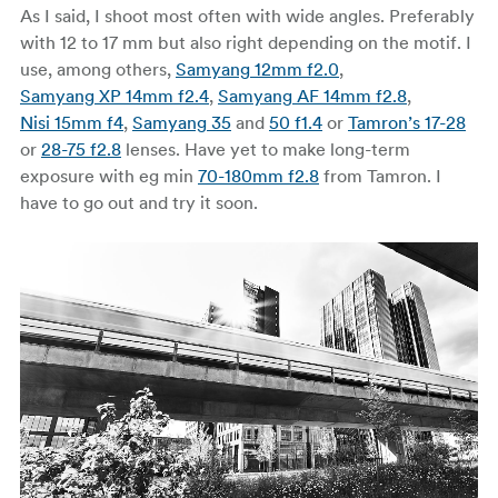
As I said, I shoot most often with wide angles. Preferably
with 12 to 17 mm but also right depending on the motif. I
use, among others,
Samyang 12mm f2.0
,
Samyang XP 14mm f2.4
,
Samyang AF 14mm f2.8
,
Nisi 15mm f4
,
Samyang 35
and
50 f1.4
or
Tamron’s 17-28
or
28-75 f2.8
lenses. Have yet to make long-term
exposure with eg min
70-180mm f2.8
from Tamron. I
have to go out and try it soon.