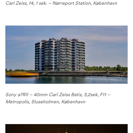
Carl Zeiss, f4, 1 sek. – Nørreport Station, København
Sony a7RII – 40mm Carl Zeiss Batis, 3,2sek, F11 –
Metropolis, Sluseholmen, København