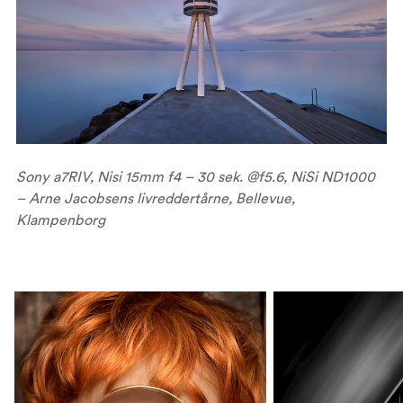
Sony a7RIV, Nisi 15mm f4 – 30 sek. @f5.6, NiSi ND1000
– Arne Jacobsens livreddertårne, Bellevue,
Klampenborg