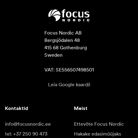
Focus Nordic AB

Bergsjödalen 48

415 68 Gothenburg

Sweden

VAT: SE556507498501
Leia Google kaardil
Kontaktid
Meist
info@focusnordic.ee
Ettevõte Focus Nordic
tel: +37 250 90 473
Hakake edasimüüjaks