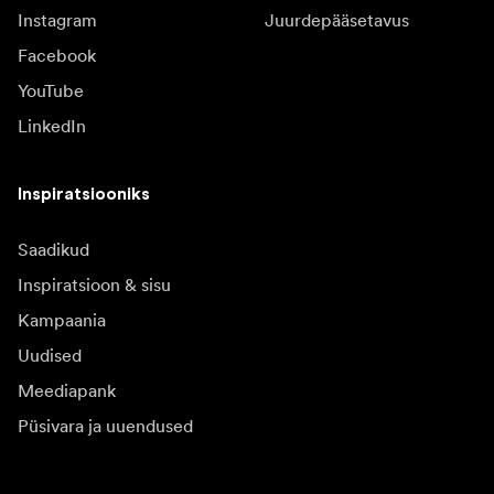
Instagram
Juurdepääsetavus
Facebook
YouTube
LinkedIn
Inspiratsiooniks
Saadikud
Inspiratsioon & sisu
Kampaania
Uudised
Meediapank
Püsivara ja uuendused