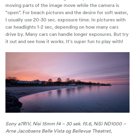
moving parts of the image move while the camera is
“open”. For beach pictures and the desire for soft water,
I usually use 20-30 sec. exposure time. In pictures with
car headlights 1-2 sec, depending on how many cars
drive by. Many cars can handle longer exposures. But try
it out and see how it works. It’s super fun to play with!
Sony a7RIV, Nisi 15mm f4 – 30 sek. f5.6, NiSi ND1000 –
Arne Jacobsens Belle Vista og Bellevue Theatret,