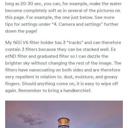
long as 20-30 sec, you can, for example, make the water
become completely soft as in several of the pictures on
this page. For example, the one just below. See more
tips for settings under “4. Camera and settings” further
down the page!
My NiSi V6 filter holder has 3 “tracks” and can therefore
contain 3 filters because they can be stacked well. Ex
etND filter and graduated filter so I can dazzle the
brighter sky without changing the rest of the image. The
filters have nanocoating on both sides and are therefore
very repellent in relation to. dust, moisture, and greasy
fingers. Should anything come on, it is easy to wipe off
again. Remember to bring a handkerchief.