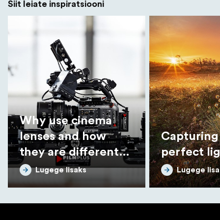
Siit leiate inspiratsiooni
Why use cinema
lenses and how
Capturing
they are different
perfect li
from photo lenses
Lugege lisaks
Lugege lisa