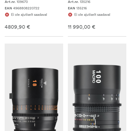
109670
135216
Art.nr.
Art.nr.
4968808220722
135216
EAN
EAN
Ei ole ajutiselt saadaval
Ei ole ajutiselt saadaval
4809,90 €
11 990,00 €