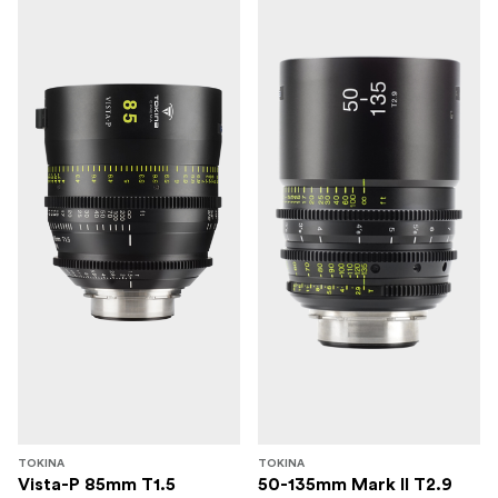
TOKINA
TOKINA
Vista-P 85mm T1.5
50-135mm Mark II T2.9