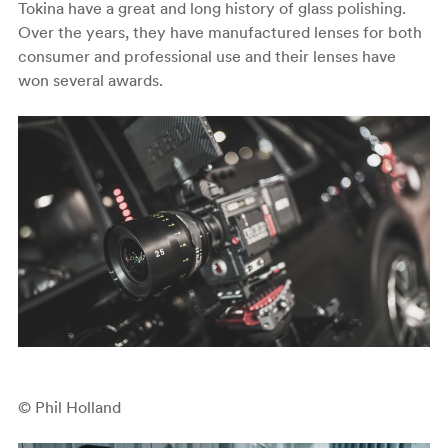
Tokina have a great and long history of glass polishing.
Over the years, they have manufactured lenses for both
consumer and professional use and their lenses have
won several awards.
© Phil Holland