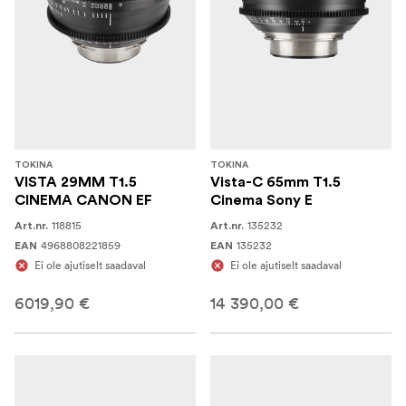
TOKINA
TOKINA
VISTA 29MM T1.5
Vista-C 65mm T1.5
CINEMA CANON EF
Cinema Sony E
118815
135232
Art.nr.
Art.nr.
4968808221859
135232
EAN
EAN
Ei ole ajutiselt saadaval
Ei ole ajutiselt saadaval
6019,90 €
14 390,00 €