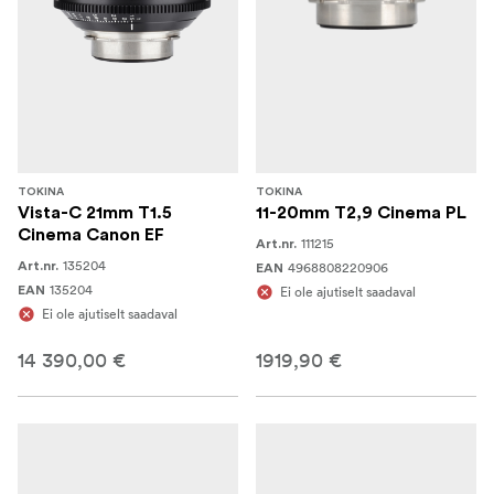
TOKINA
TOKINA
Vista-C 21mm T1.5
11-20mm T2,9 Cinema PL
Cinema Canon EF
111215
Art.nr.
135204
Art.nr.
4968808220906
EAN
135204
EAN
Ei ole ajutiselt saadaval
Ei ole ajutiselt saadaval
14 390,00 €
1919,90 €