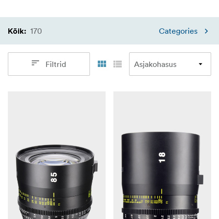
170
Categories
Kõik
:
Filtrid