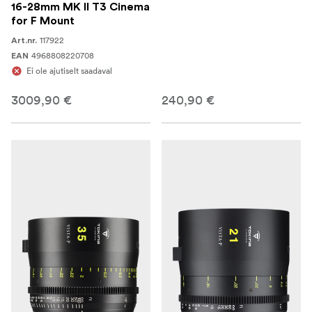
16-28mm MK II T3 Cinema
for F Mount
117922
Art.nr.
4968808220708
EAN
Ei ole ajutiselt saadaval
3009,90 €
240,90 €