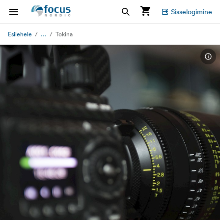
Sisselogimine
...
Esilehele
Tokina