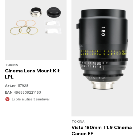
TOKINA
Cinema Lens Mount Kit
LPL
117928
Art.nr.
4968808221453
EAN
Ei ole ajutiselt saadaval
TOKINA
Vista 180mm T1.9 Cinema
Canon EF