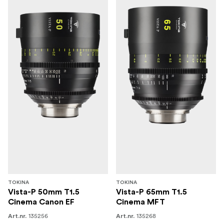
TOKINA
TOKINA
Vista-P 50mm T1.5
Vista-P 65mm T1.5
Cinema Canon EF
Cinema MFT
135256
135268
Art.nr.
Art.nr.