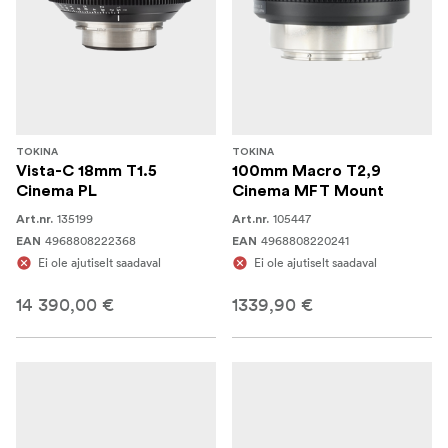
TOKINA
TOKINA
Vista-C 18mm T1.5
100mm Macro T2,9
Cinema PL
Cinema MFT Mount
135199
105447
Art.nr.
Art.nr.
4968808222368
4968808220241
EAN
EAN
Ei ole ajutiselt saadaval
Ei ole ajutiselt saadaval
14 390,00 €
1339,90 €