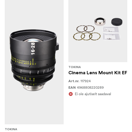
TOKINA
Cinema Lens Mount Kit EF
117924
Art.nr.
4968808220289
EAN
Ei ole ajutiselt saadaval
TOKINA