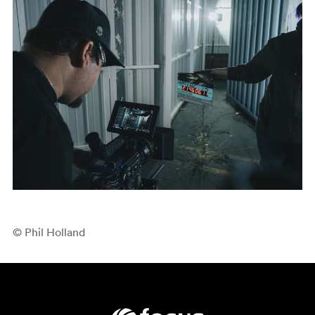
© Phil Holland