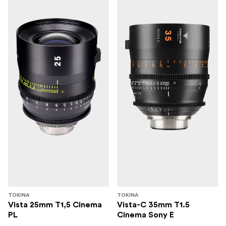
TOKINA
TOKINA
Vista 25mm T1,5 Cinema
Vista-C 35mm T1.5
PL
Cinema Sony E