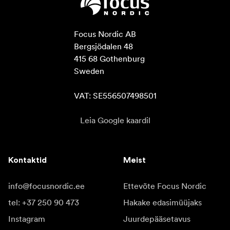
Focus Nordic AB

Bergsjödalen 48

415 68 Gothenburg

Sweden

VAT: SE556507498501
Leia Google kaardil
Kontaktid
Meist
info@focusnordic.ee
Ettevõte Focus Nordic
tel: +37 250 90 473
Hakake edasimüüjaks
Instagram
Juurdepääsetavus