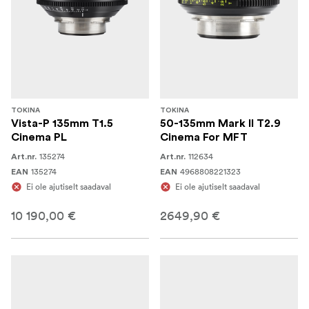
TOKINA
TOKINA
Vista-P 135mm T1.5
50-135mm Mark II T2.9
Cinema PL
Cinema For MFT
135274
112634
Art.nr.
Art.nr.
135274
4968808221323
EAN
EAN
Ei ole ajutiselt saadaval
Ei ole ajutiselt saadaval
10 190,00 €
2649,90 €