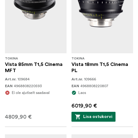
TOKINA
TOKINA
Vista 85mm T1,5 Cinema
Vista 18mm T1,5 Cinema
MFT
PL
109684
109666
Art.nr.
Art.nr.
4968808220593
4968808220807
EAN
EAN
Ei ole ajutiselt saadaval
Laos
6019,90 €
4809,90 €
Lisa ostukorvi