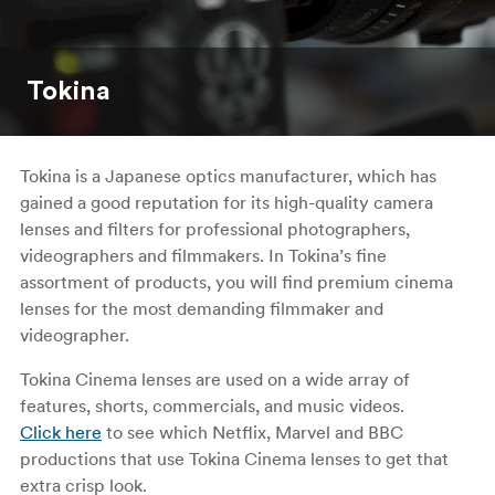
Tokina
Tokina is a Japanese optics manufacturer, which has
gained a good reputation for its high-quality camera
lenses and filters for professional photographers,
videographers and filmmakers. In Tokina’s fine
assortment of products, you will find premium cinema
lenses for the most demanding filmmaker and
videographer.
Tokina Cinema lenses are used on a wide array of
features, shorts, commercials, and music videos.
Click here
to see which Netflix, Marvel and BBC
productions that use Tokina Cinema lenses to get that
extra crisp look.