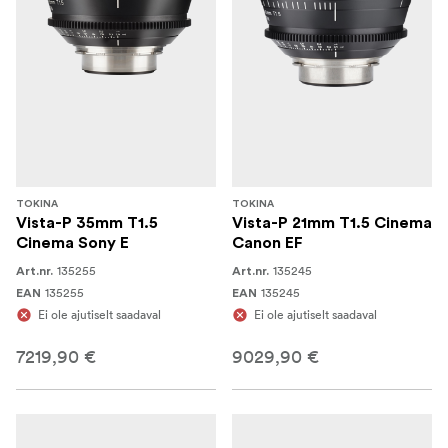
TOKINA
TOKINA
Vista-P 35mm T1.5
Vista-P 21mm T1.5 Cinema
Cinema Sony E
Canon EF
135255
135245
Art.nr.
Art.nr.
135255
135245
EAN
EAN
Ei ole ajutiselt saadaval
Ei ole ajutiselt saadaval
7219,90 €
9029,90 €