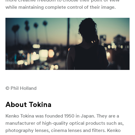
while maintaining complete control of their image.
© Phil Holland
About Tokina
Kenko Tokina was founded 1950 in Japan. They are a
manufacturer of high-quality optical products such as,
photography lenses, cinema lenses and filters. Kenko