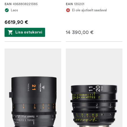
4968808221385
135201
EAN
EAN
Laos
Ei ole ajutiselt saadaval
6619,90 €
14 390,00 €
Lisa ostukorvi