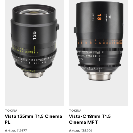
TOKINA
TOKINA
Vista 135mm T1,5 Cinema
Vista-C 18mm T1.5
PL
Cinema MFT
112677
135201
Art.nr.
Art.nr.