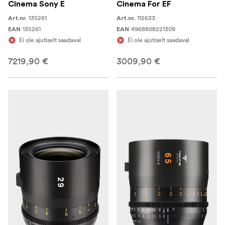
Cinema Sony E
Cinema For EF
135261
112633
Art.nr.
Art.nr.
135261
4968808221309
EAN
EAN
Ei ole ajutiselt saadaval
Ei ole ajutiselt saadaval
7219,90 €
3009,90 €