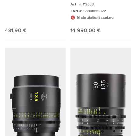
119688
Art.nr.
4968808222122
EAN
Ei ole ajutiselt saadaval
481,90 €
14 990,00 €