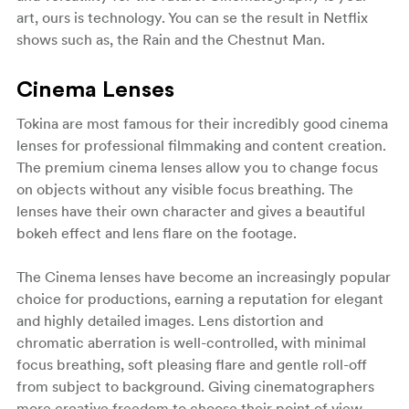
art, ours is technology. You can se the result in Netflix
shows such as, the Rain and the Chestnut Man.
Cinema Lenses
Tokina are most famous for their incredibly good cinema
lenses for professional filmmaking and content creation.
The premium cinema lenses allow you to change focus
on objects without any visible focus breathing. The
lenses have their own character and gives a beautiful
bokeh effect and lens flare on the footage.
The Cinema lenses have become an increasingly popular
choice for productions, earning a reputation for elegant
and highly detailed images. Lens distortion and
chromatic aberration is well-controlled, with minimal
focus breathing, soft pleasing flare and gentle roll-off
from subject to background. Giving cinematographers
more creative freedom to choose their point of view