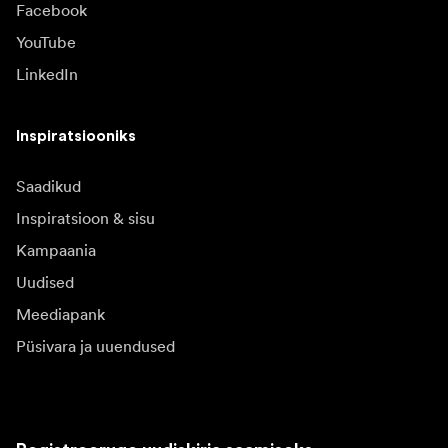
Facebook
YouTube
LinkedIn
Inspiratsiooniks
Saadikud
Inspiratsioon & sisu
Kampaania
Uudised
Meediapank
Püsivara ja uuendused