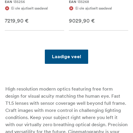
135256
135268
EAN
EAN
Ei ole ajutiselt saadaval
Ei ole ajutiselt saadaval
7219,90 €
9029,90 €
Laadige veel
High resolution modern optics featuring free form
design for visual acuity matching the human eye. Fast
T1.5 lenses with sensor coverage well beyond full frame.
Craft images with more control in challenging lighting
conditions. Keep your subject right where you left it
with our virtually zero breathing optical design. Precision
and versatility for the future. Cinematography is your