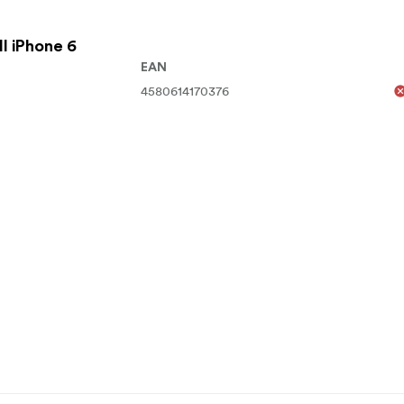
l iPhone 6
EAN
4580614170376