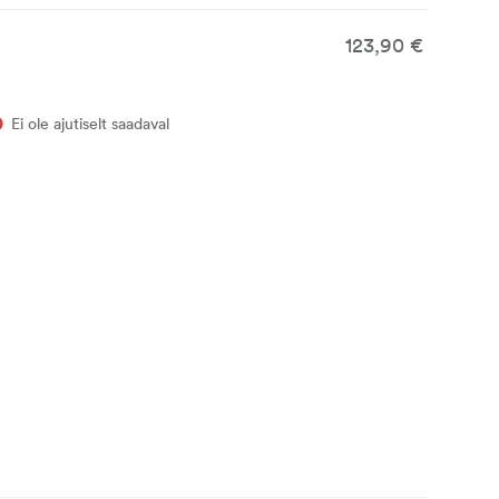
123,90 €
Ei ole ajutiselt saadaval