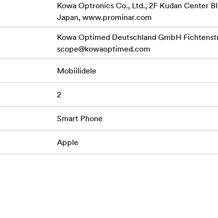
Kowa Optronics Co., Ltd., 2F Kudan Center Bl
Japan, www.prominar.com
Kowa Optimed Deutschland GmbH Fichtenstr.
scope@kowaoptimed.com
Mobiilidele
2
Smart Phone
Apple