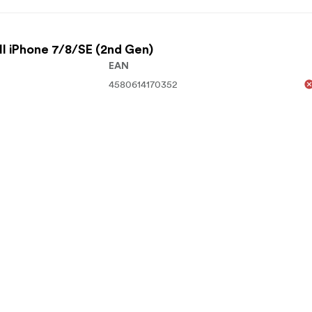
l iPhone 7/8/SE (2nd Gen)
EAN
4580614170352