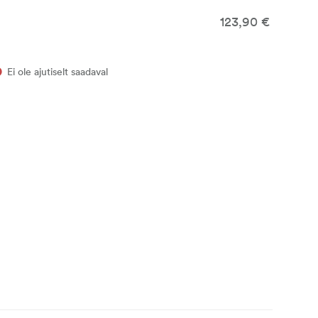
123,90 €
Ei ole ajutiselt saadaval