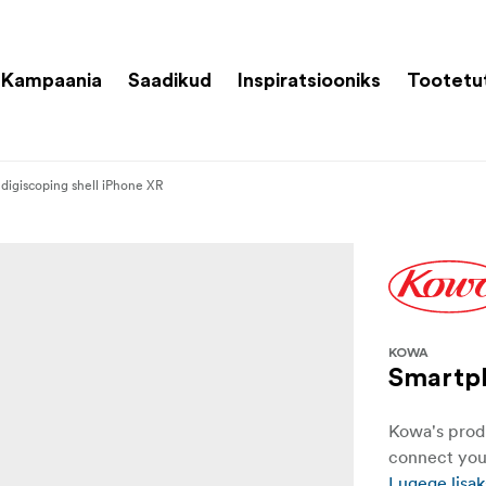
Kampaania
Saadikud
Inspiratsiooniks
Tootetu
digiscoping shell iPhone XR
KOWA
Smartph
Kowa's produ
connect you
Lugege lisak