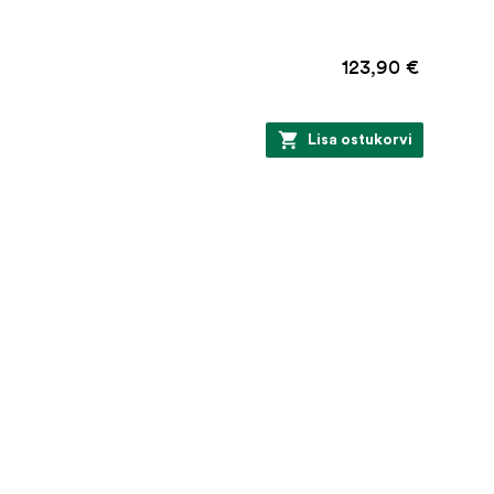
123,90 €
Lisa ostukorvi