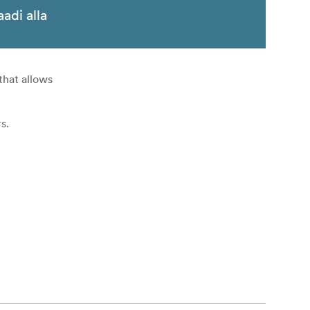
aadi alla
that allows
s.