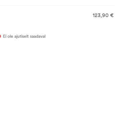
123,90 €
Ei ole ajutiselt saadaval