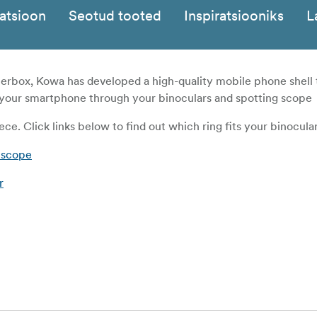
katsioon
Seotud tooted
Inspiratsiooniks
L
rbox, Kowa has developed a high-quality mobile phone shell 
h your smartphone through your binoculars and spotting scope
ece. Click links below to find out which ring fits your binocular
 scope
r