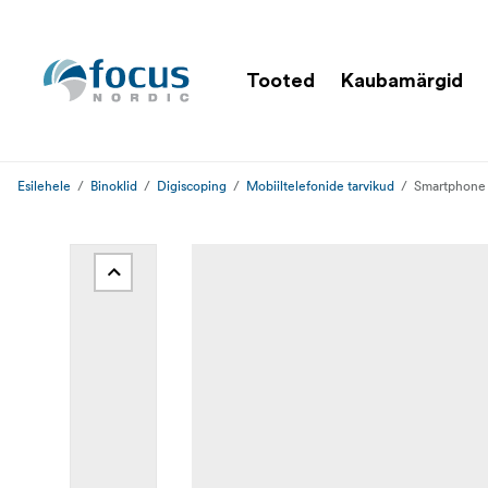
Tooted
Kaubamärgid
Esilehele
Binoklid
Digiscoping
Mobiiltelefonide tarvikud
Smartphone 