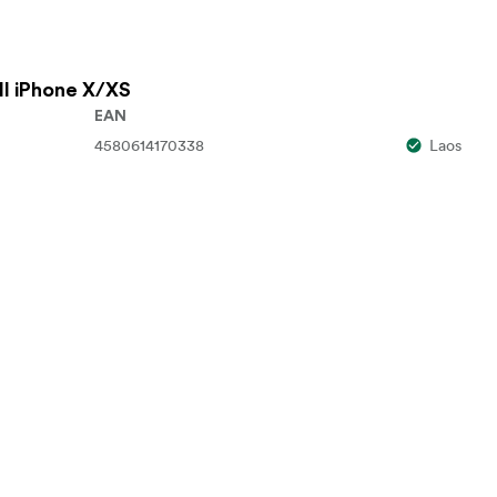
ll iPhone X/XS
EAN
4580614170338
Laos