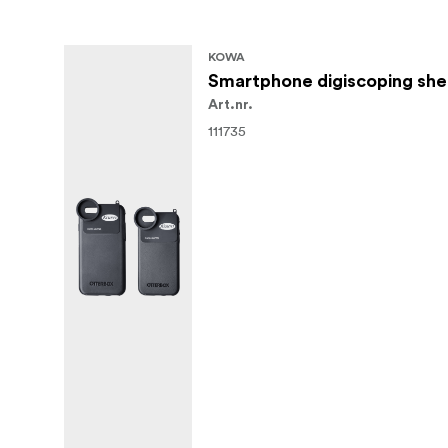
KOWA
Smartphone digiscoping she
Art.nr.
111735