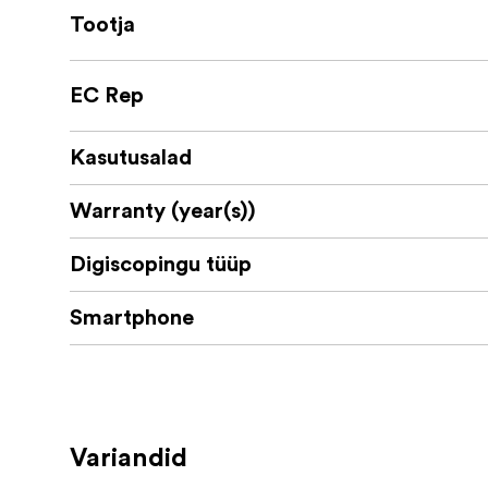
Tootja
EC Rep
Kasutusalad
Warranty (year(s))
Digiscopingu tüüp
Smartphone
Variandid