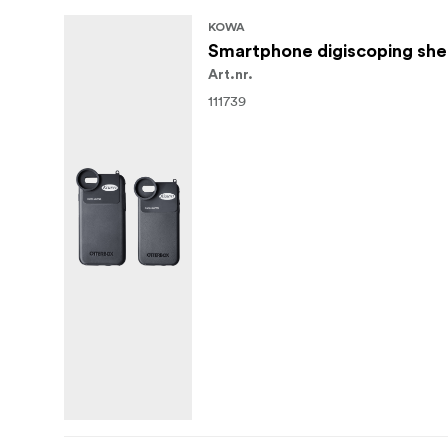
KOWA
Smartphone digiscoping shel
Art.nr.
111739