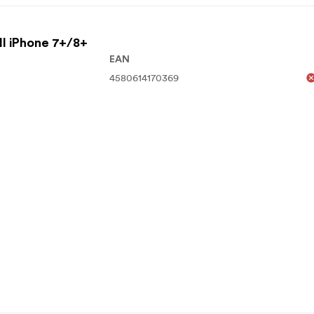
ll iPhone 7+/8+
EAN
4580614170369