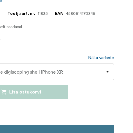
6
11835
4580614170345
Tootja art. nr.
EAN
iselt saadaval
€
Näita variante
Lisa ostukorvi