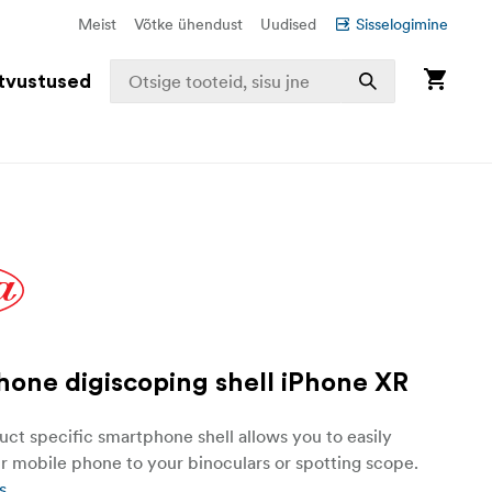
Meist
Võtke ühendust
Uudised
Sisselogimine
tvustused
one digiscoping shell iPhone XR
ct specific smartphone shell allows you to easily
r mobile phone to your binoculars or spotting scope.
s