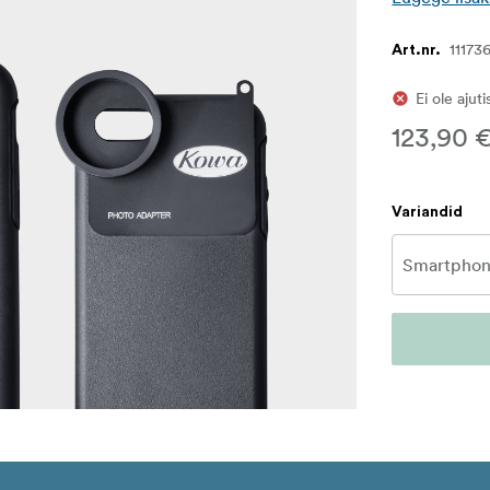
11173
Art.nr.
Ei ole ajut
123,90 
Variandid