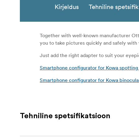
Kirjeldus
Tehniline spetsifi
Together with well-known manufacturer Otte
you to take pictures quickly and safely wit
Just add the right adapter to suit your eyepi
Smartphone configurator for Kowa spotting
Smartphone configurator for Kowa binocula
Tehniline spetsifikatsioon