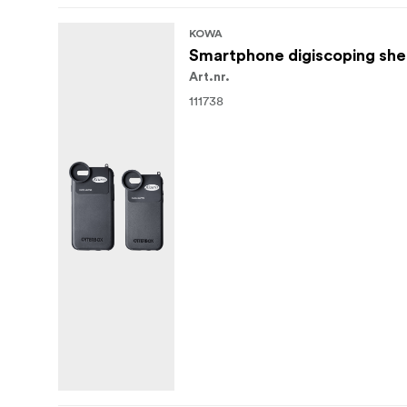
KOWA
Smartphone digiscoping she
Art.nr.
111738