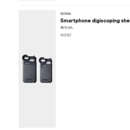
KOWA
Smartphone digiscoping shel
Art.nr.
111737