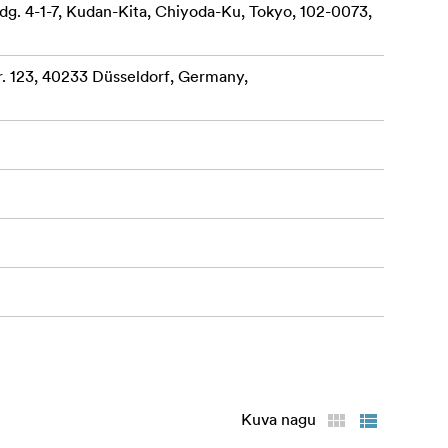
dg. 4-1-7, Kudan-Kita, Chiyoda-Ku, Tokyo, 102-0073,
 123, 40233 Düsseldorf, Germany,
Kuva nagu