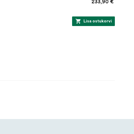
233,90 €
Lisa ostukorvi