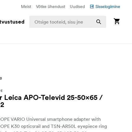
Meist
Võtke ühendust
Uudised
Sisselogimine
tvustused
PE
or Leica APO-Televid 25-50x65 /
82
E VARIO Universal smartphone adapter with
E K30 opticsrail and TSN-AR50L eyepiece ring