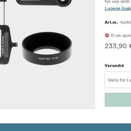
for use wit
Lugege lisak
1224
Art.nr.
Ei ole ajut
233,90 
Variandid