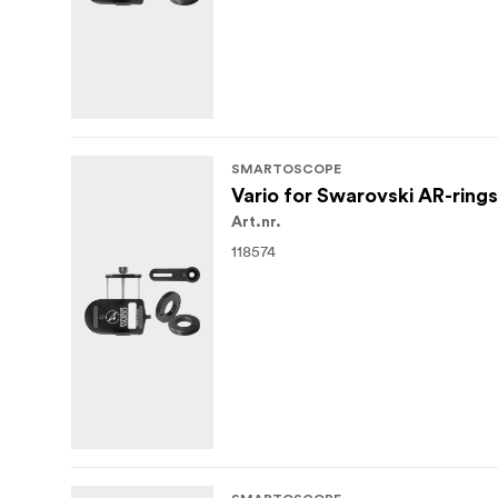
SMARTOSCOPE
Vario for Swarovski AR-rings
Art.nr.
118574