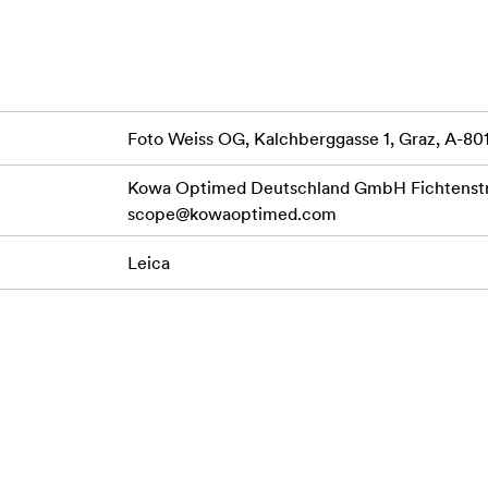
Foto Weiss OG, Kalchberggasse 1, Graz, A-80
Kowa Optimed Deutschland GmbH Fichtenstr.
scope@kowaoptimed.com
Leica