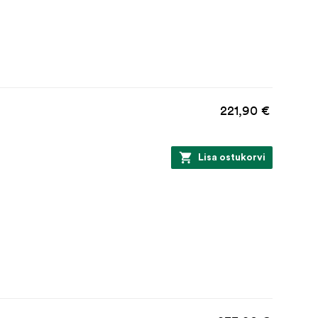
221,90 €
Lisa ostukorvi