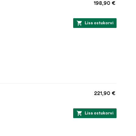
198,90 €
Lisa ostukorvi
221,90 €
Lisa ostukorvi