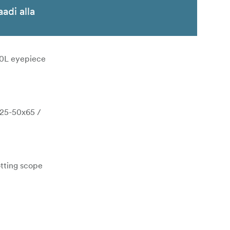
aadi alla
0L eyepiece
(25-50x65 /
otting scope