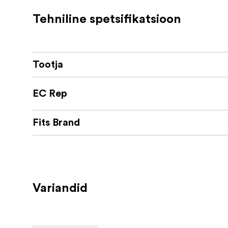
Scratch free fitting
Tehniline spetsifikatsioon
Designed and manufactured in Austria
Tootja
EC Rep
Fits Brand
Variandid