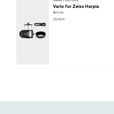
SMARTOSCOPE
Vario for Zeiss Harpia
Art.nr.
122404