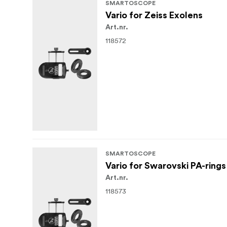
SMARTOSCOPE
Vario for Zeiss Exolens
Art.nr.
118572
SMARTOSCOPE
Vario for Swarovski PA-rings
Art.nr.
118573