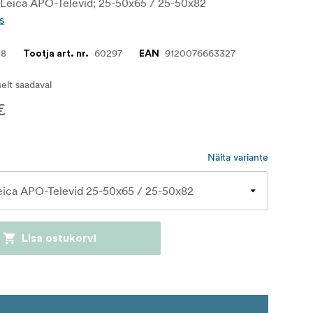
h Leica APO-Televid; 25-50x65 / 25-50x82
s
08
60297
9120076663327
Tootja art. nr.
EAN
iselt saadaval
€
Näita variante
Lisa ostukorvi