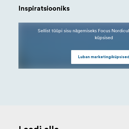
Inspiratsiooniks
Sellist tüüpi sisu nägemiseks Focus Nordicu
küpsised
Luban marketingiküpsise