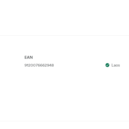
EAN
9120076662948
Laos