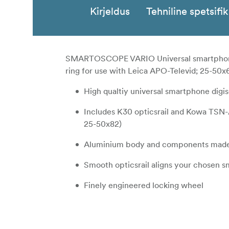
Kirjeldus
Tehniline spetsifi
SMARTOSCOPE VARIO Universal smartphon
ring for use with Leica APO-Televid; 25-50
High qualtiy universal smartphone dig
Includes K30 opticsrail and Kowa TSN-
25-50x82)
Aluminium body and components made
Smooth opticsrail aligns your chosen 
Finely engineered locking wheel
Adjustable phone clamp to fit both sma
Anti-slip and anti-friction design