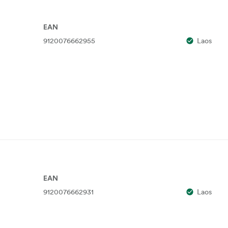
EAN
9120076662955
Laos
EAN
9120076662931
Laos