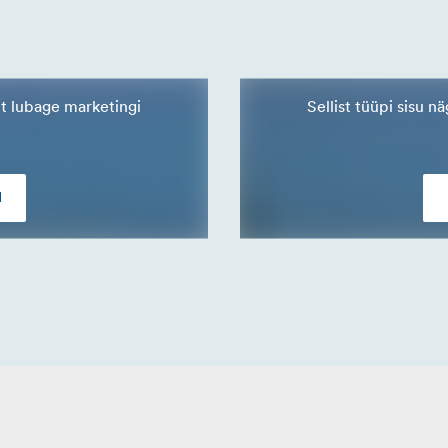
lt lubage marketingi
Sellist tüüpi sisu 
d