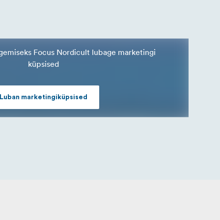
nägemiseks Focus Nordicult lubage marketingi
küpsised
Luban marketingiküpsised