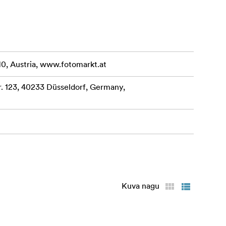
10, Austria, www.fotomarkt.at
 123, 40233 Düsseldorf, Germany,
Kuva nagu