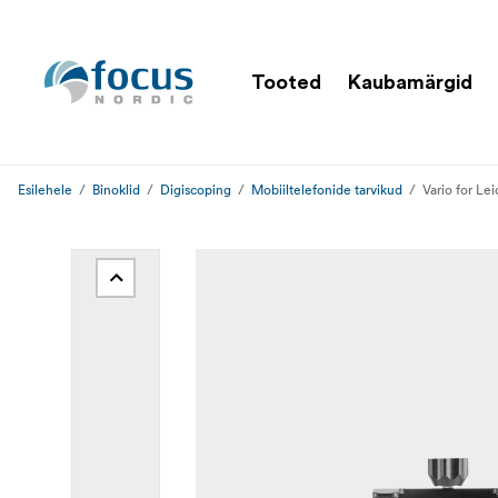
Tooted
Kaubamärgid
Esilehele
Binoklid
Digiscoping
Mobiiltelefonide tarvikud
Vario for L