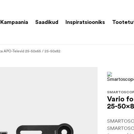
Kampaania
Saadikud
Inspiratsiooniks
Tootetu
eica APO-Televid 25-50x65 / 25-50x82
SMARTOSCO
Vario f
25-50x
SMARTOSCOP
SMARTOSCOP