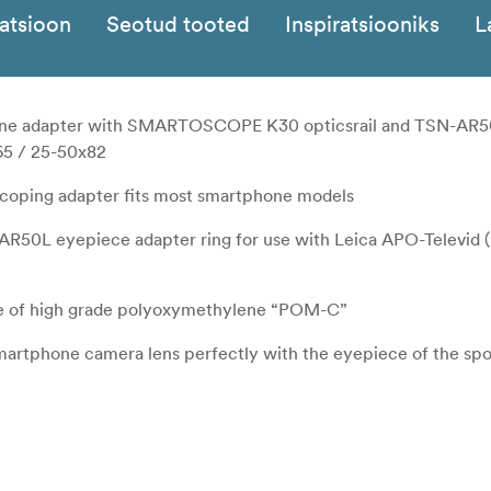
katsioon
Seotud tooted
Inspiratsiooniks
L
e adapter with SMARTOSCOPE K30 opticsrail and TSN-AR5
x65 / 25-50x82
iscoping adapter fits most smartphone models
AR50L eyepiece adapter ring for use with Leica APO-Televid 
 of high grade polyoxymethylene “POM-C”
smartphone camera lens perfectly with the eyepiece of the sp
ll and large smartphones even with a hard case fitted