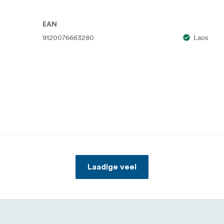
EAN
9120076663280
Laos
Laadige veel