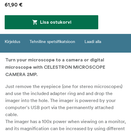
61,90 €
Lisa ostukorvi
Kirjeldus
Tehniline spetsifikatsioon
Laadi alla
Turn your microscope to a camera or digital
microscope with CELESTRON MICROSCOPE
CAMERA 2MP.
Just remove the eyepiece (one for stereo microscopes)
and use the included adapter ring and and drop the
imager into the hole. The imager is powered by your
computer's USB port via the permanently attached
cable.
The imager has a 100x power when viewing on a monitor,
and its magnification can be increased by using different