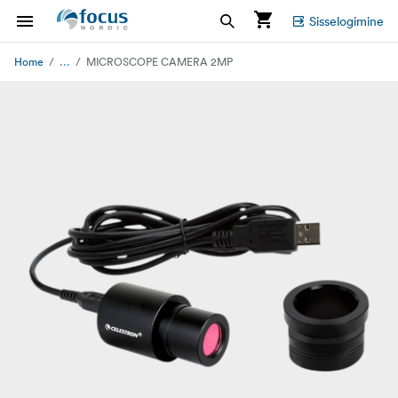
Sisselogimine
...
Home
MICROSCOPE CAMERA 2MP