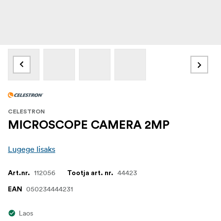
CELESTRON
MICROSCOPE CAMERA 2MP
Lugege lisaks
112056
44423
Art.nr.
Tootja art. nr.
050234444231
EAN
Laos