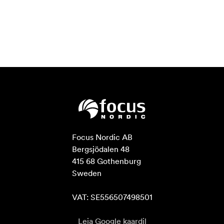
Focus Nordic AB

Bergsjödalen 48

415 68 Gothenburg

Sweden

VAT: SE556507498501
Leia Google kaardil