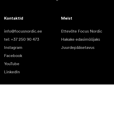
Kontaktid
Meist
info@focusnordic.ee
Ettevõte Focus Nordic
tel: +37 250 90 473
Hakake edasimüüjaks
Instagram
Juurdepääsetavus
Facebook
YouTube
LinkedIn
Inspiratsiooniks
Saadikud
Inspiratsioon & sisu