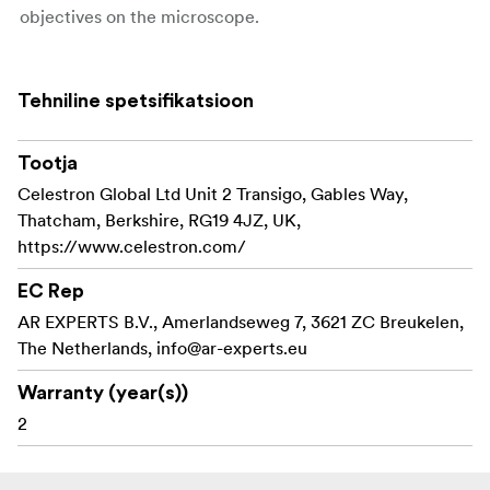
objectives on the microscope.
Celestron S-Viewer Software
Use the included Windows software to capture images
Tehniline spetsifikatsioon
and video of your discoveries. Measure and annotate
your specimens with built-in measurement and marking
Tootja
tools.
Celestron Global Ltd Unit 2 Transigo, Gables Way,
S-Viewer software is only compatible with Windows (XP,
Thatcham, Berkshire, RG19 4JZ, UK,
Vista, Windows 7/8/10). Imager can be used directly as
https://www.celestron.com/
an external camera on Mac OS systems via Photo Booth
or Quick Camera
EC Rep
AR EXPERTS B.V., Amerlandseweg 7, 3621 ZC Breukelen,
Key features:
The Netherlands,
info@ar-experts.eu
2MP image sensor makes a traditional microscope
Warranty (year(s))
into a digital microscope.
2
Capture images and video of your specimens via
your computer.