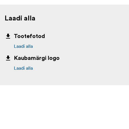
Laadi alla
Tootefotod
Laadi alla
Kaubamärgi logo
Laadi alla