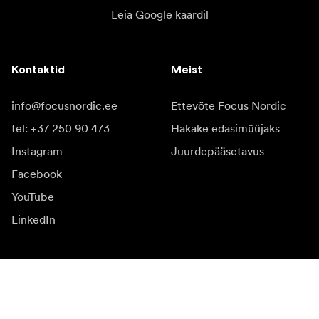
Leia Google kaardil
Kontaktid
Meist
info@focusnordic.ee
Ettevõte Focus Nordic
tel: +37 250 90 473
Hakake edasimüüjaks
Instagram
Juurdepääsetavus
Facebook
YouTube
LinkedIn
Inspiratsiooniks
Saadikud