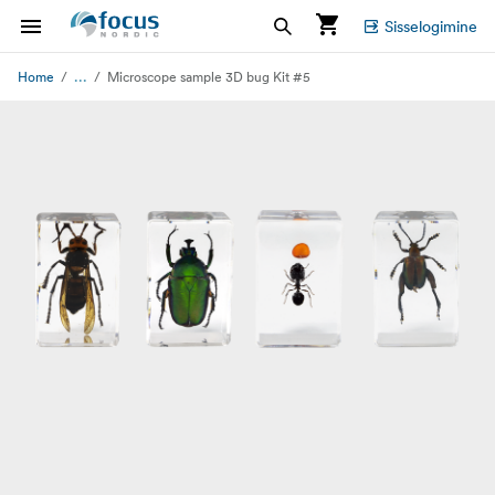
Sisselogimine
...
Home
Microscope sample 3D bug Kit #5