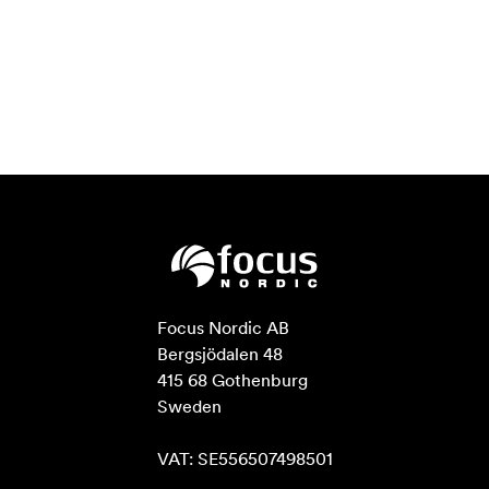
Focus Nordic AB

Bergsjödalen 48

415 68 Gothenburg

Sweden

VAT: SE556507498501