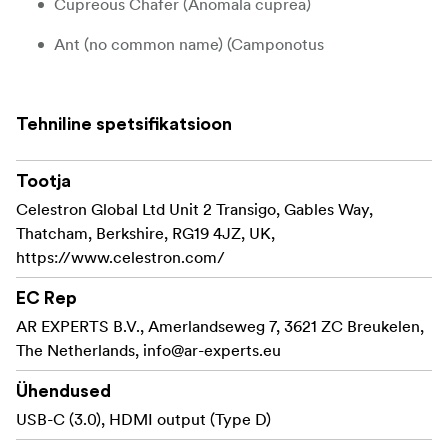
Cupreous Chafer (Anomala cuprea)
Ant (no common name) (Camponotus
pseudoirritans)
Jewelled Frog Beetle (Sagra femorata purpurea
Tehniline spetsifikatsioon
Lichtenstein)
Celestron offers several sets of 3D bugs to choose from:
Tootja
don´t collect them all!
Celestron Global Ltd Unit 2 Transigo, Gables Way,
Thatcham, Berkshire, RG19 4JZ, UK,
Four real arthropod specimens provide a wide
https://www.celestron.com/
range of opportunities for examination and
discovery
EC Rep
No special preservation or handling required –
AR EXPERTS B.V., Amerlandseweg 7, 3621 ZC Breukelen,
ready to use right out of the package
The Netherlands,
info@ar-experts.eu
Specimens in resin helps you observe the insect
Ühendused
from all angles
USB-C (3.0), HDMI output (Type D)