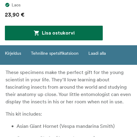
Laos
23,90 €
Lisa ostukorvi
Kirjeldus
Tehniline spetsifikatsioon
Laadi alla
These specimens make the perfect gift for the young
scientist in your life. They'll love learning about
fascinating insects from around the world and studying
their anatomy up close. Your little entomologist can even
display the insects in his or her room when not in use.
This kit includes:
Asian Giant Hornet (Vespa mandarina Smith)