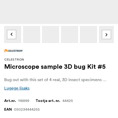
CELESTRON
Microscope sample 3D bug Kit #5
Bug out with this set of 4 real, 3D insect specimens perfectly preserved in resin. These specimens are ideal for observing and imaging with any Celestron digital microscope. Crystal clear resin lets you observe the insects from all angles. Use them for school projects, research, and more.
Lugege lisaks
118899
44425
Art.nr.
Tootja art. nr.
050234444255
EAN