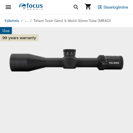
Sisselogimine
...
Esilehele
Telson Toxin Gen2 3-18x50 30mm Tube (MRAD)
Uus
99 years warranty