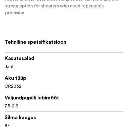
strong option for shooters who need repeatable
precision.
Key features:
Tehniline spetsifikatsioon
3-18x magnification range
50mm apochromatic objective lens
Kasutusalad
30mm one-piece 6061-T6 aluminium tube
Jaht
First focal plane MRAD reticle system
Aku tüüp
CR2032
Glass-etched PH2 reticle specification
Väljundpupilli läbimõõt
6-level illumination with on/off control
7.5-2.9
Japanese Apochromatic Plus ED glass
Silma kaugus
UHD fully multi-coated lenses
87