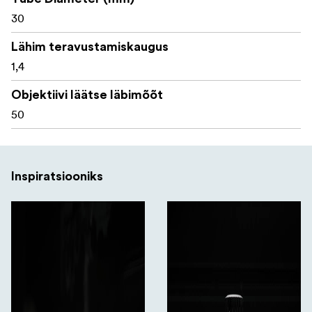
30
What's in the box:
Lähim teravustamiskaugus
1,4
Telson Toxin Gen2 3-18x50 MRAD riflescope
Objektiivi läätse läbimõõt
ARD sunshade
50
Turret and lever adjustment tool
Throw lever insert
Inspiratsiooniks
CR2032 battery
Battery cap tool
All Telson Optics products are backed by a lifetime
warranty, reflecting the brand’s confidence in its quality,
durability, and long-term performance.