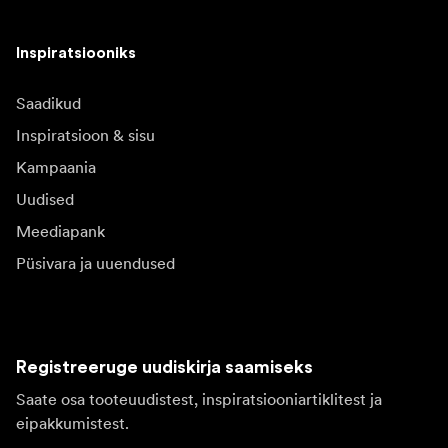
Inspiratsiooniks
Saadikud
Inspiratsioon & sisu
Kampaania
Uudised
Meediapank
Püsivara ja uuendused
Registreeruge uudiskirja saamiseks
Saate osa tooteuudistest, inspiratsiooniartiklitest ja
eipakkumistest.