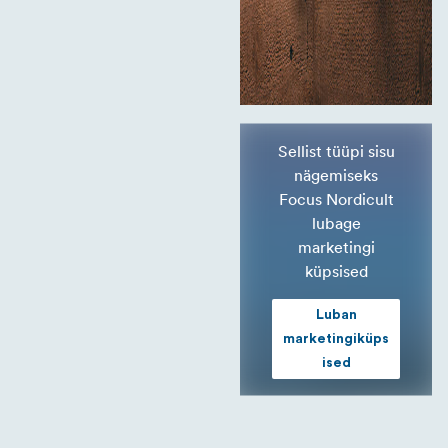
Sellist tüüpi sisu
nägemiseks
Focus Nordicult
lubage
marketingi
küpsised
Luban
marketingiküps
ised