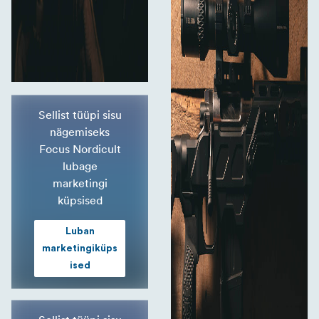
Sellist tüüpi sisu
nägemiseks
Focus Nordicult
lubage
marketingi
küpsised
Luban
marketingiküps
ised