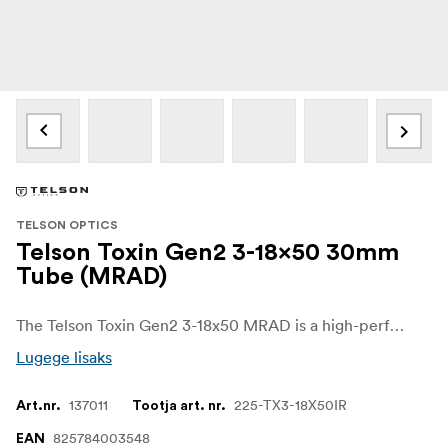
TELSON OPTICS
Telson Toxin Gen2 3-18x50 30mm
Tube (MRAD)
The Telson Toxin Gen2 3-18x50 MRAD is a high-performance crossover riflescope for long-range hunting and competition. Its 3-18x magnification range offers the flexibility needed for both medium-distance shooting and more precise long-range work.
Lugege lisaks
137011
225-TX3-18X50IR
Art.nr.
Tootja art. nr.
825784003548
EAN