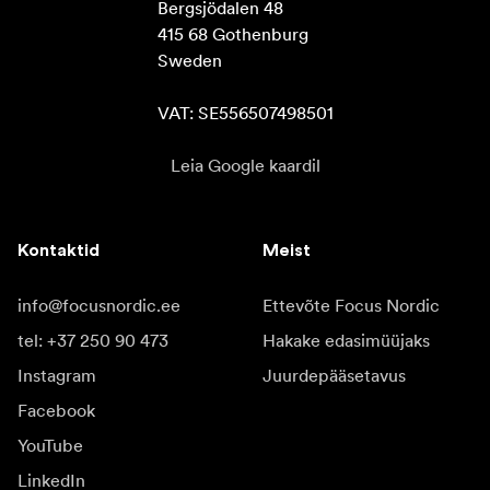
Bergsjödalen 48

415 68 Gothenburg

Sweden

VAT: SE556507498501
Leia Google kaardil
Kontaktid
Meist
info@focusnordic.ee
Ettevõte Focus Nordic
tel: +37 250 90 473
Hakake edasimüüjaks
Instagram
Juurdepääsetavus
Facebook
YouTube
LinkedIn