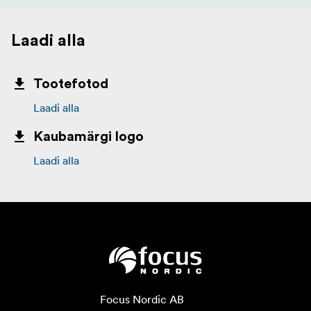
Laadi alla
Tootefotod
Laadi alla
Kaubamärgi logo
Laadi alla
Focus Nordic AB
