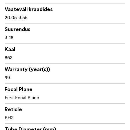
1/10 MIL adjustment graduation
Vaateväli kraadides
20.05-3.55
10 MIL travel per turret rotation
Suurendus
Maximum elevation adjustment: 39 MIL
3-18
Maximum windage adjustment: 39 MIL
Kaal
Side parallax adjustment from approx. 14 m to
862
infinity
Warranty (year(s))
87 mm eye relief
99
Field of view: approx. 11.7-2.1 m at 100 m
Focal Plane
IP67 waterproof and dustproof
First Focal Plane
Dry argon purged and 50 BMG rated
Reticle
PH2
Powered by CR2032 battery
Tube Diameter (mm)