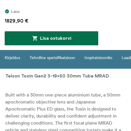
Laos
1829,90 €
Lisa ostukorvi
Kirjeldus
Tehniline spetsifikatsioon
Inspiratsiooniks
Laadi
Telson Toxin Gen2 3-18x50 30mm Tube MRAD
Built with a 30mm one-piece aluminium tube, a 50mm
apochromatic objective lens and Japanese
Apochromatic Plus ED glass, the Toxin is designed to
deliver clarity, durability and confident adjustment in
challenging conditions. The first focal plane MRAD
reticle and stainless steel competition turrets make it a