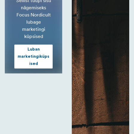
Sellist tüüpi sisu
nägemiseks
Focus Nordicult
lubage
marketingi
küpsised
Luban
marketingiküps
ised