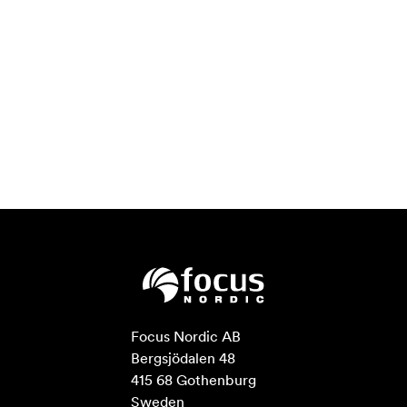
Focus Nordic AB

Bergsjödalen 48

415 68 Gothenburg

Sweden
