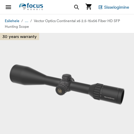
Sisselogimine
...
Esilehele
Vector Optics Continental x6 2.5-15x56 Fiber HD SFP
Hunting Scope
30 years warranty