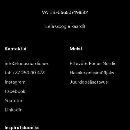
VAT: SE556507498501
Leia Google kaardil
Kontaktid
Meist
info@focusnordic.ee
Ettevõte Focus Nordic
tel: +37 250 90 473
Hakake edasimüüjaks
Instagram
Juurdepääsetavus
Facebook
YouTube
LinkedIn
Inspiratsiooniks