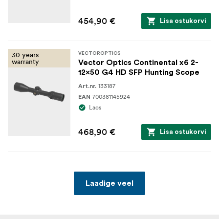
454,90 €
Lisa ostukorvi
30 years
VECTOROPTICS
warranty
Vector Optics Continental x6 2-
12x50 G4 HD SFP Hunting Scope
133187
Art.nr.
700381145924
EAN
Laos
468,90 €
Lisa ostukorvi
Laadige veel