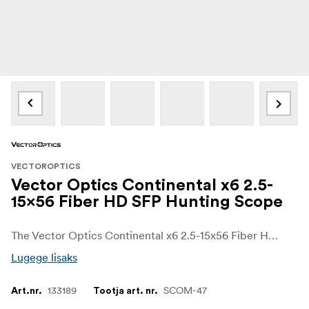
VECTOROPTICS
Vector Optics Continental x6 2.5-
15x56 Fiber HD SFP Hunting Scope
The Vector Optics Continental x6 2.5-15x56 Fiber HD SFP Hunting Scope delivers remarkable versatility and outstanding optical performance for demanding hunters and precision sport shooters. With its comprehensive 2.5-15x magnification range, this scope is ideal for swift close-quarter scenarios as well as meticulous long-distance engagements, providing exceptional adaptability across varied hunting terrains.
Lugege lisaks
133189
SCOM-47
Art.nr.
Tootja art. nr.