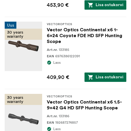
453,90 €
Lisa ostukorvi
Uus
VECTOROPTICS
Vector Optics Continental x6 1-
30 years
6x24 Coyote FDE HD SFP Hunting
warranty
Scope
133185
Art.nr.
6976386122091
EAN
Laos
409,90 €
Lisa ostukorvi
30 years
VECTOROPTICS
warranty
Vector Optics Continental x6 1.5-
9x42 G4 HD SFP Hunting Scope
133186
Art.nr.
192687274857
EAN
Laos