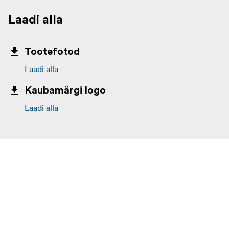
Laadi alla
Tootefotod
Laadi alla
Kaubamärgi logo
Laadi alla