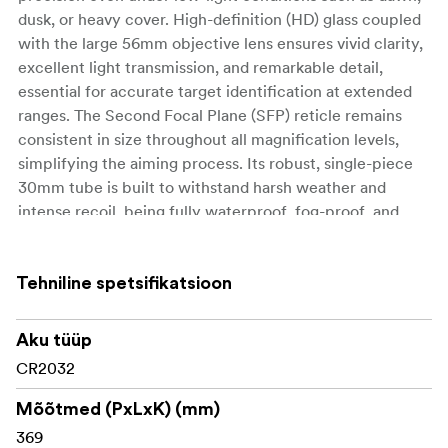
dusk, or heavy cover. High-definition (HD) glass coupled
with the large 56mm objective lens ensures vivid clarity,
excellent light transmission, and remarkable detail,
essential for accurate target identification at extended
ranges. The Second Focal Plane (SFP) reticle remains
consistent in size throughout all magnification levels,
simplifying the aiming process. Its robust, single-piece
30mm tube is built to withstand harsh weather and
intense recoil, being fully waterproof, fog-proof, and
shockproof. Furthermore, the intuitive, zero-resettable
turrets provide precise, tactile feedback, ensuring
accurate adjustments every time.
Tehniline spetsifikatsioon
Key Features
Aku tüüp
CR2032
Broad 2.5-15x magnification suitable for multiple
hunting and shooting scenarios
Mõõtmed (PxLxK) (mm)
369
Fiber-optic illuminated reticle enhances visibility in