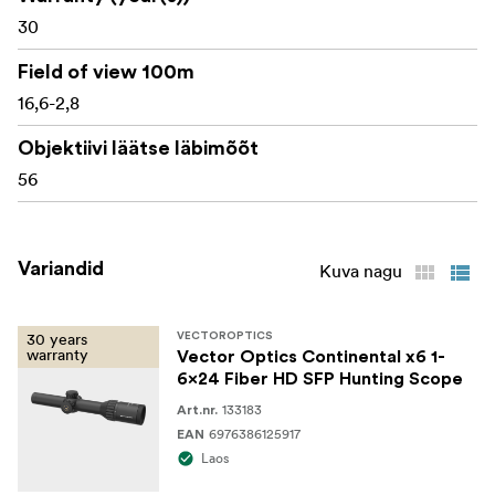
scope
30
Flip-up lens caps
Field of view 100m
16,6-2,8
Cleaning cloth
Instruction manual
Objektiivi läätse läbimõõt
56
Warranty card
Variandid
Kuva nagu
30 years
VECTOROPTICS
warranty
Vector Optics Continental x6 1-
6x24 Fiber HD SFP Hunting Scope
133183
Art.nr.
6976386125917
EAN
Laos