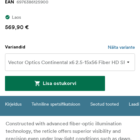
6976386125900
EAN
Laos
569,90 €
Näita variante
Variandid
Lisa ostukorvi
Kirjeldus
Tehniline spetsifikatsioon
Seotud tooted
Laadi 
Constructed with advanced fiber-optic illumination
technology, the reticle offers superior visibility and
precision even under low-light conditions such as dawn,