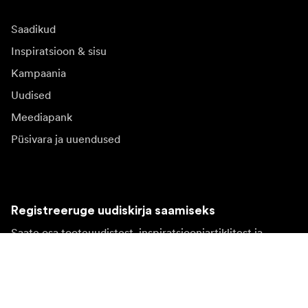
Saadikud
Inspiratsioon & sisu
Kampaania
Uudised
Meediapank
Püsivara ja uuendused
Registreeruge uudiskirja saamiseks
Saate osa tooteuudistest, inspiratsiooniartiklitest ja
eipakkumistest.
Eraklient
Edasimüüja
Registreeruge