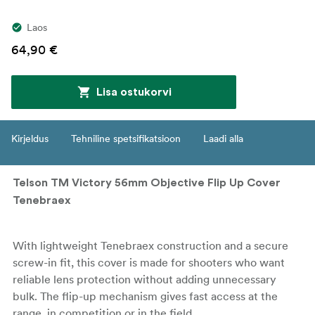
Laos
64,90 €
Lisa ostukorvi
Kirjeldus
Tehniline spetsifikatsioon
Laadi alla
Telson TM Victory 56mm Objective Flip Up Cover
Tenebraex
With lightweight Tenebraex construction and a secure
screw-in fit, this cover is made for shooters who want
reliable lens protection without adding unnecessary
bulk. The flip-up mechanism gives fast access at the
range, in competition or in the field.