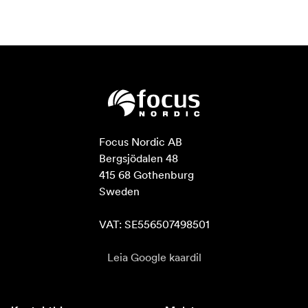
Focus Nordic AB

Bergsjödalen 48

415 68 Gothenburg

Sweden

VAT: SE556507498501
Leia Google kaardil