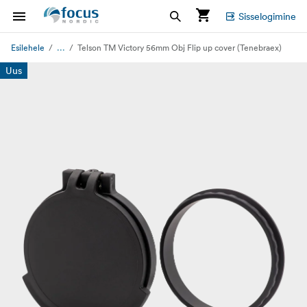
Sisselogimine
...
Esilehele
Telson TM Victory 56mm Obj Flip up cover (Tenebraex)
Uus