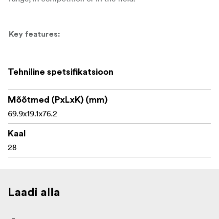
Key features:
Tenebraex 56mm objective flip-up cover
Tehniline spetsifikatsioon
Designed for the Telson Target Master Victory 5-
32x56
Mõõtmed (PxLxK) (mm)
Premium lightweight construction
69.9x19.1x76.2
Protects the 56mm objective lens
Kaal
28
Flip-up design for quick lens access
Screws securely into the objective bell
Suitable for competition, range and field use
Laadi alla
Helps keep the optic clean during transport and