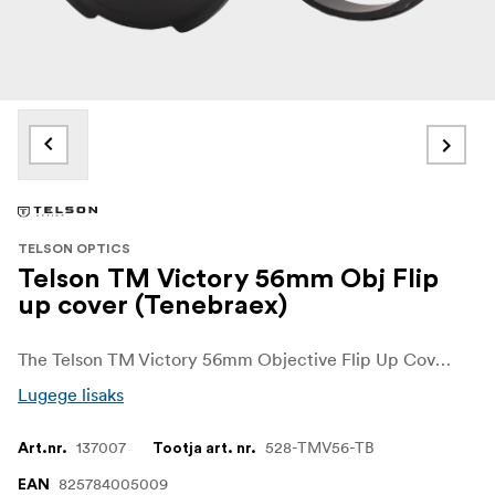
TELSON OPTICS
Telson TM Victory 56mm Obj Flip
up cover (Tenebraex)
The Telson TM Victory 56mm Objective Flip Up Cover from Tenebraex is a premium front lens cover designed for the Target Master Victory 5-32x56. It gives the large 56mm objective lens dependable protection from dust, dirt and demanding outdoor conditions.
Lugege lisaks
137007
528-TMV56-TB
Art.nr.
Tootja art. nr.
825784005009
EAN