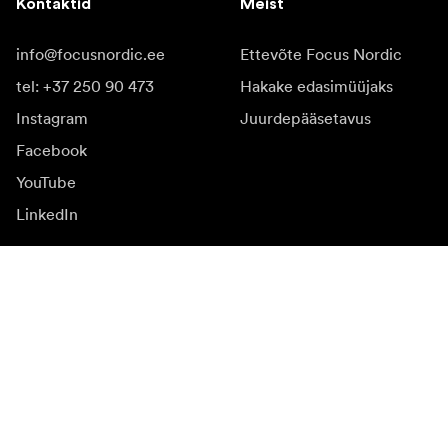
Kontaktid
Meist
info@focusnordic.ee
Ettevõte Focus Nordic
tel: +37 250 90 473
Hakake edasimüüjaks
Instagram
Juurdepääsetavus
Facebook
YouTube
LinkedIn
Inspiratsiooniks
Saadikud
Inspiratsioon & sisu
Kampaania
Uudised