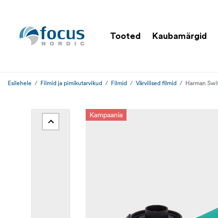
Tooted
Kaubamärgid
Esilehele
Filmid ja pimikutarvikud
Filmid
Värvilised filmid
Harman Swit
Kampaania