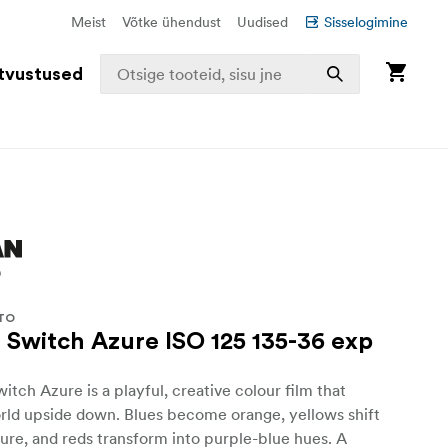
Meist
Võtke ühendust
Uudised
Sisselogimine
tvustused
TO
Switch Azure ISO 125 135-36 exp
h Azure is a playful, creative colour film that
rld upside down. Blues become orange, yellows shift
zure, and reds transform into purple-blue hues. A