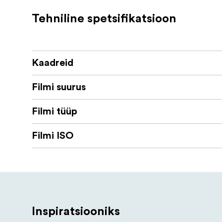
compatible with standard C-41 develo
Tehniline spetsifikatsioon
Kaadreid
Filmi suurus
Filmi tüüp
Filmi ISO
Inspiratsiooniks