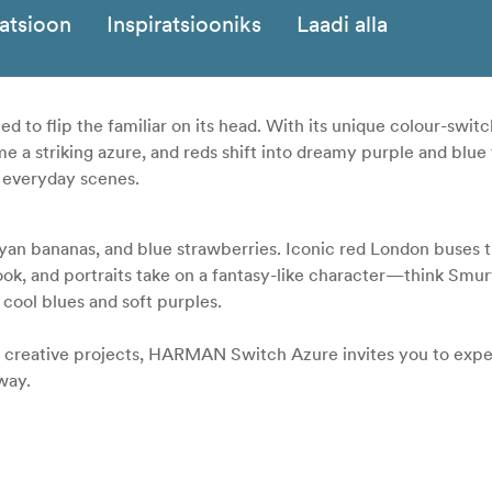
katsioon
Inspiratsiooniks
Laadi alla
ed to flip the familiar on its head. With its unique colour-switc
 a striking azure, and reds shift into dreamy purple and blue
of everyday scenes.
cyan bananas, and blue strawberries. Iconic red London buses t
ook, and portraits take on a fantasy-like character—think Smurf
cool blues and soft purples.
or creative projects, HARMAN Switch Azure invites you to exp
way.