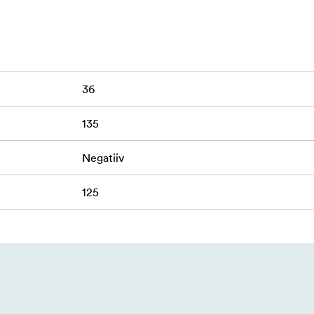
pment.
36
135
Negatiiv
125