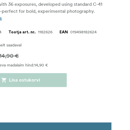
ith 36 exposures, developed using standard C-41
perfect for bold, experimental photography.
s
4
1182626
019498182624
Tootja art. nr.
EAN
iselt saadaval
14,90 €
eva madalaim hind
:
14,90 €
Lisa ostukorvi