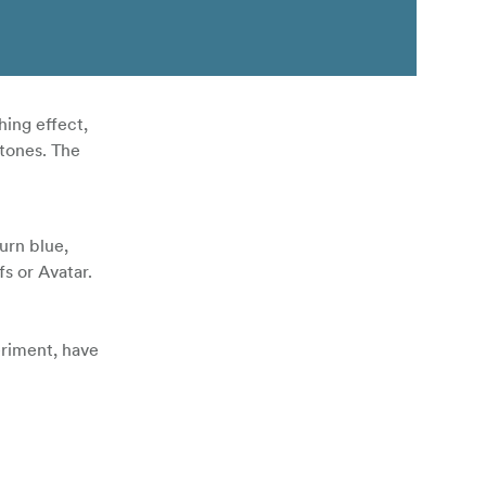
hing effect,
 tones. The
urn blue,
s or Avatar.
eriment, have