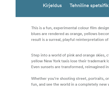
Kirjeldus
Tehniline spetsifi
This is a fun, experimental colour film design
blues are rendered as orange, yellows become
result is a surreal, playful reinterpretation 
Step into a world of pink and orange skies, 
yellow New York taxis lose their trademark l
Even sunsets are transformed, reimagined in 
Whether you’re shooting street, portraits, 
fun, and see the world in a completely new 
135 - 36 exp film
ISO 125