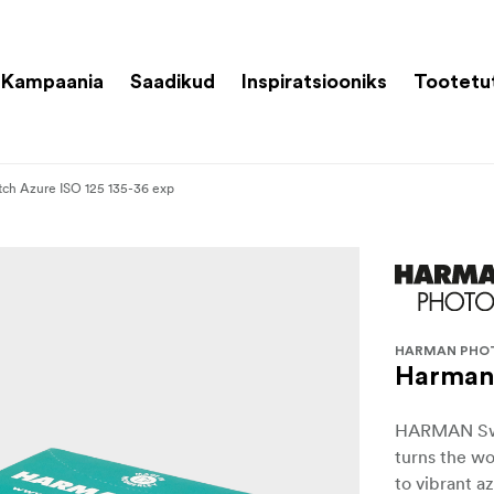
Kampaania
Saadikud
Inspiratsiooniks
Tootetu
ch Azure ISO 125 135-36 exp
HARMAN PHO
Harman 
HARMAN Switc
turns the wo
to vibrant a