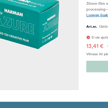
35mm film w
processing—
Lugege lisak
13612
Art.nr.
Ei ole ajut
13,41 €
Viimase 30 pä