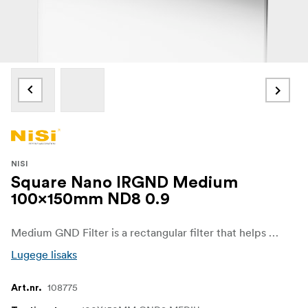
NISI
Square Nano IRGND Medium
100x150mm ND8 0.9
Medium GND Filter is a rectangular filter that helps to darken specific areas of an image, such as bright skies while allowing for a normal, unaffected exposure in the other regions of the image. It is particularly useful for images that feature buildings, mountains and other small elements that protrude into the skyline.
Lugege lisaks
108775
Art.nr.