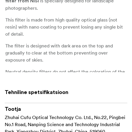
is specially designed for landscape
filter from NiSi
photographers.
This filter is made from high quality optical glass (not
resin) with nano coating to prevent losing any single bit
of detail.
The filter is designed with dark area on the top and
gradually to clear at the bottom preventing over
exposure of skies.
Neutral density filters do not affect the coloration of the
image.
This filter can be repositioned in the holder allowing
Tehniline spetsifikatsioon
recompose the photo for the best result.
A neutral density filter with a medium-edged line of
Tootja
transition is particularly useful for images that feature
Zhuhai Cufu Optical Technology Co. Ltd., No.22, Pingbei
buildings, mountains and other elements that protrude
No.1 Road, Nanping Science and Technology Industrial
into the skyline.
Park, Xiangzhou District, Zhuhai, China, 519060,