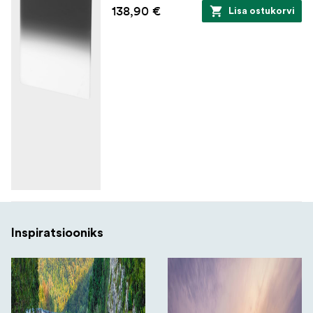
138,90 €
Lisa ostukorvi
Inspiratsiooniks