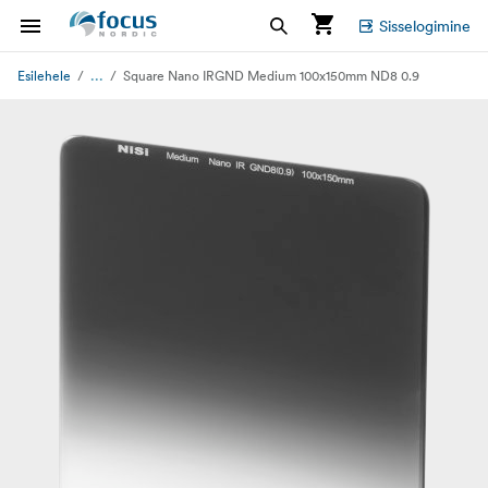
Sisselogimine
...
Esilehele
Square Nano IRGND Medium 100x150mm ND8 0.9