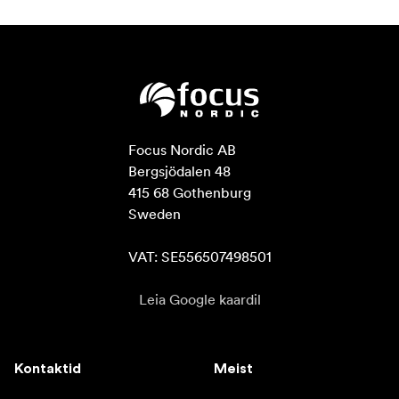
Focus Nordic AB

Bergsjödalen 48

415 68 Gothenburg

Sweden

VAT: SE556507498501
Leia Google kaardil
Kontaktid
Meist