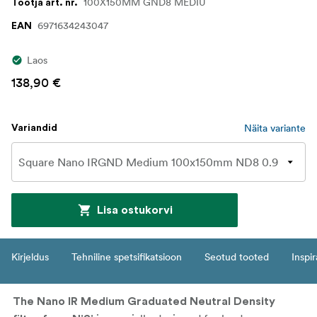
100X150MM GND8 MEDIU
Tootja art. nr.
6971634243047
EAN
Laos
138,90 €
Näita variante
Variandid
Lisa ostukorvi
Kirjeldus
Tehniline spetsifikatsioon
Seotud tooted
Inspir
The Nano IR Medium Graduated Neutral Density