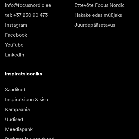
info@focusnordic.ee
Ettevõte Focus Nordic
tel: +37 250 90 473
Hakake edasimüüjaks
Instagram
Juurdepääsetavus
Facebook
YouTube
LinkedIn
Inspiratsiooniks
Saadikud
Inspiratsioon & sisu
Kampaania
Uudised
Meediapank