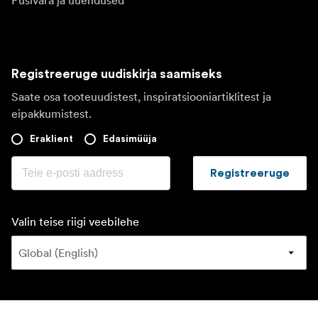
Püsivara ja uuendused
Registreeruge uudiskirja saamiseks
Saate osa tooteuudistest, inspiratsiooniartiklitest ja
eipakkumistest.
Eraklient
Edasimüüja
Registreeruge
Valin teise riigi veebilehe