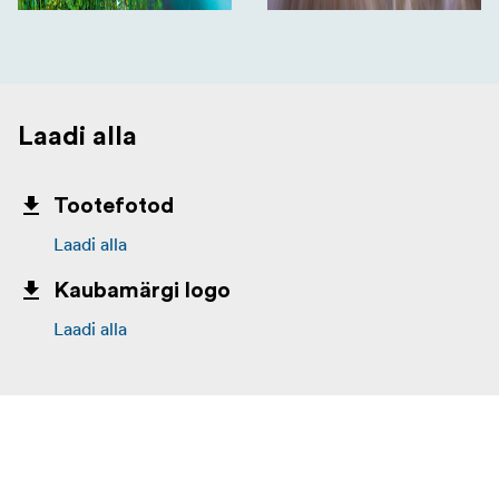
Laadi alla
Tootefotod
Laadi alla
Kaubamärgi logo
Laadi alla