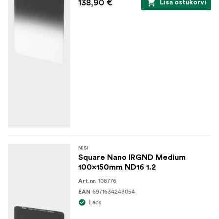
138,90 €
Lisa ostukorvi
NISI
Square Nano IRGND Medium
100x150mm ND16 1.2
108776
Art.nr.
6971634243054
EAN
Laos