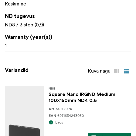
Environmental Optical Lens glass(H-K9L)
Keskmine
ND tugevus
ND8 / 3 stop (0,9)
Warranty (year(s))
1
Variandid
Kuva nagu
NISI
Square Nano IRGND Medium
100x150mm ND4 0.6
108774
Art.nr.
6971634243030
EAN
Laos