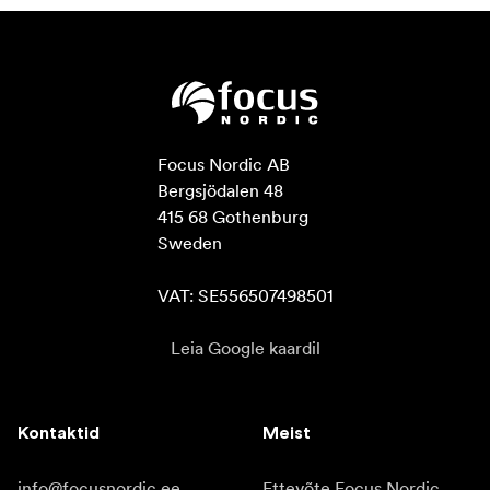
Focus Nordic AB

Bergsjödalen 48

415 68 Gothenburg

Sweden

VAT: SE556507498501
Leia Google kaardil
Kontaktid
Meist
info@focusnordic.ee
Ettevõte Focus Nordic