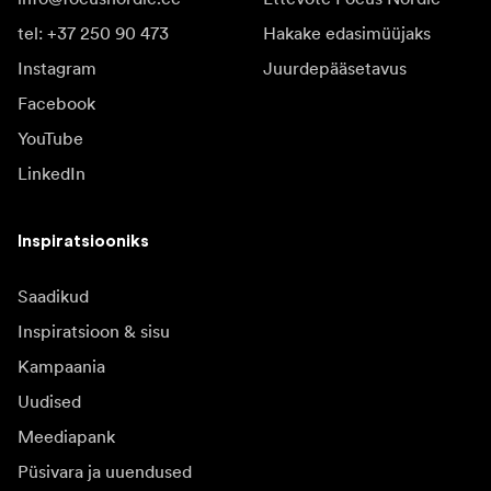
tel: +37 250 90 473
Hakake edasimüüjaks
Instagram
Juurdepääsetavus
Facebook
YouTube
LinkedIn
Inspiratsiooniks
Saadikud
Inspiratsioon & sisu
Kampaania
Uudised
Meediapank
Püsivara ja uuendused