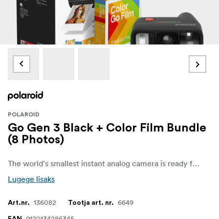
POLAROID
Go Gen 3 Black + Color Film Bundle
(8 Photos)
The world’s smallest instant analog camera is ready for wherever analog life takes you. With a selfie mirror, self timer, and double exposure mode, Go Gen 3 adds a fresh lens and stronger flash for clearer shots in any light, and more zoomed-in selfies with less glare.Includes a 8-pack of film
Lugege lisaks
136082
6649
Art.nr.
Tootja art. nr.
9120134286345
EAN