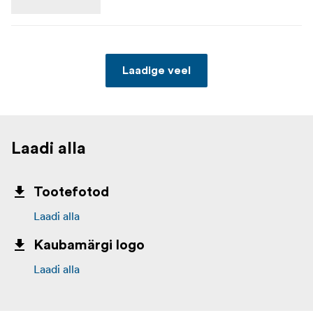
Laadige veel
Laadi alla
Tootefotod
Laadi alla
Kaubamärgi logo
Laadi alla