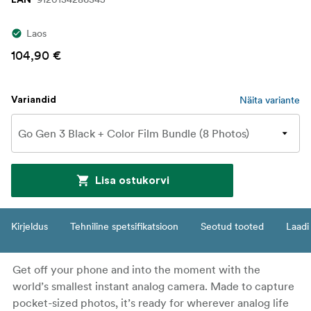
Laos
104,90 €
Näita variante
Variandid
Lisa ostukorvi
Kirjeldus
Tehniline spetsifikatsioon
Seotud tooted
Laadi 
Get off your phone and into the moment with the
world’s smallest instant analog camera. Made to capture
pocket-sized photos, it’s ready for wherever analog life