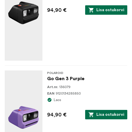
94,90 €
Lisa ostukorvi
POLAROID
Go Gen 3 Purple
136079
Art.nr.
9120134285850
EAN
Laos
94,90 €
Lisa ostukorvi