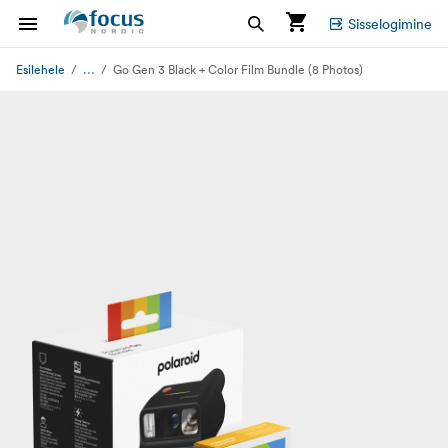
Sisselogimine
...
Esilehele
Go Gen 3 Black + Color Film Bundle (8 Photos)