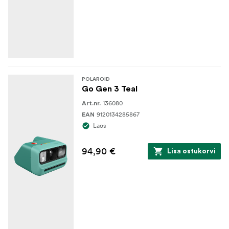
POLAROID
Go Gen 3 Teal
136080
Art.nr.
9120134285867
EAN
Laos
94,90 €
Lisa ostukorvi