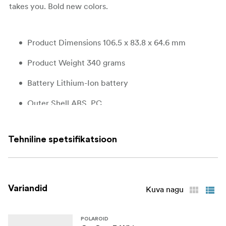
takes you. Bold new colors.
Product Dimensions 106.5 x 83.8 x 64.6 mm
Product Weight 340 grams
Battery Lithium-Ion battery
Outer Shell ABS, PC
Shutter System 1/500-1sec
Tehniline spetsifikatsioon
Aperture F14,4 and f32
Lens Polycarbonate resin fixed focus lens
Focal Length 63.75mm
Variandid
Kuva nagu
Field of View Horizontal 38°, vertical 38,8°
POLAROID
Flash System Vacuum discharge tube storage