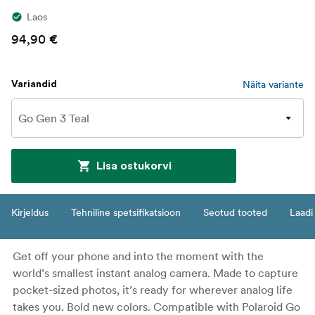
Laos
94,90 €
Näita variante
Variandid
Lisa ostukorvi
Kirjeldus
Tehniline spetsifikatsioon
Seotud tooted
Laadi 
Get off your phone and into the moment with the
world’s smallest instant analog camera. Made to capture
pocket-sized photos, it’s ready for wherever analog life
takes you. Bold new colors. Compatible with Polaroid Go