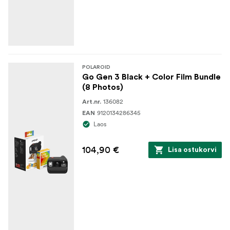
POLAROID
Go Gen 3 Black + Color Film Bundle
(8 Photos)
136082
Art.nr.
9120134286345
EAN
Laos
104,90 €
Lisa ostukorvi