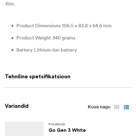
film.
Product Dimensions 106.5 x 83.8 x 64.6 mm
Product Weight 340 grams
Battery Lithium-Ion battery
Outer Shell ABS, PC
Shutter System 1/500-1sec
Tehniline spetsifikatsioon
Aperture F14,4 and f32
Lens Polycarbonate resin fixed focus lens
Variandid
Kuva nagu
Focal Length 63.75mm
Field of View Horizontal 38°, vertical 38,8°
POLAROID
Go Gen 3 White
Flash System Vacuum discharge tube storage