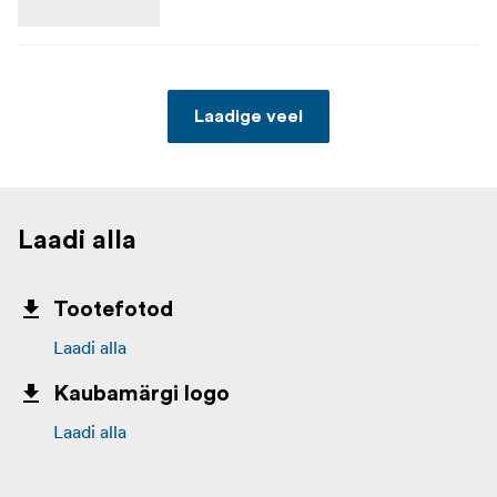
Laadige veel
Laadi alla
Tootefotod
Laadi alla
Kaubamärgi logo
Laadi alla