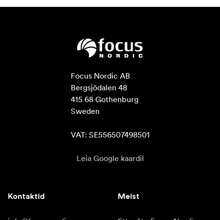
Focus Nordic AB

Bergsjödalen 48

415 68 Gothenburg

Sweden

VAT: SE556507498501
Leia Google kaardil
Kontaktid
Meist