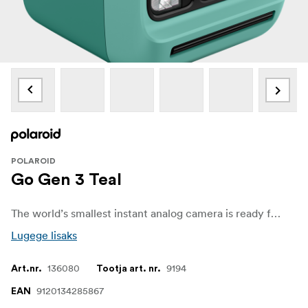
POLAROID
Go Gen 3 Teal
The world’s smallest instant analog camera is ready for wherever analog life takes you. With a selfie mirror, self timer, and double exposure mode, Go Gen 3 adds a fresh lens and stronger flash for clearer shots in any light, and more zoomed-in selfies with less glare.
Lugege lisaks
136080
9194
Art.nr.
Tootja art. nr.
9120134285867
EAN