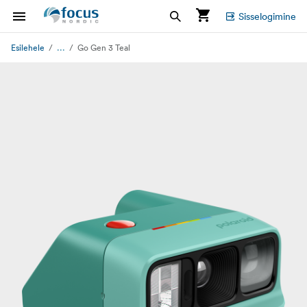
Sisselogimine
...
Esilehele
Go Gen 3 Teal