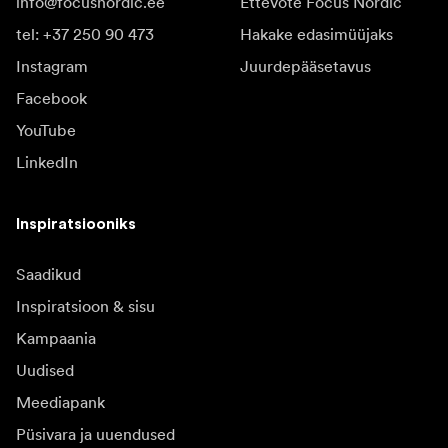
info@focusnordic.ee
Ettevõte Focus Nordic
tel: +37 250 90 473
Hakake edasimüüjaks
Instagram
Juurdepääsetavus
Facebook
YouTube
LinkedIn
Inspiratsiooniks
Saadikud
Inspiratsioon & sisu
Kampaania
Uudised
Meediapank
Püsivara ja uuendused