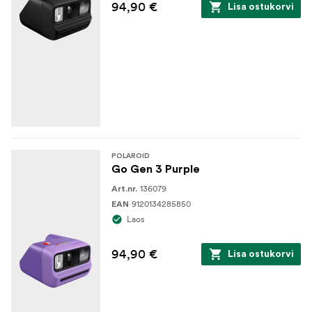
94,90 €
Lisa ostukorvi
POLAROID
Go Gen 3 Purple
136079
Art.nr.
9120134285850
EAN
Laos
94,90 €
Lisa ostukorvi