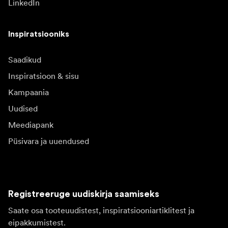
LinkedIn
Inspiratsiooniks
Saadikud
Inspiratsioon & sisu
Kampaania
Uudised
Meediapank
Püsivara ja uuendused
Registreeruge uudiskirja saamiseks
Saate osa tooteuudistest, inspiratsiooniartiklitest ja
eipakkumistest.