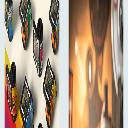
Escura SnapRoll Mini Digital Camera
USB-C charging/data cable
Keychain accessories