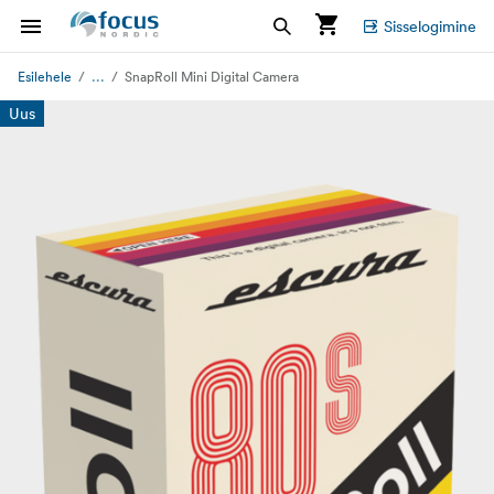
Sisselogimine
...
Esilehele
SnapRoll Mini Digital Camera
Uus