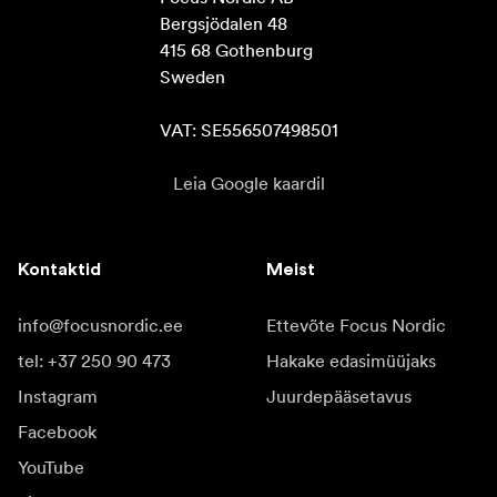
Bergsjödalen 48

415 68 Gothenburg

Sweden

VAT: SE556507498501
Leia Google kaardil
Kontaktid
Meist
info@focusnordic.ee
Ettevõte Focus Nordic
tel: +37 250 90 473
Hakake edasimüüjaks
Instagram
Juurdepääsetavus
Facebook
YouTube