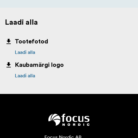
Laadi alla
Tootefotod
Laadi alla
Kaubamärgi logo
Laadi alla
Focus Nordic AB
