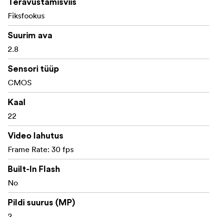
Teravustamisviis
Fiksfookus
Mini digital camera inspired by classic 135 film rolls
Suurim ava
1:1 scale design with nostalgic analogue-style
2.8
appearance
Sensori tüüp
Compact keychain format weighing only 22g
CMOS
2MP CMOS image sensor
Kaal
Captures 1440 × 1440 JPG still images
22
Records 720 × 720 AVI video at 30fps
Video lahutus
1.3-inch display with film-inspired viewing
Frame Rate: 30 fps
experience
Built-In Flash
Fixed 3.2mm f/2.8 lens
No
Standard shooting distance from approx. 0.3m to
Pildi suurus (MP)
infinity
2