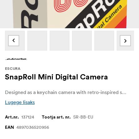
ESCURA
SnapRoll Mini Digital Camera
Designed as a keychain camera with retro-inspired styling, the Escura SnapRoll Mini resembles a standard 135 film canister in size. Weighing 22 grams, it is easy to carry as an everyday item and captures still photos and short video clips, making it simple to bring along for spontaneous moments.
Lugege lisaks
137124
SR-BB-EU
Art.nr.
Tootja art. nr.
4897036520956
EAN