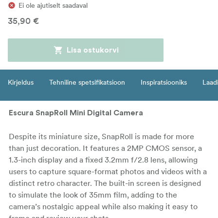
Ei ole ajutiselt saadaval
35,90 €
Lisa ostukorvi
Kirjeldus
Tehniline spetsifikatsioon
Inspiratsiooniks
Laadi
Escura SnapRoll Mini Digital Camera
Despite its miniature size, SnapRoll is made for more
than just decoration. It features a 2MP CMOS sensor, a
1.3-inch display and a fixed 3.2mm f/2.8 lens, allowing
users to capture square-format photos and videos with a
distinct retro character. The built-in screen is designed
to simulate the look of 35mm film, adding to the
camera’s nostalgic appeal while also making it easy to