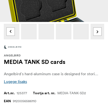
ANGELBIRD
MEDIA TANK SD cards
Angelbird´s hard-aluminum case is designed for storing and transporting up to 4 memory cards and comes with a durable secure locking mechanism that prevents accidental case opening.
Lugege lisaks
125377
MEDIA-TANK-SD2
Art.nr.
Tootja art. nr.
9120056586110
EAN