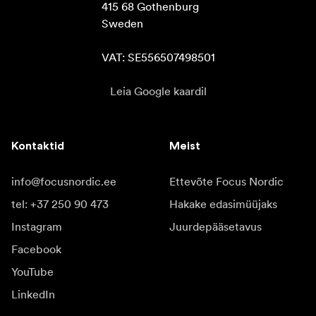
415 68 Gothenburg

Sweden

VAT: SE556507498501
Leia Google kaardil
Kontaktid
Meist
info@focusnordic.ee
Ettevõte Focus Nordic
tel: +37 250 90 473
Hakake edasimüüjaks
Instagram
Juurdepääsetavus
Facebook
YouTube
LinkedIn