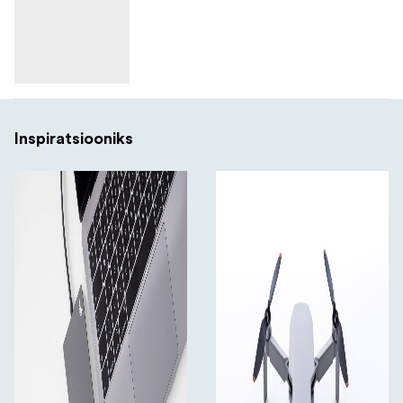
Inspiratsiooniks