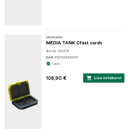
ANGELBIRD
MEDIA TANK Cfast cards
125378
Art.nr.
9120056586127
EAN
Laos
108,90 €
Lisa ostukorvi