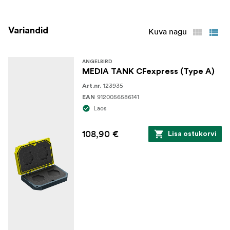
prevents accidental case opening.
Variandid
Kuva nagu
ANGELBIRD
MEDIA TANK CFexpress (Type A)
123935
Art.nr.
9120056586141
EAN
Laos
108,90 €
Lisa ostukorvi