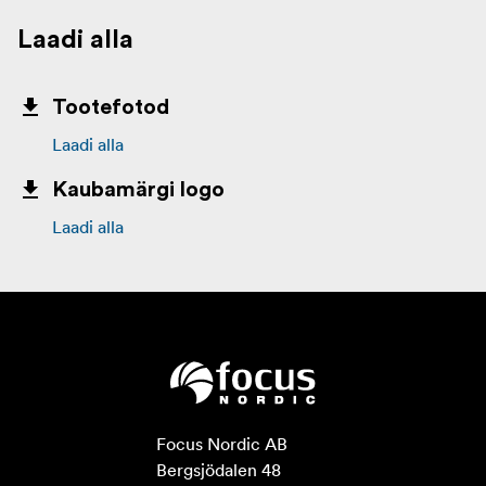
Laadi alla
Tootefotod
Laadi alla
Kaubamärgi logo
Laadi alla
Focus Nordic AB

Bergsjödalen 48
