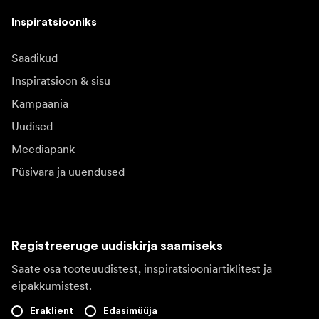
Inspiratsiooniks
Saadikud
Inspiratsioon & sisu
Kampaania
Uudised
Meediapank
Püsivara ja uuendused
Registreeruge uudiskirja saamiseks
Saate osa tooteuudistest, inspiratsiooniartiklitest ja
eipakkumistest.
Eraklient
Edasimüüja