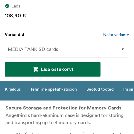
Laos
108,90 €
Näita variante
Variandid
Lisa ostukorvi
Kirjeldus
Tehniline spetsifikatsioon
Seotud tooted
Inspir
Secure Storage and Protection for Memory Cards
Angelbird´s hard-aluminum case is designed for storing
and transporting up to 4 memory cards.