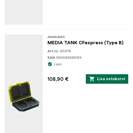
ANGELBIRD
MEDIA TANK CFexpress (Type B)
125376
Art.nr.
9120056586134
EAN
Laos
108,90 €
Lisa ostukorvi