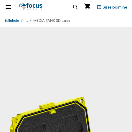
Sisselogimine
...
Esilehele
MEDIA TANK SD cards