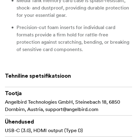
Media Tank memory card case is splash-resistant,
shock- and dustproof, providing durable protection
for your essential gear.
Precision-cut foam inserts for individual card
formats provide a firm hold for rattle-free
protection against scratching, bending, or breaking
of sensitive card components.
Durable Lock-Solid locking mechanism keeps the
case confidently shut, protecting valuable data and
Tehniline spetsifikatsioon
preventing accidental case opening.
Pocket-sized, lightweight case slides easily into a
Tootja
camera bag or back pocket, while the bright yellow
Angelbird Technologies GmbH, Steinebach 18, 6850
color makes it easy to find.
Dornbirn, Austria,
support@angelbird.com
DURABLE AND SECURE LOCKING SYSTEM FOR
Ühendused
Angelbird´s Media Tank comes with a
PEACE OF MIND
USB-C (3.0), HDMI output (Type D)
durable Lock-Solid secure locking mechanism that