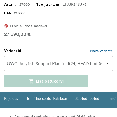
127660
LFJJR24SUP5
Art.nr.
Tootja art. nr.
127660
EAN
Ei ole ajutiselt saadaval
27 690,00 €
Näita variante
Variandid
Lisa ostukorvi
Kirjeldus
Tehniline spetsifikatsioon
Seotud tooted
Laadi 
Advanced technical support and RMA with