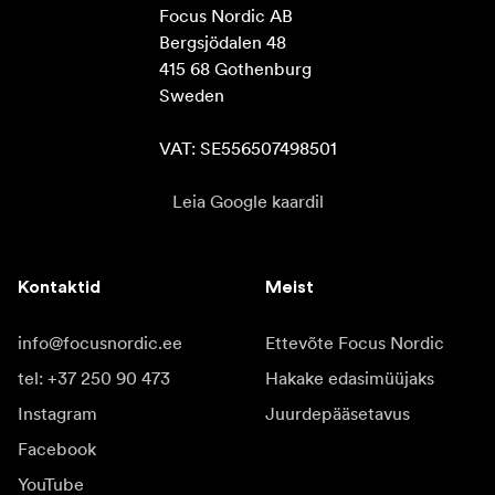
Focus Nordic AB

Bergsjödalen 48

415 68 Gothenburg

Sweden

VAT: SE556507498501
Leia Google kaardil
Kontaktid
Meist
info@focusnordic.ee
Ettevõte Focus Nordic
tel: +37 250 90 473
Hakake edasimüüjaks
Instagram
Juurdepääsetavus
Facebook
YouTube