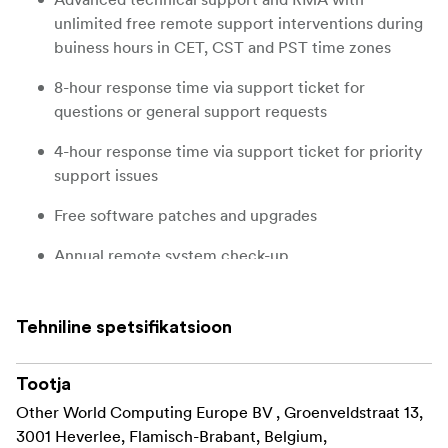
unlimited free remote support interventions during
buiness hours in CET, CST and PST time zones
8-hour response time via support ticket for
questions or general support requests
4-hour response time via support ticket for priority
support issues
Free software patches and upgrades
Annual remote system check-up
Extends hardware warranty to 5 years
Tehniline spetsifikatsioon
Tootja
Other World Computing Europe BV , Groenveldstraat 13,
3001 Heverlee, Flamisch-Brabant, Belgium,