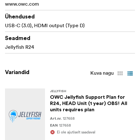
www.owc.com
Ühendused
USB-C (3.0), HDMI output (Type D)
Seadmed
Jellyfish R24
Variandid
Kuva nagu
JELLYFISH
OWC Jellyfish Support Plan for
R24, HEAD Unit (1 year) OBS! All
units requires plan
127658
Art.nr.
127658
EAN
Ei ole ajutiselt saadaval