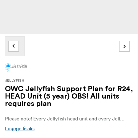
JELLYFISH
OWC Jellyfish Support Plan for R24,
HEAD Unit (5 year) OBS! All units
requires plan
Please note! Every Jellyfish head unit and every Jellyfish expansion requires a support plan
Lugege lisaks