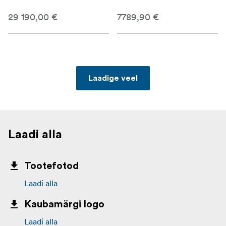
29 190,00 €
7789,90 €
Laadige veel
Laadi alla
Tootefotod
Laadi alla
Kaubamärgi logo
Laadi alla