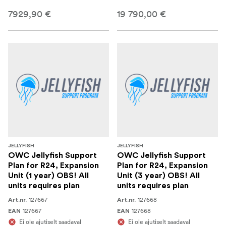
7929,90 €
19 790,00 €
JELLYFISH
JELLYFISH
OWC Jellyfish Support
OWC Jellyfish Support
Plan for R24, Expansion
Plan for R24, Expansion
Unit (1 year) OBS! All
Unit (3 year) OBS! All
units requires plan
units requires plan
127667
127668
Art.nr.
Art.nr.
127667
127668
EAN
EAN
Ei ole ajutiselt saadaval
Ei ole ajutiselt saadaval