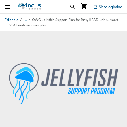
Sisselogimine
...
Esilehele
OWC Jellyfish Support Plan for R24, HEAD Unit (5 year)
OBS! All units requires plan