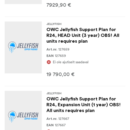
7929,90 €
JELLYFISH
OWC Jellyfish Support Plan for
R24, HEAD Unit (3 year) OBS! All
units requires plan
127659
Art.nr.
127659
EAN
Ei ole ajutiselt saadaval
19 790,00 €
JELLYFISH
OWC Jellyfish Support Plan for
R24, Expansion Unit (1 year) OBS!
All units requires plan
127667
Art.nr.
127667
EAN