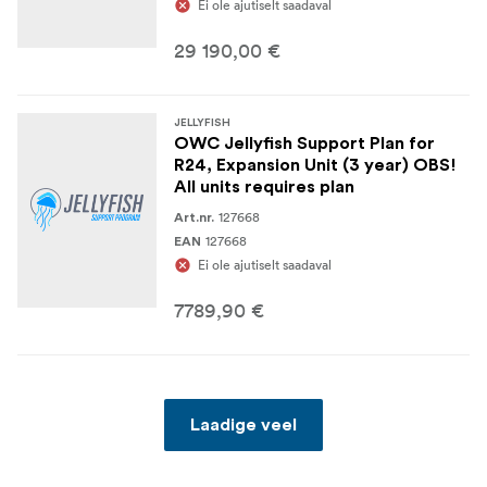
Ei ole ajutiselt saadaval
29 190,00 €
JELLYFISH
OWC Jellyfish Support Plan for
R24, Expansion Unit (3 year) OBS!
All units requires plan
127668
Art.nr.
127668
EAN
Ei ole ajutiselt saadaval
7789,90 €
Laadige veel