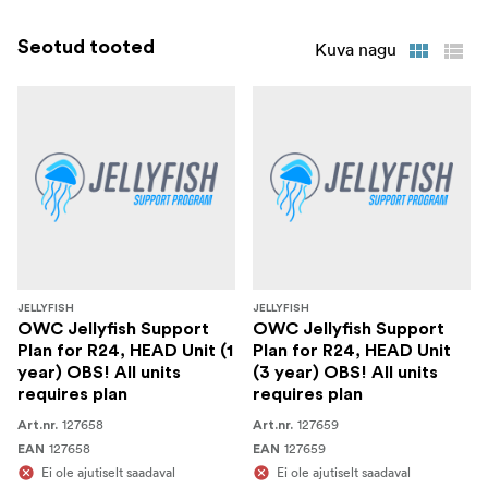
Seotud tooted
Kuva nagu
JELLYFISH
JELLYFISH
OWC Jellyfish Support
OWC Jellyfish Support
Plan for R24, HEAD Unit (1
Plan for R24, HEAD Unit
year) OBS! All units
(3 year) OBS! All units
requires plan
requires plan
127658
127659
Art.nr.
Art.nr.
127658
127659
EAN
EAN
Ei ole ajutiselt saadaval
Ei ole ajutiselt saadaval