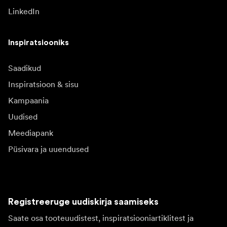
LinkedIn
Inspiratsiooniks
Saadikud
Inspiratsioon & sisu
Kampaania
Uudised
Meediapank
Püsivara ja uuendused
Registreeruge uudiskirja saamiseks
Saate osa tooteuudistest, inspiratsiooniartiklitest ja