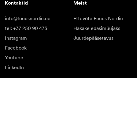
Kontaktid
Meist
info@focusnordic.ee
Ettevõte Focus Nordic
tel: +37 250 90 473
Hakake edasimüüjaks
Instagram
Juurdepääsetavus
Facebook
YouTube
LinkedIn
Inspiratsiooniks
Saadikud
Inspiratsioon & sisu
Kampaania
Uudised