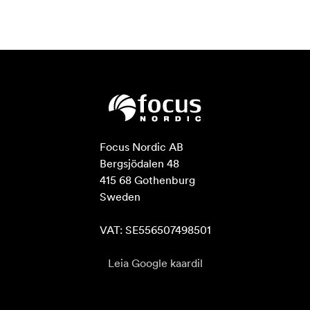
Focus Nordic AB

Bergsjödalen 48

415 68 Gothenburg

Sweden

VAT: SE556507498501
Leia Google kaardil