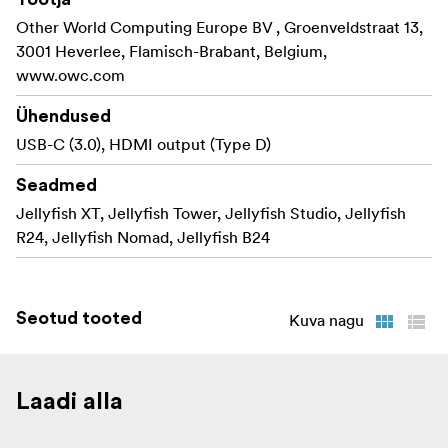
Other World Computing Europe BV , Groenveldstraat 13,
3001 Heverlee, Flamisch-Brabant, Belgium,
www.owc.com
Ühendused
USB-C (3.0), HDMI output (Type D)
Seadmed
Jellyfish XT, Jellyfish Tower, Jellyfish Studio, Jellyfish
R24, Jellyfish Nomad, Jellyfish B24
Seotud tooted
Kuva nagu
Laadi alla