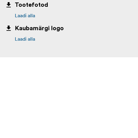
Tootefotod
Laadi alla
Kaubamärgi logo
Laadi alla