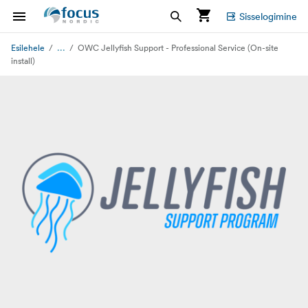
Sisselogimine
...
Esilehele
OWC Jellyfish Support - Professional Service (On-site
install)