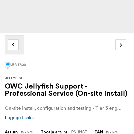
JELLYFISH
OWC Jellyfish Support -
Professional Service (On-site install)
On-site install, configuration and testing - Tier 3 engineer daily rate (8 hours, travel and board not included)
Lugege lisaks
127675
PS-INST
127675
Art.nr.
Tootja art. nr.
EAN