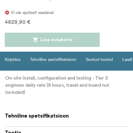
Ei ole ajutiselt saadaval
4629,90 €
Lisa ostukorvi
Kirjeldus
Tehniline spetsifikatsioon
Seotud tooted
Laadi 
On-site install, configuration and testing - Tier 3
engineer daily rate (8 hours, travel and board not
included)
Tehniline spetsifikatsioon
Tootja