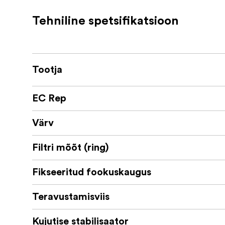
Filter thread: 46mm
Tehniline spetsifikatsioon
Lenght: 51mm
Weight: 220g
Lens hood sold separately
Tootja
EC Rep
Värv
Filtri mõõt (ring)
Fikseeritud fookuskaugus
Teravustamisviis
Kujutise stabilisaator