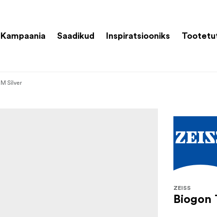
Kampaania
Saadikud
Inspiratsiooniks
Tootetu
M Silver
ZEISS
Biogon 