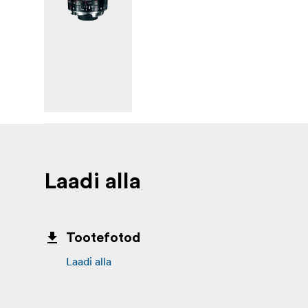
Laadi alla
Tootefotod
Laadi alla