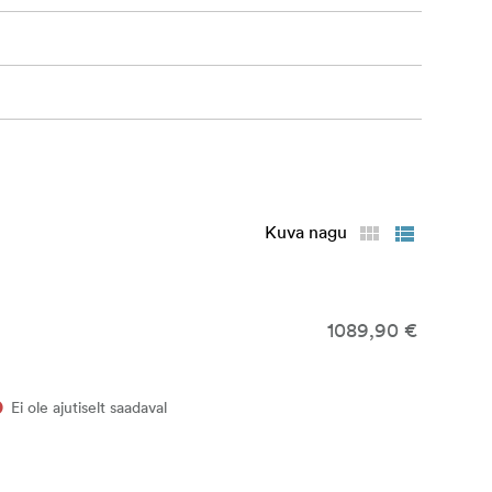
Kuva nagu
1089,90 €
Ei ole ajutiselt saadaval