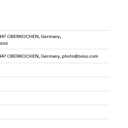
3447 OBERKOCHEN, Germany,
html
3447 OBERKOCHEN, Germany,
photo@zeiss.com