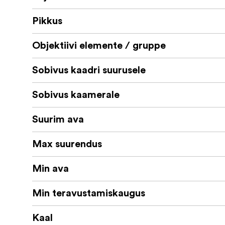
Pikkus
Objektiivi elemente / gruppe
Sobivus kaadri suurusele
Sobivus kaamerale
Suurim ava
Max suurendus
Min ava
Min teravustamiskaugus
Kaal