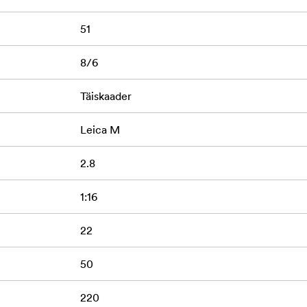
51
8/6
Täiskaader
Leica M
2.8
1:16
22
50
220