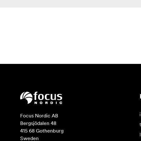
Focus Nordic AB

Bergsjödalen 48

415 68 Gothenburg

Sweden
