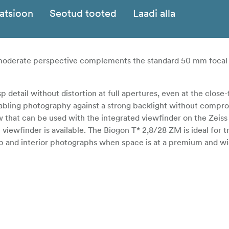
katsioon
Seotud tooted
Laadi alla
a moderate perspective complements the standard 50 mm focal 
 detail without distortion at full apertures, even at the close
nabling photography against a strong backlight without compr
ew that can be used with the integrated viewfinder on the Zeiss
iewfinder is available. The Biogon T* 2,8/28 ZM is ideal for t
up and interior photographs when space is at a premium and w