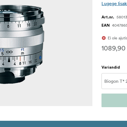
Lugege lisak
5801
Art.nr.
404786
EAN
Ei ole ajut
1089,90
Variandid