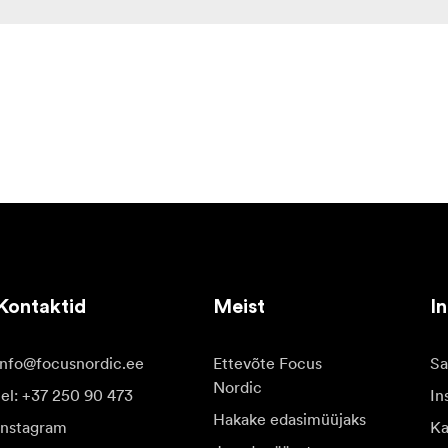
Kontaktid
Meist
In
info@focusnordic.ee
Ettevõte Focus
Sa
Nordic
tel: +37 250 90 473
In
Hakake edasimüüjaks
Instagram
Ka