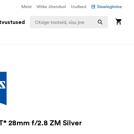
Meist
Võtke ühendust
Uudised
Sisselogimine
tvustused
T* 28mm f/2.8 ZM Silver