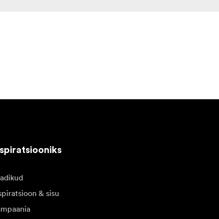
spiratsiooniks
adikud
spiratsioon & sisu
mpaania