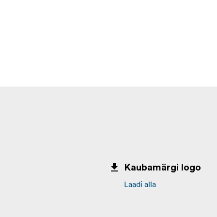
Kaubamärgi logo
Laadi alla