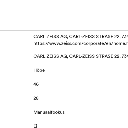
CARL ZEISS AG, CARL-ZEISS STRASE 22, 7
https://www.zeiss.com/corporate/en/home.
CARL ZEISS AG, CARL-ZEISS STRASE 22, 7
Hõbe
46
28
Manuaalfookus
Ei