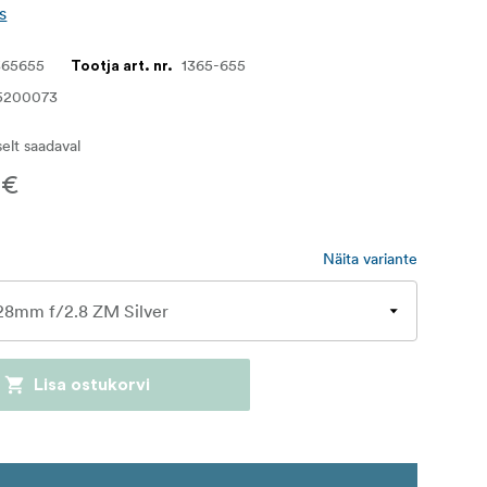
s
365655
1365-655
Tootja art. nr.
5200073
iselt saadaval
 €
Näita variante
Lisa ostukorvi