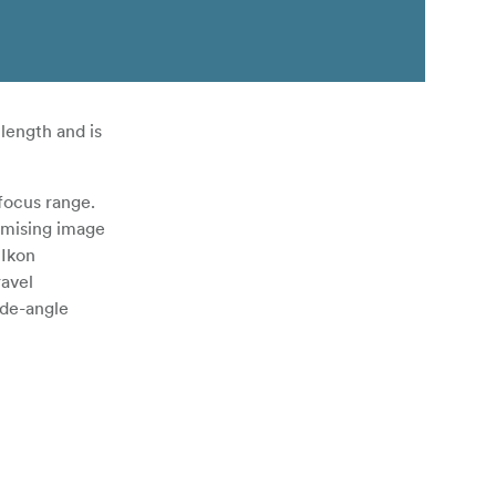
length and is
-focus range.
omising image
 Ikon
ravel
ide-angle