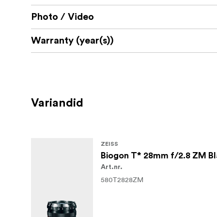
Photo / Video
Warranty (year(s))
Variandid
ZEISS
Biogon T* 28mm f/2.8 ZM B
Art.nr.
580T2828ZM