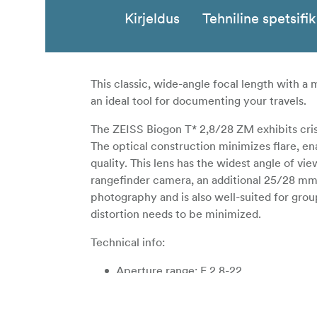
Kirjeldus
Tehniline spetsifi
This classic, wide-angle focal length with 
an ideal tool for documenting your travels.
The ZEISS Biogon T* 2,8/28 ZM exhibits crisp
The optical construction minimizes flare, e
quality. This lens has the widest angle of vi
rangefinder camera, an additional 25/28 mm v
photography and is also well-suited for gro
distortion needs to be minimized.
Technical info:
Aperture range: F 2,8-22
Close focus: 50cm