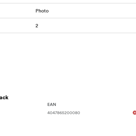
Photo
2
lack
EAN
4047865200080