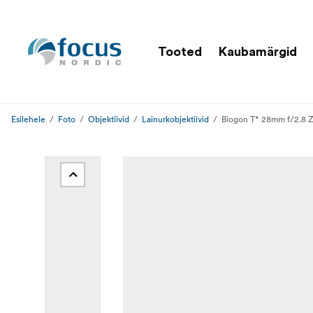
Tooted
Kaubamärgid
Esilehele
Foto
Objektiivid
Lainurkobjektiivid
Biogon T* 28mm f/2.8 Z