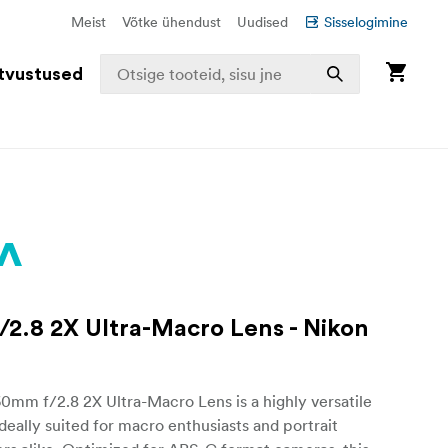
Meist
Võtke ühendust
Uudised
Sisselogimine
tvustused
2.8 2X Ultra-Macro Lens - Nikon
mm f/2.8 2X Ultra-Macro Lens is a highly versatile
ideally suited for macro enthusiasts and portrait