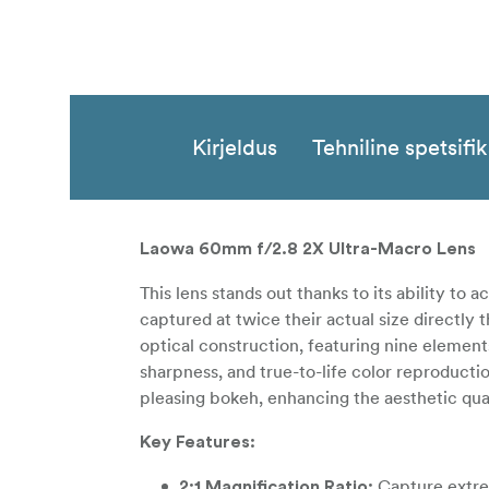
Kirjeldus
Tehniline spetsifi
Laowa 60mm f/2.8 2X Ultra-Macro Lens
This lens stands out thanks to its ability to
captured at twice their actual size directly
optical construction, featuring nine element
sharpness, and true-to-life color reproducti
pleasing bokeh, enhancing the aesthetic qua
Key Features:
Capture extrem
2:1 Magnification Ratio: