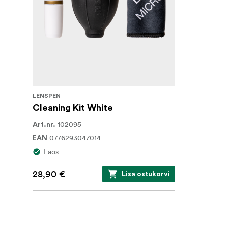
LENSPEN
Cleaning Kit White
102095
Art.nr.
0776293047014
EAN
Laos
28,90 €
Lisa ostukorvi