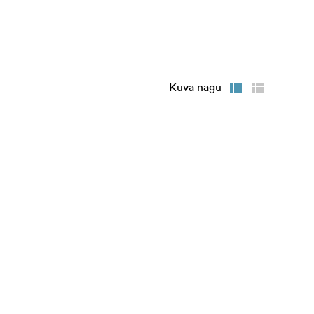
Kuva nagu