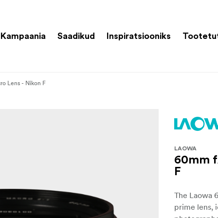
Kampaania
Saadikud
Inspiratsiooniks
Tootetu
ro Lens - Nikon F
LAOWA
60mm f/
F
The Laowa 60
prime lens, 