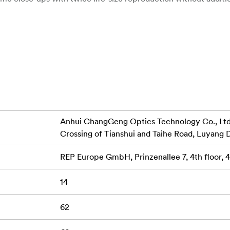
sing distance of just 6 cm for exceptional detail.
Enjoy full creative control over depth of field and sha
Control:
nged in seven groups ensure sharpness, clarity, and accurate 
lly soft and smooth background bokeh, perfect for portraits 
Anhui ChangGeng Optics Technology Co., Ltd.,
all-metal lens barrel with built-in lens hood reduces lens flar
Crossing of Tianshui and Taihe Road, Luyang D
REP Europe GmbH, Prinzenallee 7, 4th floor,
mat cameras, offering an effective focal length of 90mm.
14
ntricate details of nature or capturing beautiful portraits, t
iver versatile performance and exceptional image quality.
62