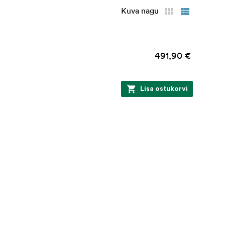
Kuva nagu
491,90 €
Lisa ostukorvi