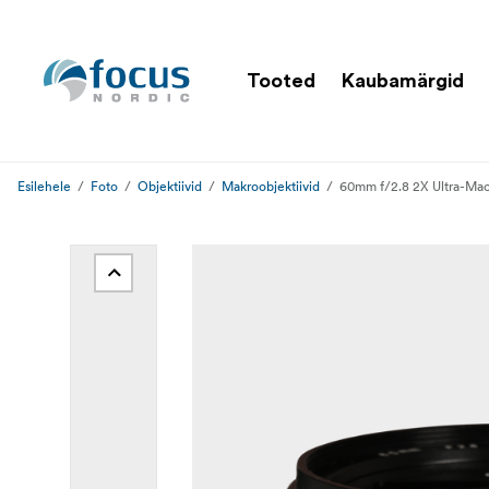
Tooted
Kaubamärgid
Esilehele
Foto
Objektiivid
Makroobjektiivid
60mm f/2.8 2X Ultra-Mac