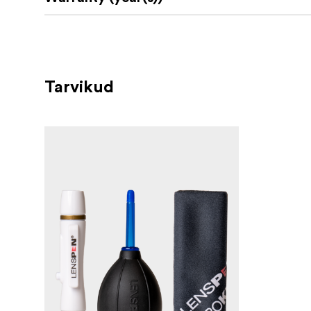
Tarvikud