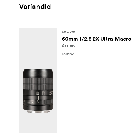
Variandid
LAOWA
60mm f/2.8 2X Ultra-Macro 
Art.nr.
131562