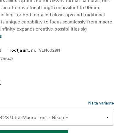
rs alike. Optimized for APS-C format cameras, this
s an effective focal length equivalent to 90mm,
cellent for both detailed close-ups and traditional
 Its unique capability to focus seamlessly from macro
infinity expands creative possibilities sig
s
3
VEN6028N
Tootja art. nr.
7782471
€
Näita variante