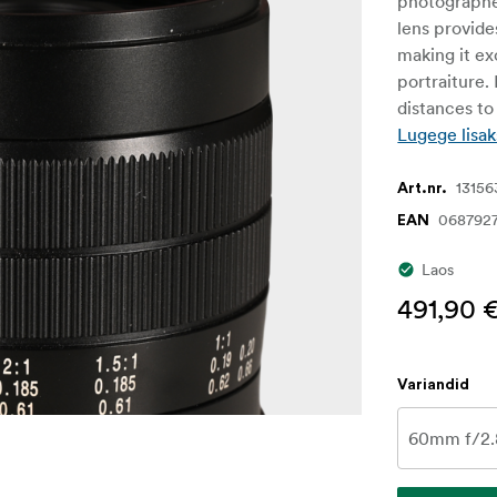
photographe
lens provide
making it ex
portraiture.
distances to 
Lugege lisak
13156
Art.nr.
068792
EAN
Laos
491,90 
Variandid