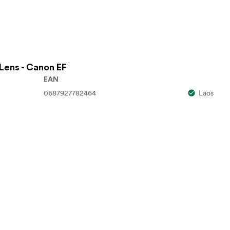
Lens - Canon EF
EAN
0687927782464
Laos