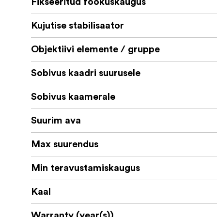
Fikseeritud fookuskaugus
Laowa 60mm f/2.8 2X Ultra-Macro Len
Kujutise stabilisaator
Front Lens Cap
Rear Lens Cap
Objektiivi elemente / gruppe
Built-in Lens Hood
Sobivus kaadri suurusele
Sobivus kaamerale
Suurim ava
Max suurendus
Min teravustamiskaugus
Kaal
Warranty (year(s))