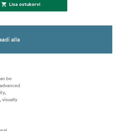
Lisa ostukorvi
aadi alla
can be
s advanced
ty,
 visually
onal