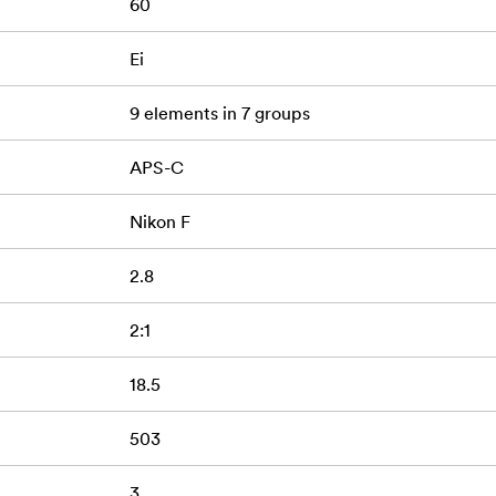
60
s
Ei
9 elements in 7 groups
APS-C
Nikon F
2.8
2:1
18.5
503
3