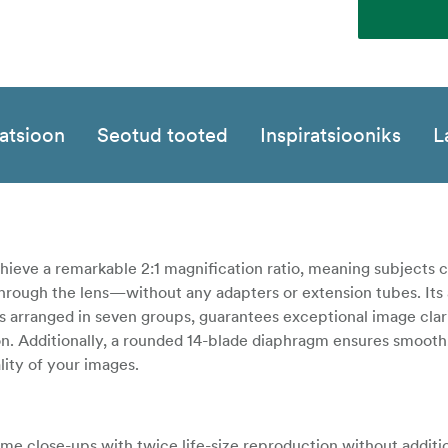
katsioon
Seotud tooted
Inspiratsiooniks
L
 achieve a remarkable 2:1 magnification ratio, meaning subjects 
 through the lens—without any adapters or extension tubes. It
s arranged in seven groups, guarantees exceptional image clari
on. Additionally, a rounded 14-blade diaphragm ensures smooth,
lity of your images.
e close-ups with twice life-size reproduction without additi