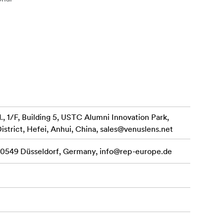
rpness.
colors.
and macro
 1/F, Building 5, USTC Alumni Innovation Park,
e and enhances
istrict, Hefei, Anhui, China,
sales@venuslens.net
 40549 Düsseldorf, Germany,
info@rep-europe.de
he Laowa 60mm