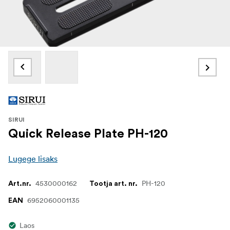
SIRUI
Quick Release Plate PH-120
Lugege lisaks
4530000162
PH-120
Art.nr.
Tootja art. nr.
6952060001135
EAN
Laos