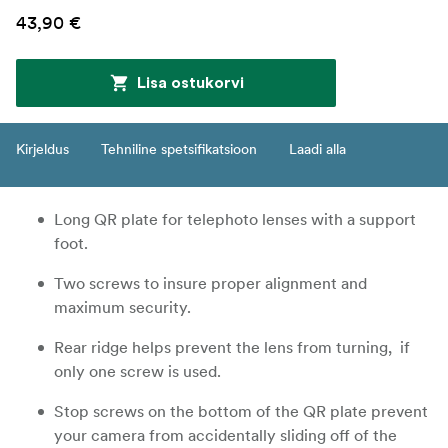
43,90 €
Lisa ostukorvi
Kirjeldus
Tehniline spetsifikatsioon
Laadi alla
Long QR plate for telephoto lenses with a support
foot.
Two screws to insure proper alignment and
maximum security.
Rear ridge helps prevent the lens from turning, if
only one screw is used.
Stop screws on the bottom of the QR plate prevent
your camera from accidentally sliding off of the