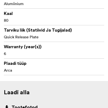
Alumiinium
Kaal
80
Tarviku liik (Statiivid Ja Tugijalad)
Quick Release Plate
Warranty (year(s))
6
Plaadi tüüp
Arca
Laadi alla
Tootefotod