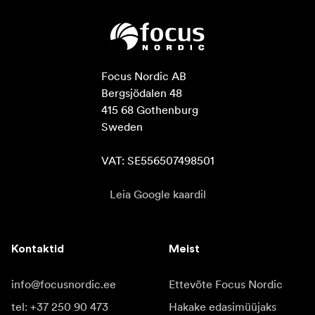
Focus Nordic AB

Bergsjödalen 48

415 68 Gothenburg

Sweden

VAT: SE556507498501
Leia Google kaardil
Kontaktid
Meist
info@focusnordic.ee
Ettevõte Focus Nordic
tel: +37 250 90 473
Hakake edasimüüjaks