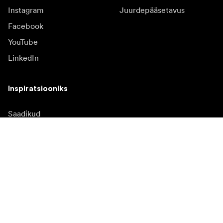
Instagram
Juurdepääsetavus
Facebook
YouTube
LinkedIn
Inspiratsiooniks
Saadikud
Inspiratsioon & sisu
Kampaania
Uudised
Meediapank
Püsivara ja uuendused