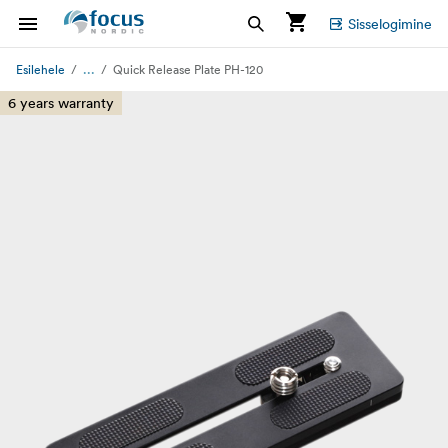
Sisselogimine
...
Esilehele
Quick Release Plate PH-120
6 years warranty