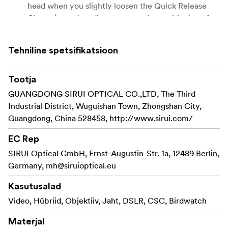
head when you slightly loosen the Quick Release
Clamp (to make adjustments to the positioning of
your equipment).
Arca-compatible.
Tehniline spetsifikatsioon
Standard plate supplied with SIRUI PH-20 Gimbal
Tootja
Head.
GUANGDONG SIRUI OPTICAL CO.,LTD, The Third
Industrial District, Wuguishan Town, Zhongshan City,
Guangdong, China 528458, http://www.sirui.com/
EC Rep
SIRUI Optical GmbH, Ernst-Augustin-Str. 1a, 12489 Berlin,
Germany,
mh@siruioptical.eu
Kasutusalad
Video, Hübriid, Objektiiv, Jaht, DSLR, CSC, Birdwatch
Materjal