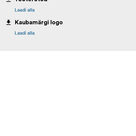
Laadi alla
Kaubamärgi logo
Laadi alla