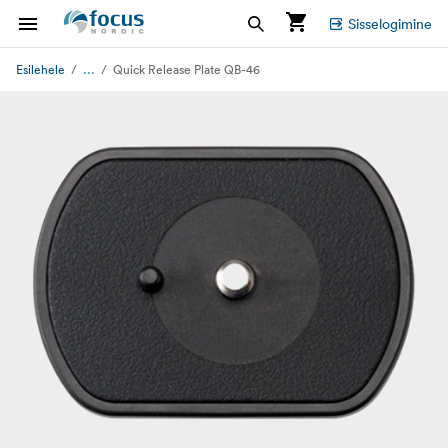
Sisselogimine
...
Esilehele
Quick Release Plate QB-46