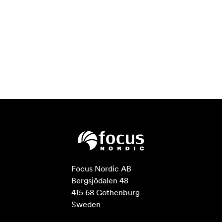
Focus Nordic AB

Bergsjödalen 48

415 68 Gothenburg

Sweden
