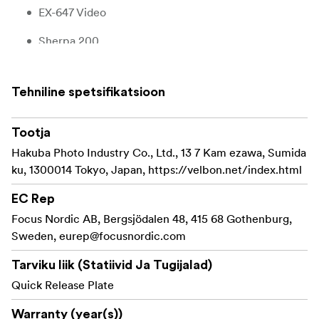
EX-647 Video
Sherpa 200
Tehniline spetsifikatsioon
Tootja
Hakuba Photo Industry Co., Ltd., 13 7 Kam ezawa, Sumida
ku, 1300014 Tokyo, Japan, https://velbon.net/index.html
EC Rep
Focus Nordic AB, Bergsjödalen 48, 415 68 Gothenburg,
Sweden,
eurep@focusnordic.com
Tarviku liik (Statiivid Ja Tugijalad)
Quick Release Plate
Warranty (year(s))