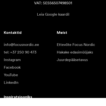
VAT: SE556507498501
Leia Google kaardil
Kontaktid
Meist
info@focusnordic.ee
Ettevõte Focus Nordic
tel: +37 250 90 473
Hakake edasimüüjaks
Instagram
Juurdepääsetavus
Facebook
YouTube
LinkedIn
Inspiratsiooniks