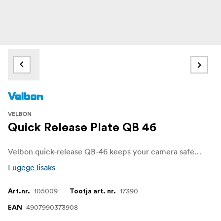
VELBON
Quick Release Plate QB 46
Velbon quick-release QB-46 keeps your camera safe on the tripod. A quick-release plate allows you to quickly and easily remove or attach your camera from the tripod.
Lugege lisaks
105009
17390
Art.nr.
Tootja art. nr.
4907990373908
EAN