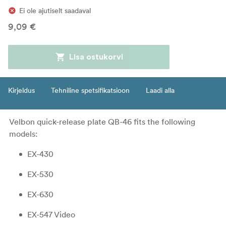
Ei ole ajutiselt saadaval
9,09 €
Lisa ostukorvi
Kirjeldus
Tehniline spetsifikatsioon
Laadi alla
Velbon quick-release plate QB-46 fits the following
models:
EX-430
EX-530
EX-630
EX-547 Video