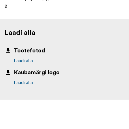
2
Laadi alla
Tootefotod
Laadi alla
Kaubamärgi logo
Laadi alla