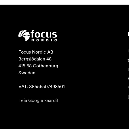
Focus Nordic AB

Bergsjödalen 48

415 68 Gothenburg

Sweden

VAT: SE556507498501
Leia Google kaardil