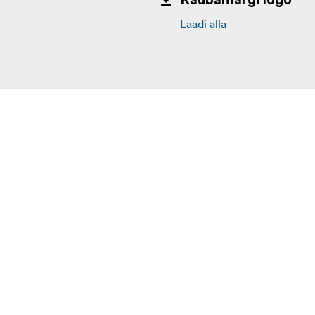
Kaubamärgi logo
Laadi alla