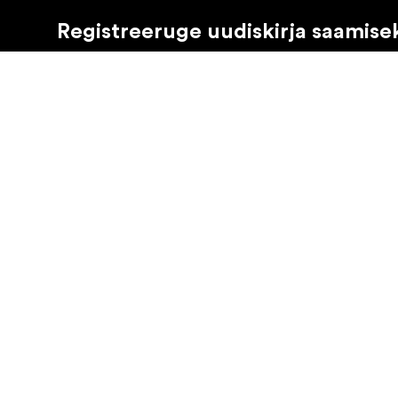
Registreeruge uudiskirja saamise
Saate osa tooteuudistest, inspiratsiooniartiklitest ja 
Eraklient
Edasimüüja
©
2026
Focus Nordic Latvia SIA