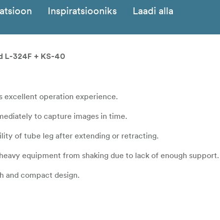
katsioon
Inspiratsiooniks
Laadi alla
ead L-324F + KS-40
s excellent operation experience.
mediately to capture images in time.
lity of tube leg after extending or retracting.
heavy equipment from shaking due to lack of enough support.
th and compact design.
m.
meter of 32mm, features strong stability, which makes it possi