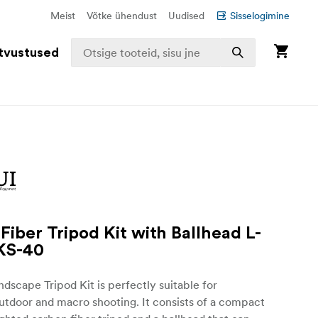
Meist
Võtke ühendust
Uudised
Sisselogimine
tvustused
Fiber Tripod Kit with Ballhead L-
KS-40
andscape Tripod Kit is perfectly suitable for
utdoor and macro shooting. It consists of a compact