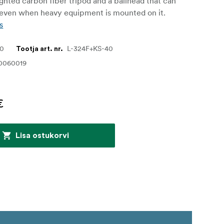
ghted carbon fiber tripod and a ballhead that can
 even when heavy equipment is mounted on it.
s
20
L-324F+KS-40
Tootja art. nr.
0060019
€
Lisa ostukorvi