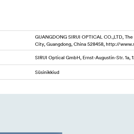
shooting accessories.
to provide three leg angle options; 22°, 55° and 85° to meet v
slip rubber feet, but can be replaced by metal spikes to fix the
GUANGDONG SIRUI OPTICAL CO.,LTD, The Thir
rface.
City, Guangdong, China 528458, http://www.
rophone etc. via 1/4"-20 and 3/8"-16 threaded hole to make s
SIRUI Optical GmbH, Ernst-Augustin-Str. 1a, 
Süsinikkiud
lock system with side-loading quick release plate, to make inst
 have a magnetic built-in allen key, for easy and fast install 
o adapt various equipment with different weight, and the fricti
 and more flexible operation.