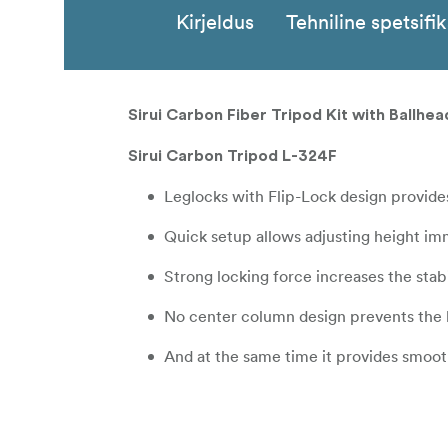
Kirjeldus
Tehniline spetsifi
Sirui Carbon Fiber Tripod Kit with Ballh
Sirui Carbon Tripod L-324F
Leglocks with Flip-Lock design provide
Quick setup allows adjusting height im
Strong locking force increases the stabi
No center column design prevents the 
And at the same time it provides smoo
Max height (including ballhead) is 154c
The max load of 18 Kg and max tube dia