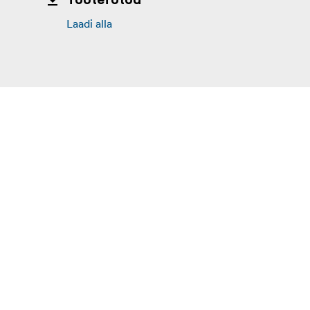
Tootefotod
Laadi alla