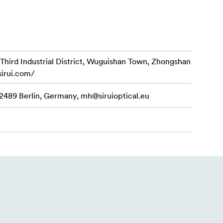
arious
 tripod and
d Industrial District, Wuguishan Town, Zhongshan
sirui.com/
hooting
12489 Berlin, Germany,
mh@siruioptical.eu
allation of
and detach of
on level can