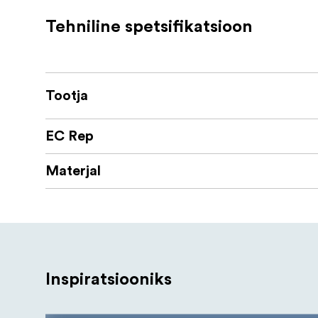
heavy equipment or a great number of 
Tehniline spetsifikatsioon
Semi-automatic flip-locks are designed 
shooting needs.
The L-324 Tripod is designed with anti-
Tootja
equipment mounted on it on uneven su
You can mount clamps, magic arms, mic
EC Rep
creative and convenient.
Materjal
Sirui KS-40 ballhead
This ballhead have a Quick Release Flip 
your camera easier and faster.
The included quick release plate TY-55KS
your equipment.
Inspiratsiooniks
It have a friction adjustment function t
be kept after adjusting for much easier