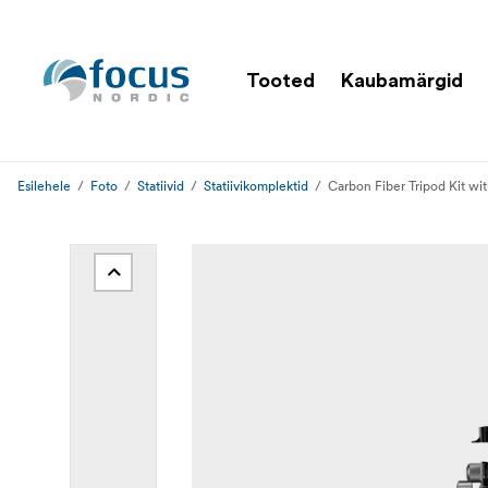
Tooted
Kaubamärgid
Esilehele
Foto
Statiivid
Statiivikomplektid
Carbon Fiber Tripod Kit wi