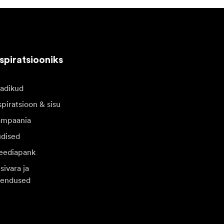
spiratsiooniks
adikud
spiratsioon & sisu
mpaania
dised
ediapank
sivara ja
endused