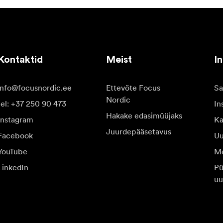
Kontaktid
Meist
In
info@focusnordic.ee
Ettevõte Focus
Sa
Nordic
tel: +37 250 90 473
In
Hakake edasimüüjaks
Instagram
Ka
Juurdepääsetavus
Facebook
Uu
YouTube
Me
LinkedIn
Pü
uu