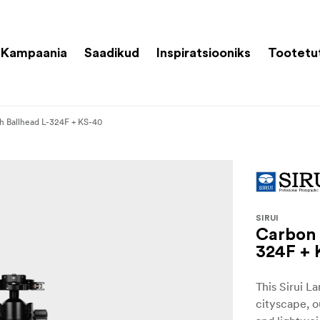
Kampaania
Saadikud
Inspiratsiooniks
Tootetu
th Ballhead L-324F + KS-40
SIRUI
Carbon 
324F + 
This Sirui L
cityscape, o