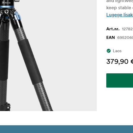
and lightwei
keep stable
Lugege lisak
1278
Art.nr.
695206
EAN
Laos
379,90 