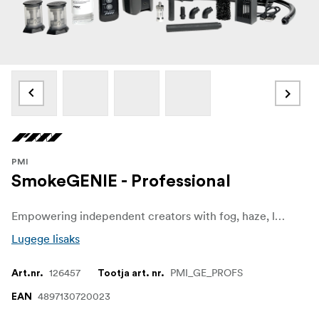
PMI
SmokeGENIE - Professional
Empowering independent creators with fog, haze, low-hang fog, and dry ice effects, the SmokeGENIE Professional Kit is an all-in-one, handheld device that provides instant smoke anywhere, anytime. Quickly haze up a room to create a cinematic atmosphere or use it outdoors for productions with harsh shooting conditions.
Lugege lisaks
126457
PMI_GE_PROFS
Art.nr.
Tootja art. nr.
4897130720023
EAN