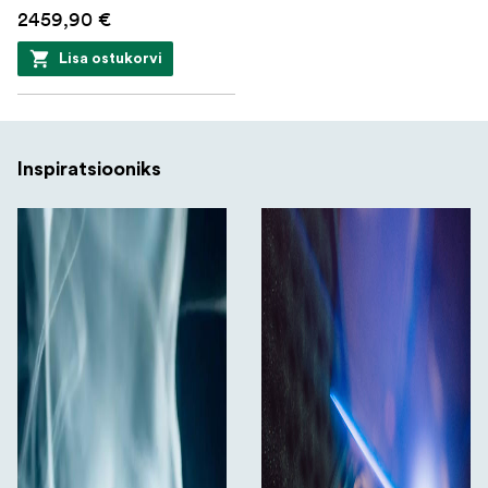
2459,90 €
Lisa ostukorvi
Inspiratsiooniks