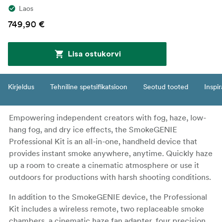
Laos
749,90 €
Lisa ostukorvi
Kirjeldus
Tehniline spetsifikatsioon
Seotud tooted
Inspir
Empowering independent creators with fog, haze, low-
hang fog, and dry ice effects, the SmokeGENIE
Professional Kit is an all-in-one, handheld device that
provides instant smoke anywhere, anytime. Quickly haze
up a room to create a cinematic atmosphere or use it
outdoors for productions with harsh shooting conditions.
In addition to the SmokeGENIE device, the Professional
Kit includes a wireless remote, two replaceable smoke
chambers, a cinematic haze fan adapter, four precision