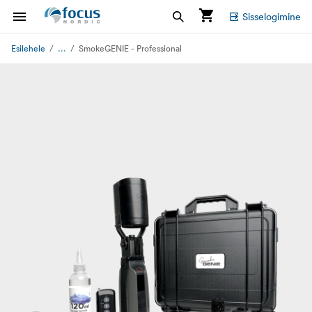
Sisselogimine
...
Esilehele
SmokeGENIE - Professional