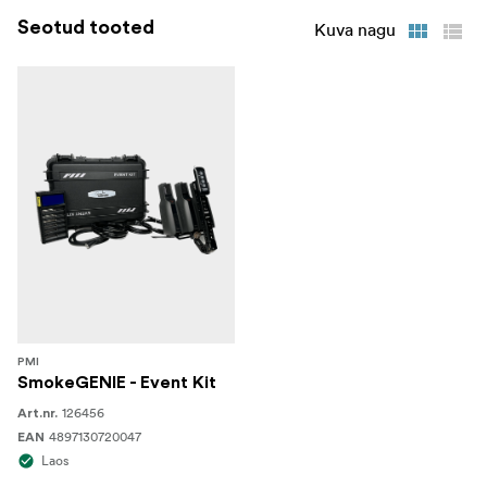
Seotud tooted
Kuva nagu
1 x Remote Haze Fan Accessory
1 x USB-C Charging Cable
1 x ¼ Inch Spigot Adapter
1 x Protective Hardcase
PMI
SmokeGENIE - Event Kit
126456
Art.nr.
4897130720047
EAN
Laos