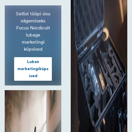
Sellist tüüpi sisu
nägemiseks
Focus Nordicult
lubage
marketingi
küpsised
Luban
marketingiküps
ised