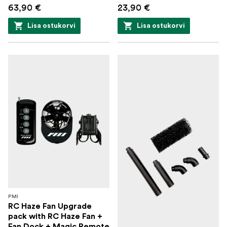
63,90 €
Cinematic haze with long hang time: 10 to 15
23,90 €
minutes (with ventilation), 30 to 45 minutes
Lisa ostukorvi
Lisa ostukorvi
(without ventilation)
Zero waiting/boiling time
Chamber capacity: 9ml
500 cubic feet per minute
Easy-refill tab, one full tank makes 10 minutes of
smoke
Smart interface with 25 modes of power
Remote for hands-off operation
Durable and replaceable smoke chamber
PMI
Uses industry-standard 18650 rechargeable
RC Haze Fan Upgrade
pack with RC Haze Fan +
batteries - get instant power when started
Fan Dock + Magic Remote