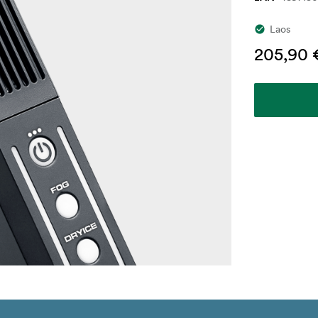
Laos
205,90 