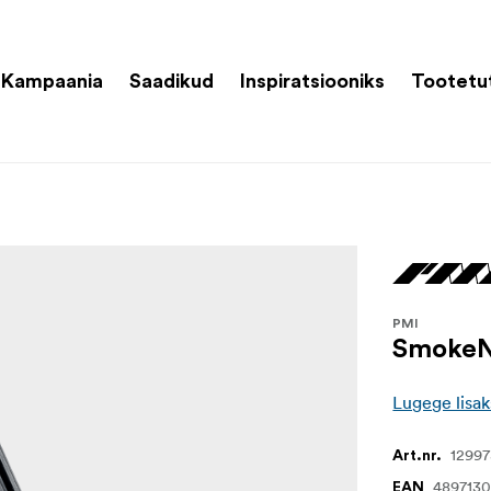
Kampaania
Saadikud
Inspiratsiooniks
Tootetu
PMI
SmokeN
Lugege lisak
1299
Art.nr.
4897130
EAN