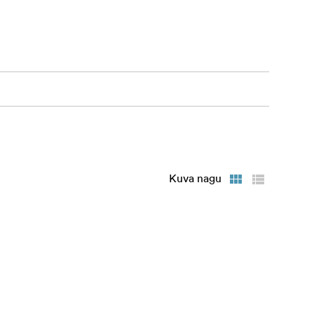
ourless
Kuva nagu
e tool.
ds.
ee in real
ly when the