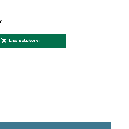
€
Lisa ostukorvi