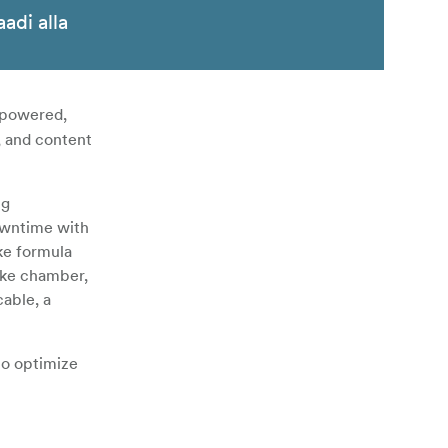
aadi alla
y-powered,
, and content
ng
downtime with
oke formula
oke chamber,
cable, a
to optimize
rk and may
 with the