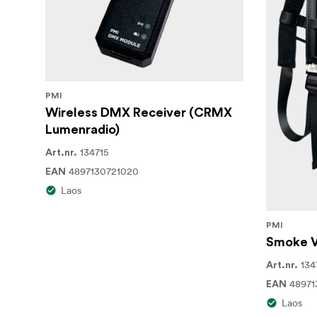
Highly Efficient Chamber Technology
The SmokeNINJA-Pro is highly efficient and
on a single 100mL bottle. Additionally, the c
PMI
In the Box
Wireless DMX Receiver (CRMX
SmokeNINJA-Pro Device
Lumenradio)
134715
Art.nr.
Wireless Remote
4897130721020
EAN
Atomizing Smoke Chamber
Laos
100mL of Smoke Formula Refill
PMI
Set of Precision Smoke-Shaping Nozzl
Smoke V
134
Art.nr.
Oil Blocker
48971
EAN
USB-C Charging Cable
Laos