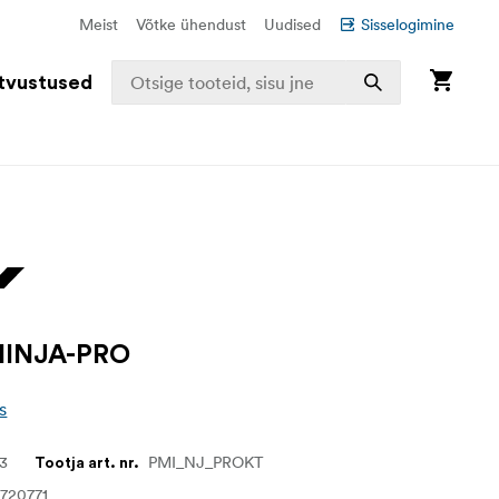
Meist
Võtke ühendust
Uudised
Sisselogimine
tvustused
INJA-PRO
s
73
PMI_NJ_PROKT
Tootja art. nr.
720771