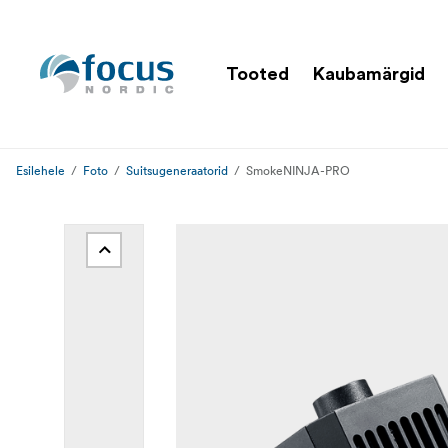
Tooted
Kaubamärgid
Esilehele
Foto
Suitsugeneraatorid
SmokeNINJA-PRO