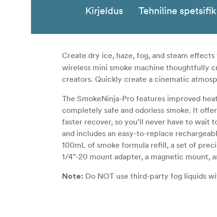
Kirjeldus
Tehniline spetsifi
Create dry ice, haze, fog, and steam effects
wireless mini smoke machine thoughtfully cr
creators. Quickly create a cinematic atmosp
The SmokeNinja-Pro features improved heatin
completely safe and odorless smoke. It offer
faster recover, so you'll never have to wait
and includes an easy-to-replace rechargeabl
100mL of smoke formula refill, a set of prec
1/4"-20 mount adapter, a magnetic mount, an
Do NOT use third-party fog liquids w
Note:
the machine's performance. Due to the uniq
cause undesired effects. PMI are not liable 
SmokeNINJA-Pro.