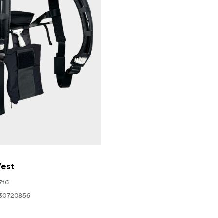
 only consumes 0.5mL of smoke liquid per minute, delivering
hamber will deliver 100 hours of use.
es
est
716
30720856