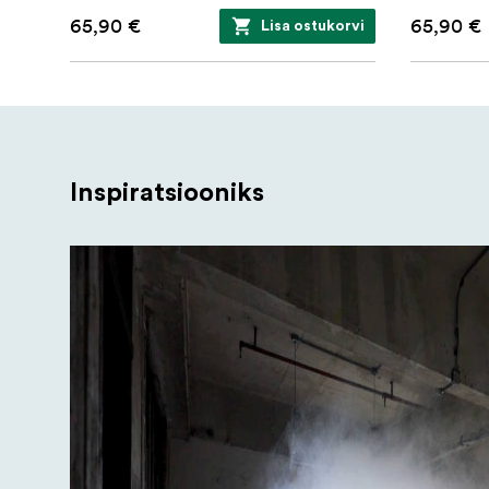
1/4" Mount Adapter
65,90 €
65,90 €
Lisa ostukorvi
Magnetic Mount
Protective Case
Inspiratsiooniks