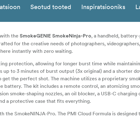
katsioon
Seotud tooted
Inspiratsiooniks
L
 with the
, a handheld, batter
SmokeGENIE SmokeNinja-Pro
afted for the creative needs of photographers, videographers
here instantly with zero waiting.
g protection, allowing for longer burst time while maintaini
s up to 3 minutes of burst output (3x original) and a shorter 
 to get the perfect shot. The machine utilizes a proprietary sm
e battery. The kit includes a remote control, an atomizing sm
ision smoke-shaping nozzles, an oil blocker, a USB-C charging 
d a protective case that fits everything.
ith the SmokeNINJA-Pro. The PMI Cloud Formula is designed 
ue technology of the chamber, other fog formulas will not wo
for any harm and/or damage when using third-party fog liquids