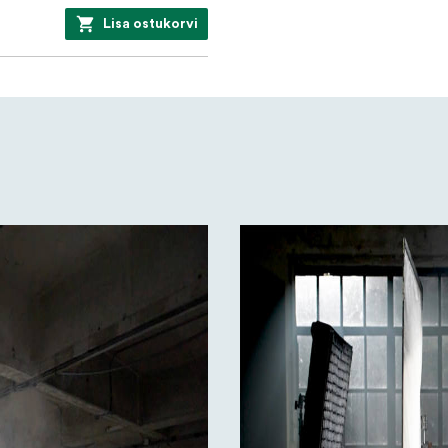
Lisa ostukorvi