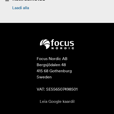
Laadi alla
Focus Nordic AB

Bergsjödalen 48

415 68 Gothenburg

Sweden

VAT: SE556507498501
Leia Google kaardil