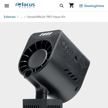
Sisselogimine
...
Esilehele
SmokeNINJA-PRO Hazer Kit