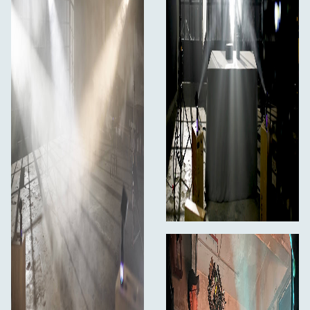
Magnetic Mount
Protective Case
Limited 1-Year Manufacturer Warranty