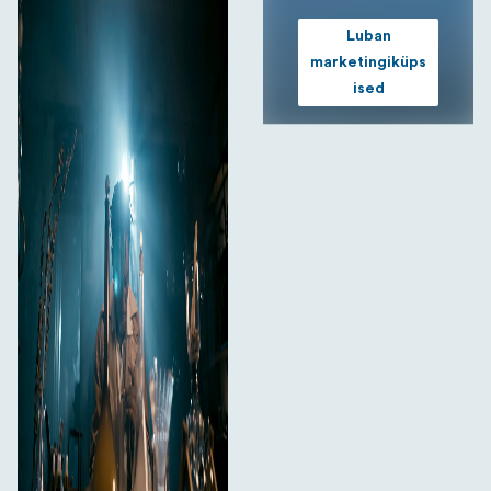
Luban
marketingiküps
ised