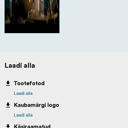
Laadi alla
Tootefotod
Laadi alla
Kaubamärgi logo
Laadi alla
Käsiraamatud