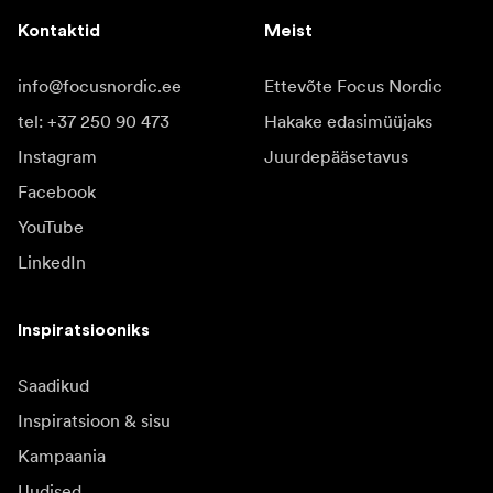
Kontaktid
Meist
info@focusnordic.ee
Ettevõte Focus Nordic
tel: +37 250 90 473
Hakake edasimüüjaks
Instagram
Juurdepääsetavus
Facebook
YouTube
LinkedIn
Inspiratsiooniks
Saadikud
Inspiratsioon & sisu
Kampaania
Uudised