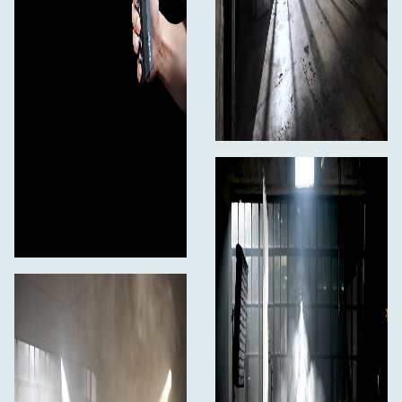
200 minutes on a single 100 mL bottle. Additionally, the
chamber will deliver 100 hours of use.
In the Box
PMI SmokeGENIE SmokeNINJA-PRO + Hazer fan
SmokeNINJA-PRO Device
Wireless Remote
Atomizing Smoke Chamber
100 mL of Smoke Formula Refill
Set of Precision Smoke-Shaping Nozzles
Oil Blocker
USB-C Charging Cable
1/4" (6.35 mm) Mount Adapter