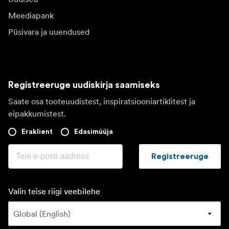
Meediapank
Püsivara ja uuendused
Registreeruge uudiskirja saamiseks
Saate osa tooteuudistest, inspiratsiooniartiklitest ja
eipakkumistest.
Eraklient
Edasimüüja
Registreeruge
Valin teise riigi veebilehe