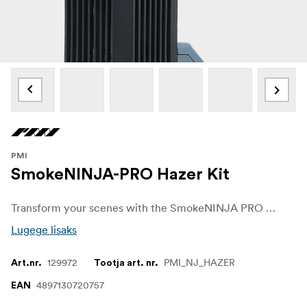
PMI
SmokeNINJA-PRO Hazer Kit
Transform your scenes with the SmokeNINJA PRO Hazer Kit—a complete solution for achieving stunning, professional-grade haze effects. Experience effortless control, unmatched efficiency, and unparalleled portability in one powerful package.
Lugege lisaks
129972
PMI_NJ_HAZER
Art.nr.
Tootja art. nr.
4897130720757
EAN