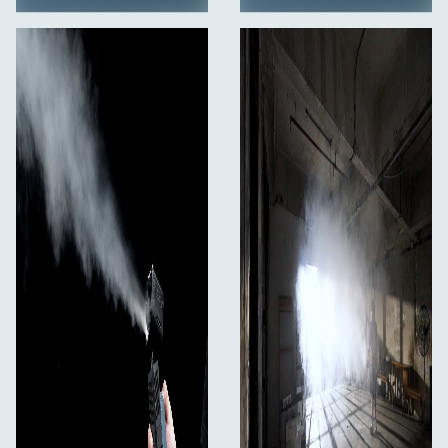
With a dedicated range of versatile mounting
accessories, the SmokeNINJA-PRO is a highly adaptable
creative tool. Mount the SmokeNINJA-PRO virtually
anywhere to create the perfect shot and adapt to your
creative needs.
Smart Interface
The SmokeNINJA-PRO can deliver a continuous 180-
second burst of smoke and is able to fill a 46-square-
meter space. With an intuitive, smart interface, see in
real time how much smoke is left before overheating.
This also shows the rate of recovery, so you know
exactly when the machine is ready to work for you again.
Highly Efficient Chamber Technology
The SmokeNINJA-PRO is highly efficient and only
consumes 0.5 mL of smoke liquid per minute, delivering