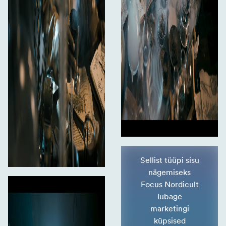
Sellist tüüpi sisu
nägemiseks
Focus Nordicult
lubage
marketingi
küpsised