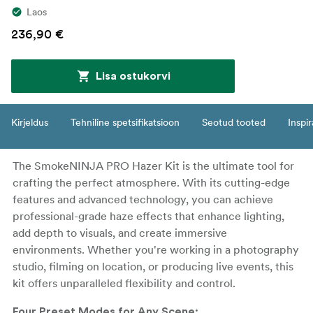
Laos
236,90 €
Lisa ostukorvi
Kirjeldus
Tehniline spetsifikatsioon
Seotud tooted
Inspir
The SmokeNINJA PRO Hazer Kit is the ultimate tool for
crafting the perfect atmosphere. With its cutting-edge
features and advanced technology, you can achieve
professional-grade haze effects that enhance lighting,
add depth to visuals, and create immersive
environments. Whether you're working in a photography
studio, filming on location, or producing live events, this
kit offers unparalleled flexibility and control.
Four Preset Modes for Any Scene: