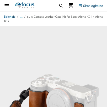
Sisselogimine
...
Esilehele
5015 Camera Leather Case Kit for Sony Alpha 7C II / Alpha
7CR