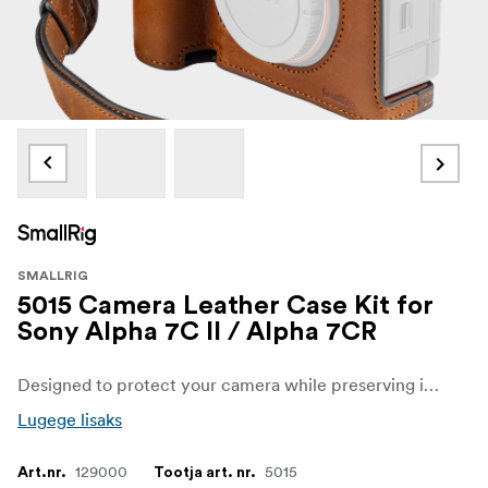
SMALLRIG
5015 Camera Leather Case Kit for
Sony Alpha 7C II / Alpha 7CR
Designed to protect your camera while preserving its classic appeal. The kit includes a leather case and wrist strap, both crafted from durable and breathable top-grain leather. The plush interior lining protects the camera from scratches.
Lugege lisaks
129000
5015
Art.nr.
Tootja art. nr.