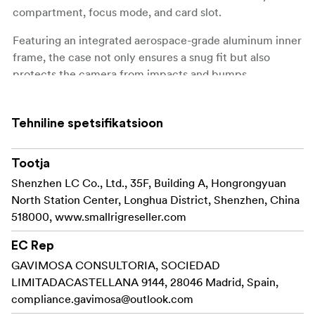
compartment, focus mode, and card slot.
Featuring an integrated aerospace-grade aluminum inner
frame, the case not only ensures a snug fit but also
protects the camera from impacts and bumps.
The locking screw at the bottom features a built-in
1/4"-20 threaded hole for direct tripod mounting without
Tehniline spetsifikatsioon
removing the case.
Tootja
Additionally, the kit includes a genuine leather wrist
strap for comfortable and reliable camera transport.
Shenzhen LC Co., Ltd., 35F, Building A, Hongrongyuan
North Station Center, Longhua District, Shenzhen, China
Please note:
518000, www.smallrigreseller.com
As the leather case and wrist strap are made of
EC Rep
genuine leather, slight color variations may occur.
GAVIMOSA CONSULTORIA, SOCIEDAD
LIMITADACASTELLANA 9144, 28046 Madrid, Spain,
Compatibility:
compliance.gavimosa@outlook.com
Sony Alpha 7C II