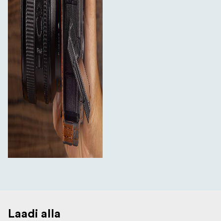
Laadi alla