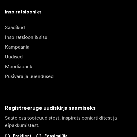
Inspiratsiooniks
Saadikud
Inspiratsioon & sisu
Kampaania
Uudised
Meediapank
Püsivara ja uuendused
Registreeruge uudiskirja saamiseks
Saate osa tooteuudistest, inspiratsiooniartiklitest ja
eipakkumistest.
Eraklient
Edasimüüja