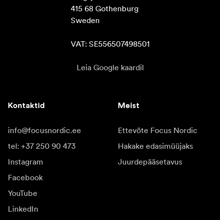
415 68 Gothenburg

Sweden

VAT: SE556507498501
Leia Google kaardil
Kontaktid
Meist
info@focusnordic.ee
Ettevõte Focus Nordic
tel: +37 250 90 473
Hakake edasimüüjaks
Instagram
Juurdepääsetavus
Facebook
YouTube
LinkedIn