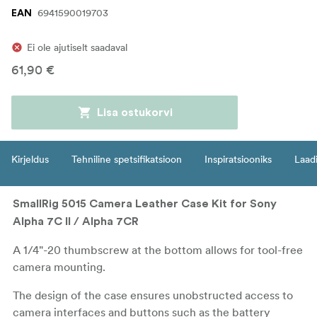
6941590019703
EAN
Ei ole ajutiselt saadaval
61,90 €
Lisa ostukorvi
Kirjeldus
Tehniline spetsifikatsioon
Inspiratsiooniks
Laadi
SmallRig 5015 Camera Leather Case Kit for Sony
Alpha 7C II / Alpha 7CR
A 1/4"-20 thumbscrew at the bottom allows for tool-free
camera mounting.
The design of the case ensures unobstructed access to
camera interfaces and buttons such as the battery