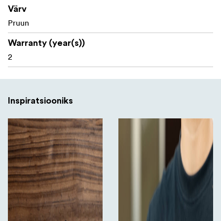
Värv
Sony Alpha 7CR
Pruun
Package includes:
Warranty (year(s))
2
1x Leather Case
1x Wrist Strap
Inspiratsiooniks