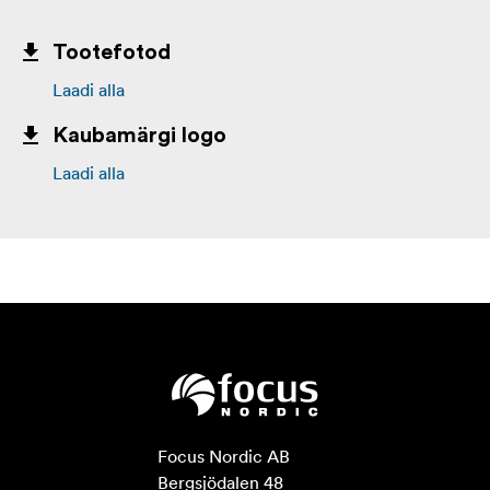
Tootefotod
Laadi alla
Kaubamärgi logo
Laadi alla
Focus Nordic AB

Bergsjödalen 48
