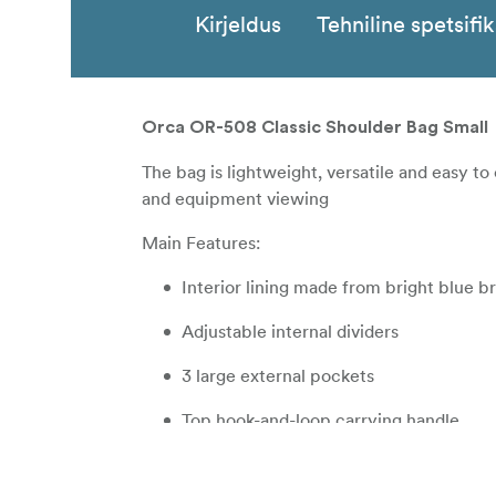
Kirjeldus
Tehniline spetsifi
Orca OR-508 Classic Shoulder Bag Small
The bag is lightweight, versatile and easy to
and equipment viewing
Main Features:
Interior lining made from bright blue 
Adjustable internal dividers
3 large external pockets
Top hook-and-loop carrying handle
Padded shoulder strap for comfortable 