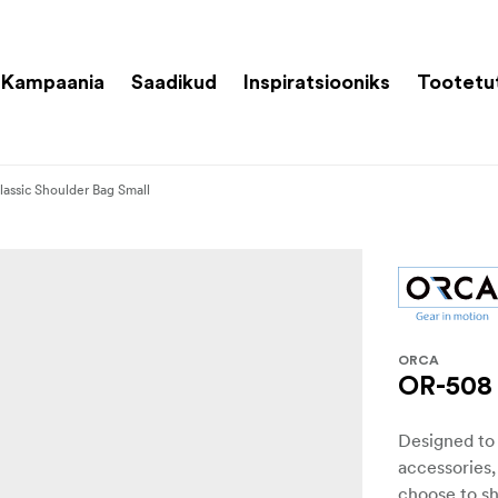
Kampaania
Saadikud
Inspiratsiooniks
Tootetu
assic Shoulder Bag Small
ORCA
OR-508 
Designed to
accessories,
choose to sh