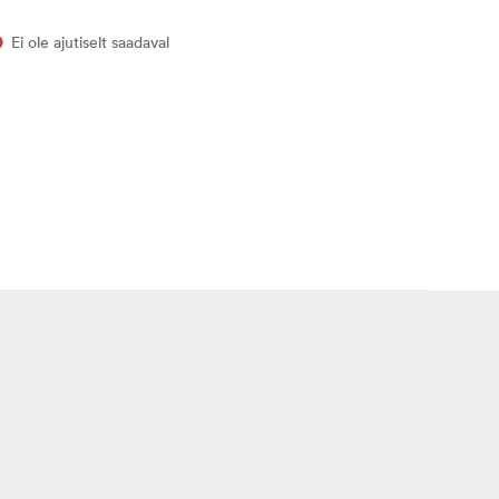
Ei ole ajutiselt saadaval