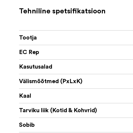
2 anterior sleeves for trolley insertion
Tehniline spetsifikatsioon
Name tag
The bag is recommended for transporting an
Sony PXW-Z90, PXW-Z150
Tootja
Canon XA10, XA20, XA25
Panasonic AG-UX90, AG-UX180
EC Rep
Blackmagic URSA Mini (all models)
Kasutusalad
Välismõõtmed (PxLxK)
Kaal
Tarviku liik (Kotid & Kohvrid)
Sobib