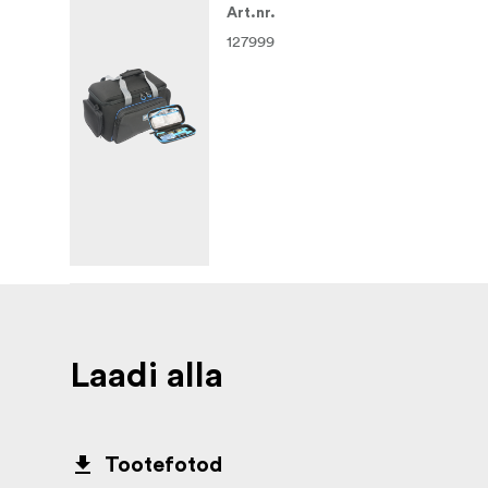
Art.nr.
127999
Laadi alla
Tootefotod