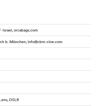
7- Israel, orcabags.com
ach b. München,
info@cbm-cine.com
 Lens, DSLR