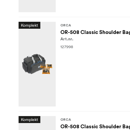
Komplekt
ORCA
OR-508 Classic Shoulder Bag
Art.nr.
127998
Komplekt
ORCA
OR-508 Classic Shoulder Bag