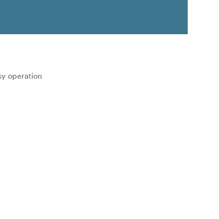
asy operation