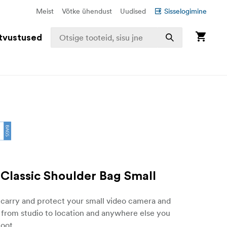
Meist
Võtke ühendust
Uudised
Sisselogimine
tvustused
Classic Shoulder Bag Small
 carry and protect your small video camera and
 from studio to location and anywhere else you
oot.