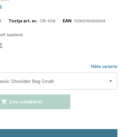
s
3
OR-508
7290015565554
Tootja art. nr.
EAN
iselt saadaval
€
Näita variante
Lisa ostukorvi