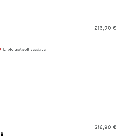
216,90 €
Ei ole ajutiselt saadaval
216,90 €
ag