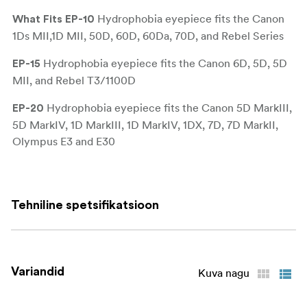
Hydrophobia eyepiece fits the Canon
What Fits
EP-10
1Ds MII,1D MII, 50D, 60D, 60Da, 70D, and Rebel Series
Hydrophobia eyepiece fits the Canon 6D, 5D, 5D
EP-15
MII, and Rebel T3/1100D
Hydrophobia eyepiece fits the Canon 5D MarkIII,
EP-20
5D MarkIV, 1D MarkIII, 1D MarkIV, 1DX, 7D, 7D MarkII,
Olympus E3 and E30
Hydrophobia eyepiece (EP) for most Fuji cameras
EP-F
such as the X-H1, X-T3, X-T2, X-T1, and GFX-50s
Tehniline spetsifikatsioon
Hydrophobia eyepiece (EP) for most Nikon DSLR
EP-N
cameras such as the D600, D300s D750, D610, D7100,
D5300
Variandid
Kuva nagu
Hydrophobia eyepiece (EP) for Nikon screw-in
EP-NSI
eyepiece mounts. Fits the D5, D4, D4S, D3S, D3X, D3,