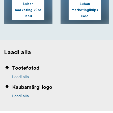
Luban
Luban
marketingiküps
marketingiküps
ised
ised
Laadi alla
Tootefotod
Laadi alla
Kaubamärgi logo
Laadi alla