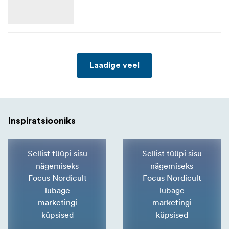
Laadige veel
Inspiratsiooniks
Sellist tüüpi sisu
Sellist tüüpi sisu
nägemiseks
nägemiseks
Focus Nordicult
Focus Nordicult
lubage
lubage
marketingi
marketingi
küpsised
küpsised