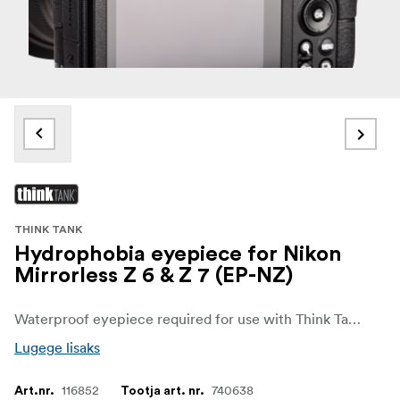
THINK TANK
Hydrophobia eyepiece for Nikon
Mirrorless Z 6 & Z 7 (EP-NZ)
Waterproof eyepiece required for use with Think Tank Photo Hydrophobia rain covers.
Lugege lisaks
116852
740638
Art.nr.
Tootja art. nr.