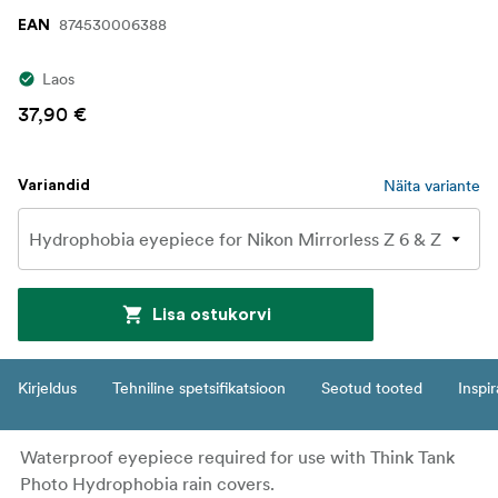
874530006388
EAN
Laos
37,90 €
Näita variante
Variandid
Lisa ostukorvi
Kirjeldus
Tehniline spetsifikatsioon
Seotud tooted
Inspir
Waterproof eyepiece required for use with Think Tank
Photo Hydrophobia rain covers.