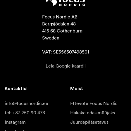
Focus Nordic AB

Bergsjödalen 48

415 68 Gothenburg

Sweden

VAT: SE556507498501
Leia Google kaardil
Kontaktid
Meist
info@focusnordic.ee
Ettevõte Focus Nordic
tel: +37 250 90 473
Hakake edasimüüjaks
Instagram
Juurdepääsetavus