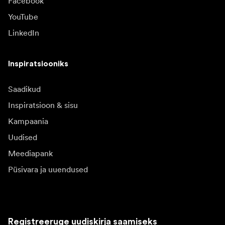
Facebook
YouTube
LinkedIn
Inspiratsiooniks
Saadikud
Inspiratsioon & sisu
Kampaania
Uudised
Meediapank
Püsivara ja uuendused
Registreeruge uudiskirja saamiseks