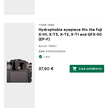
THINK TANK
Hydrophobia eyepiece fits the Fuji
X-H1, X-T3, X-T2, X-T1 and GFX-50
(EP-F)
116851
Art.nr.
874530006364
EAN
Laos
37,90 €
Lisa ostukorvi