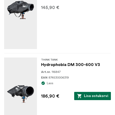
145,90 €
THINK TANK
Hydrophobia DM 300-600 V3
116847
Art.nr.
874530006319
EAN
Laos
186,90 €
Lisa ostukorvi