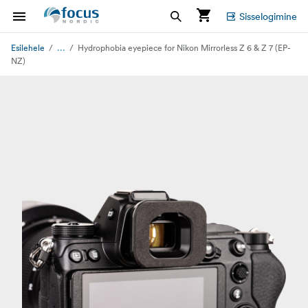
Sisselogimine
...
Esilehele
Hydrophobia eyepiece for Nikon Mirrorless Z 6 & Z 7 (EP-
NZ)