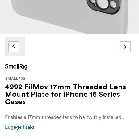
SMALLRIG
4992 FilMov 17mm Threaded Lens
Mount Plate for iPhone 16 Series
Cases
Enables a 17mm threaded lens to be swiftly installed on phones.
Lugege lisaks