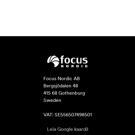
Focus Nordic AB

Bergsjödalen 48

415 68 Gothenburg

Sweden

VAT: SE556507498501
Leia Google kaardil