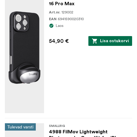
16 Pro Max
129002
Art.nr.
6941590020310
EAN
Laos
54,90 €
Lisa ostukorvi
Tulevad varsti
SMALLRIG
4988 FilMov Lightweight