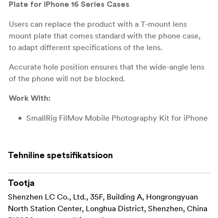
Plate for iPhone 16 Series Cases
Users can replace the product with a T-mount lens
mount plate that comes standard with the phone case,
to adapt different specifications of the lens.
Accurate hole position ensures that the wide-angle lens
of the phone will not be blocked.
Work With:
SmallRig FilMov Mobile Photography Kit for iPhone
16 Pro Max
4987
SmallRig FilMov Mobile Photography Kit for iPhone
Tehniline spetsifikatsioon
16 Pro
4988
Packing includes:
Tootja
Shenzhen LC Co., Ltd., 35F, Building A, Hongrongyuan
1x 17mm Threaded Lens Mount Plate
North Station Center, Longhua District, Shenzhen, China