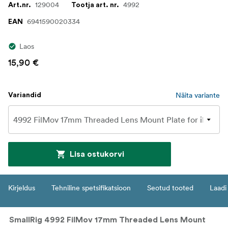
129004
4992
Art.nr.
Tootja art. nr.
6941590020334
EAN
Laos
15,90 €
Näita variante
Variandid
Lisa ostukorvi
Kirjeldus
Tehniline spetsifikatsioon
Seotud tooted
Laadi 
SmallRig 4992 FilMov 17mm Threaded Lens Mount