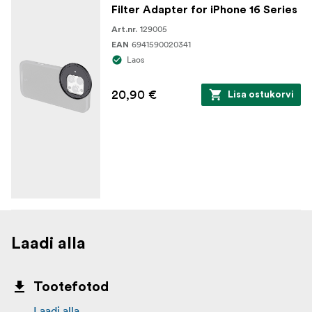
Filter Adapter for iPhone 16 Series
129005
Art.nr.
6941590020341
EAN
Laos
20,90 €
Lisa ostukorvi
Laadi alla
Tootefotod
Laadi alla