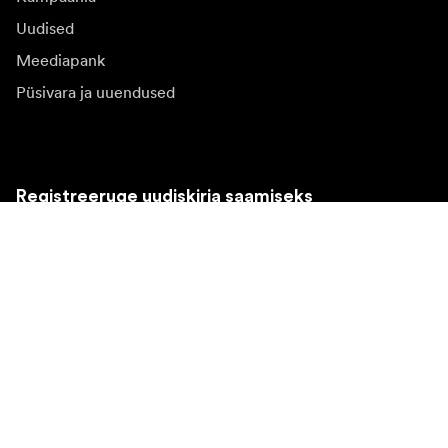
Uudised
Meediapank
Püsivara ja uuendused
Registreeruge uudiskirja saamiseks
Saate osa tooteuudistest, inspiratsiooniartiklitest ja
eipakkumistest.
Eraklient
Edasimüüja
Registreeruge
Valin teise riigi veebilehe