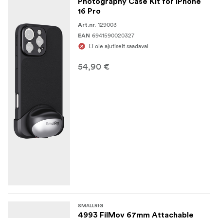
Photography Case Kit for iPhone
16 Pro
129003
Art.nr.
6941590020327
EAN
Ei ole ajutiselt saadaval
54,90 €
SMALLRIG
4993 FilMov 67mm Attachable