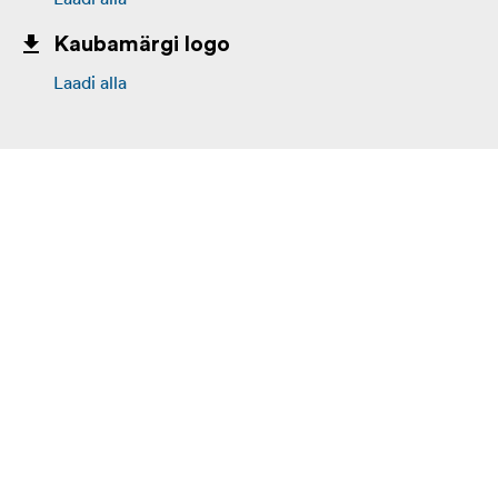
Kaubamärgi logo
Laadi alla