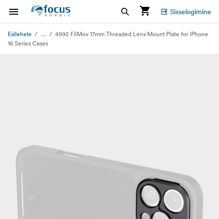
Sisselogimine
...
Esilehele
4992 FilMov 17mm Threaded Lens Mount Plate for iPhone
16 Series Cases