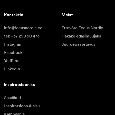
Kontaktid
Meist
info@focusnordic.ee
Ettevõte Focus Nordic
tel: +37 250 90 473
Hakake edasimüüjaks
Instagram
Juurdepääsetavus
Facebook
YouTube
LinkedIn
Inspiratsiooniks
Saadikud
Inspiratsioon & sisu
Kampaania