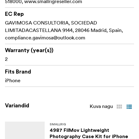
518000, www.smallrigreseller.com
1x User Manual
EC Rep
GAVIMOSA CONSULTORIA, SOCIEDAD
LIMITADACASTELLANA 9144, 28046 Madrid, Spain,
compliance.gavimosa@outlook.com
Warranty (year(s))
2
Fits Brand
iPhone
Variandid
Kuva nagu
SMALLRIG
4987 FilMov Lightweight
Photography Case Kit for iPhone