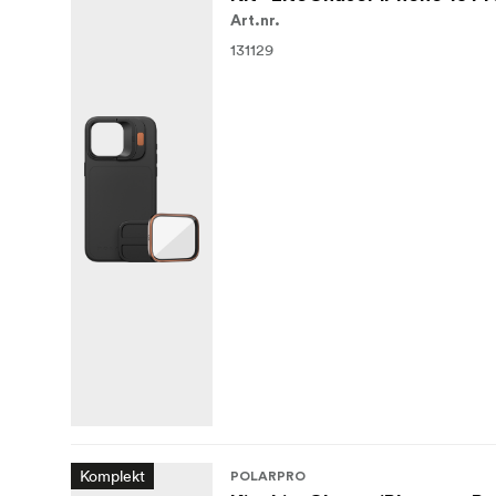
Art.nr.
131129
Komplekt
POLARPRO