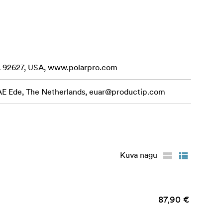
CA 92627, USA, www.polarpro.com
 AE Ede, The Netherlands,
euar@productip.com
Kuva nagu
4/15 Grip!)
87,90 €