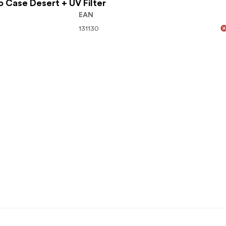
ro Case Desert + UV Filter
EAN
131130