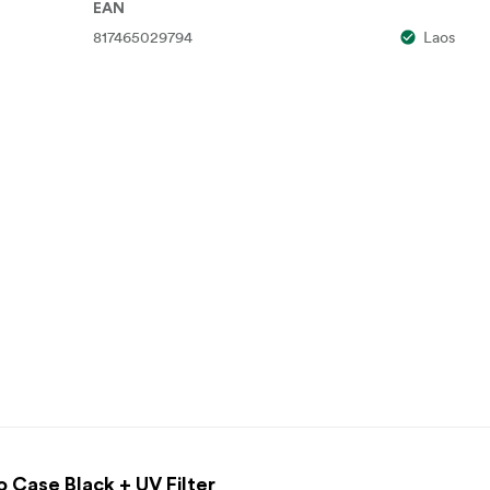
EAN
817465029794
Laos
o Case Black + UV Filter