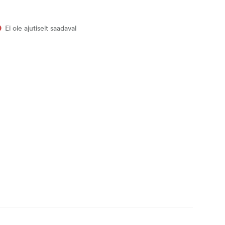
Ei ole ajutiselt saadaval