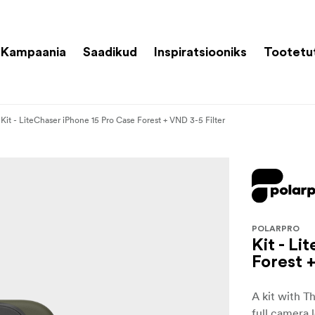
Kampaania
Saadikud
Inspiratsiooniks
Tootetu
Kit - LiteChaser iPhone 15 Pro Case Forest + VND 3-5 Filter
POLARPRO
Kit - L
Forest 
A kit with T
full camera 