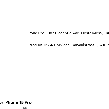
.choose yours and get out there!
otects your phone's cameras and keeps them clean from
Polar Pro, 1987 Placentia Ave, Costa Mesa, 
Product IP AR Services, Galvanistraat 1, 6716
vorite camera filters directly to iPhone 15)
 and UV)
ous model filters with LCP15!)
harging and mounting capabilities.
uick-Release Grip + Bluetooth Shutter. (Compatible with LCP1
r iPhone 15 Pro
EAN