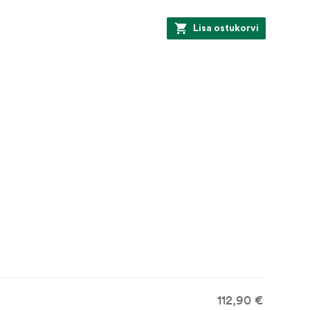
Lisa ostukorvi
112,90 €