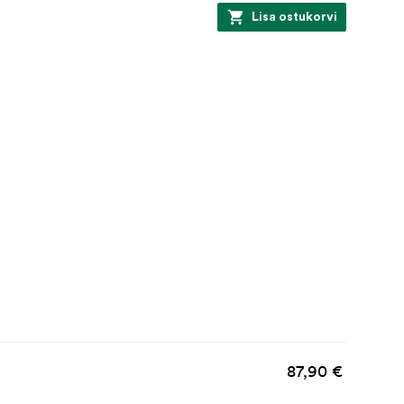
Lisa ostukorvi
87,90 €