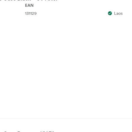
EAN
131129
Laos