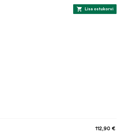
Lisa ostukorvi
112,90 €