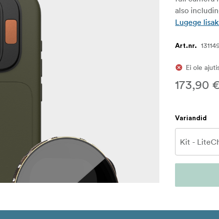
also includi
Lugege lisak
13114
Art.nr.
Ei ole ajut
173,90 
Variandid