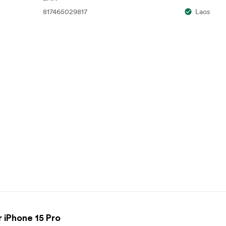
817465029817
Laos
 iPhone 15 Pro