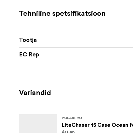
Available in 4 adventure-inspired colorways.
Tehniline spetsifikatsioon
Features:
New Aluminum Defender Plate fully pr
Tootja
dirt/scuffs/scratches.
Three all-new filter mounting options:
EC Rep
67mm Filter Adaptor (Mount your fa
LCP15 Native Filters (CP, VND3-5,
LCP13/14 Filter Adapter (Use previ
Variandid
New stronger MagSafe™ array for full c
Reinforced Rail Mount system for the Q
POLARPRO
What's in the box:
LiteChaser 15 Case Ocean fo
Art.nr.