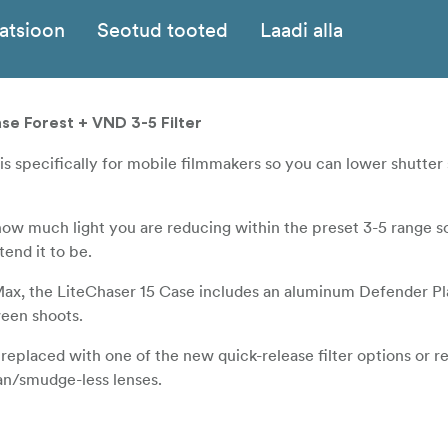
katsioon
Seotud tooted
Laadi alla
ase Forest + VND 3-5 Filter
 is specifically for mobile filmmakers so you can lower shutter
how much light you are reducing within the preset 3-5 range s
end it to be.
Max, the LiteChaser 15 Case includes an aluminum Defender Pl
ween shoots.
eplaced with one of the new quick-release filter options or 
ean/smudge-less lenses.
serves full charging capabilities and a new improved rail mou
Bluetooth Shutter.