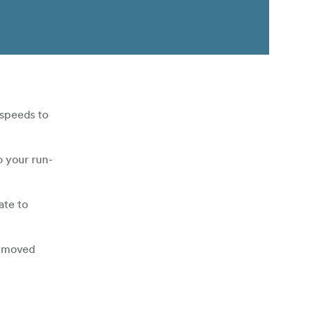
 speeds to
o your run-
ate to
removed
nt allows you