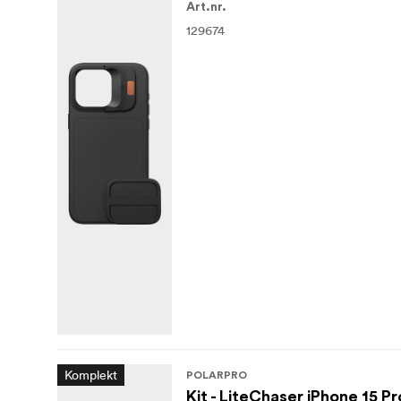
Art.nr.
129674
Komplekt
POLARPRO
Kit - LiteChaser iPhone 15 Pr