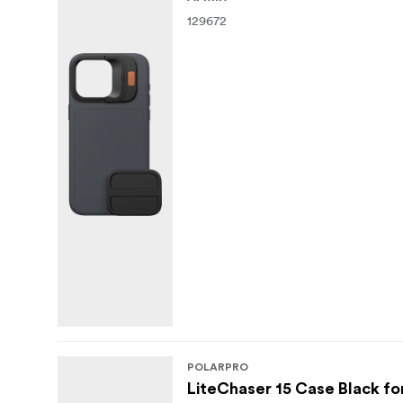
1x Case
129672
1x Aluminum Defender Plate
Litechaser VND 3-5 stop filter
POLARPRO
LiteChaser 15 Case Black for