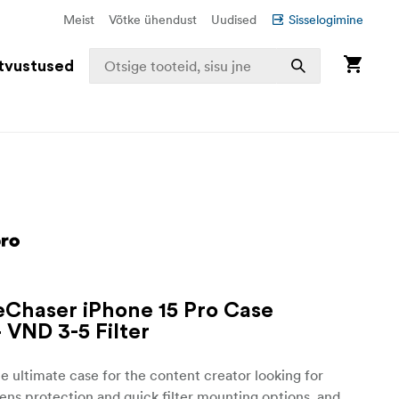
Meist
Võtke ühendust
Uudised
Sisselogimine
tvustused
iteChaser iPhone 15 Pro Case
+ VND 3-5 Filter
he ultimate case for the content creator looking for
lens protection and quick filter mounting options, and