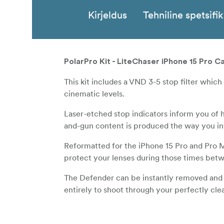
Kirjeldus
Tehniline spetsifi
PolarPro Kit - LiteChaser iPhone 15 Pro C
This kit includes a VND 3-5 stop filter which
cinematic levels.
Laser-etched stop indicators inform you of 
and-gun content is produced the way you int
Reformatted for the iPhone 15 Pro and Pro 
protect your lenses during those times bet
The Defender can be instantly removed and r
entirely to shoot through your perfectly cl
A new stronger
magnet array pre
MagSafe™
to instantly install our LiteChaser Grip and 