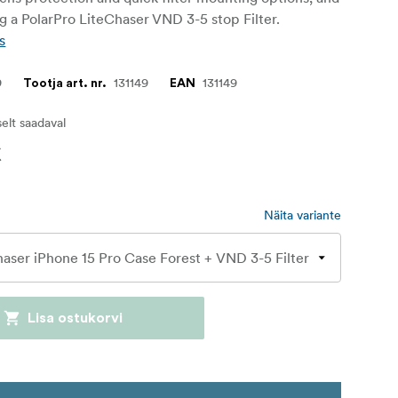
ng a PolarPro LiteChaser VND 3-5 stop Filter.
s
9
131149
131149
Tootja art. nr.
EAN
iselt saadaval
€
Näita variante
Lisa ostukorvi