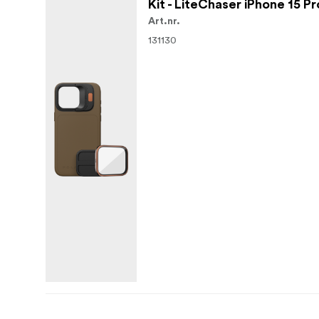
Kit - LiteChaser iPhone 15 P
Art.nr.
131130