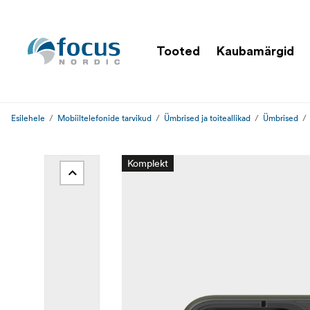
Tooted
Kaubamärgid
Esilehele
Mobiiltelefonide tarvikud
Ümbrised ja toiteallikad
Ümbrised
Komplekt