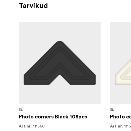
Tarvikud
3L
3L
Photo corners Black 108pcs
Photo co
111560
111
Art.nr.
Art.nr.