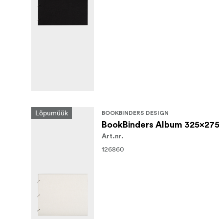
Lõpumüük
BOOKBINDERS DESIGN
BookBinders Album 325x275
Art.nr.
126860