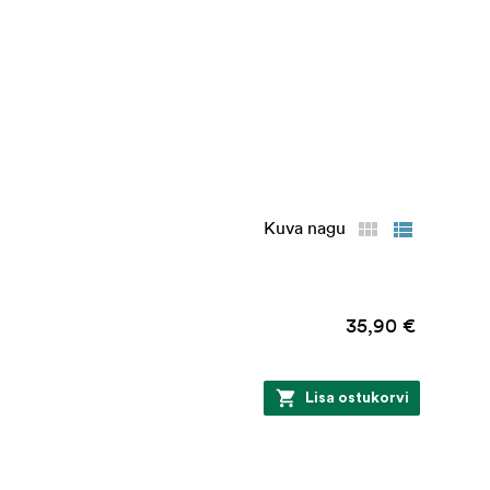
Kuva nagu
35,90 €
Lisa ostukorvi