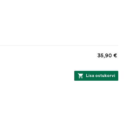
35,90 €
Lisa ostukorvi