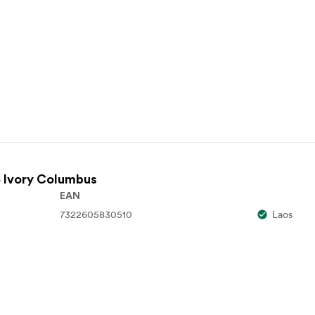
 Ivory Columbus
EAN
7322605830510
Laos