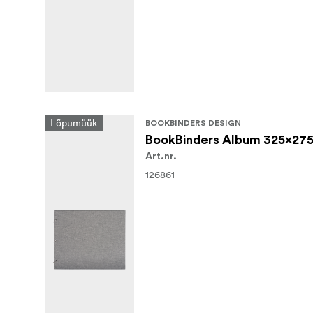
Lõpumüük
BOOKBINDERS DESIGN
BookBinders Album 325x275
Art.nr.
126861