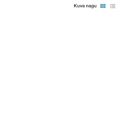
Kuva nagu