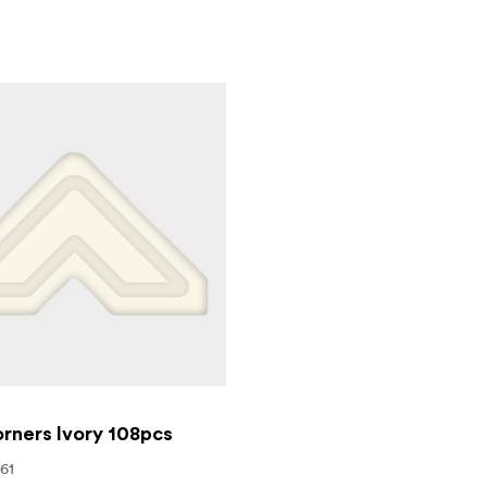
rners Ivory 108pcs
561