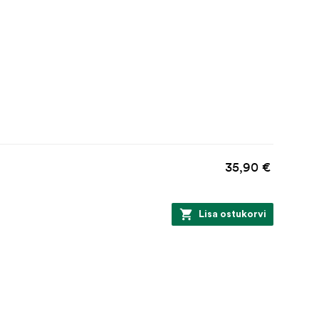
35,90 €
Lisa ostukorvi