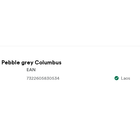
 Pebble grey Columbus
EAN
7322605830534
Laos