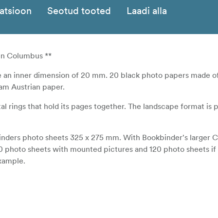
katsioon
Seotud tooted
Laadi alla
en Columbus **
e an inner dimension of 20 mm. 20 black photo papers made o
ram Austrian paper.
 rings that hold its pages together. The landscape format is p
kbinders photo sheets 325 x 275 mm. With Bookbinder's larger
80 photo sheets with mounted pictures and 120 photo sheets if
example.