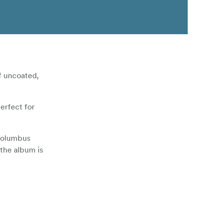
f uncoated,
erfect for
 Columbus
 the album is