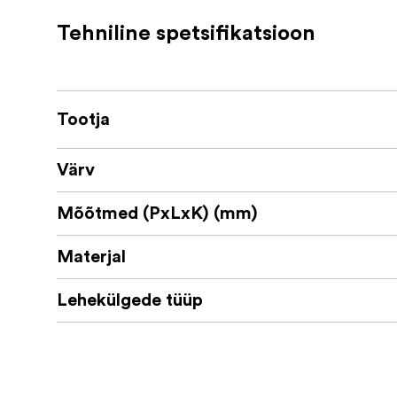
Number of sheets / pages: 20 / 40
Tehniline spetsifikatsioon
Size outer dimensions: 325 x 275 mm
Size inside: 320 x 275 mm
Size inner dimension: 305 x 275 mm (fo
Tootja
Paper type: Uncoated, acid-free, age-re
Värv
Sustainability info: Material from Aus
Mõõtmed (PxLxK) (mm)
Materjal
Lehekülgede tüüp