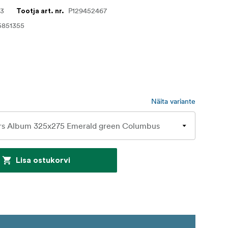
63
P129452467
Tootja art. nr.
5851355
Näita variante
Lisa ostukorvi