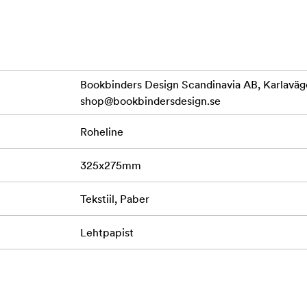
r photos)
Bookbinders Design Scandinavia AB, Karlaväg
shop@bookbindersdesign.se
sistant and certified 230 gram Austrian paper.
Roheline
tria, Holland and Germany. Cardboard produced from recycled m
325x275mm
Tekstiil, Paber
Lehtpapist