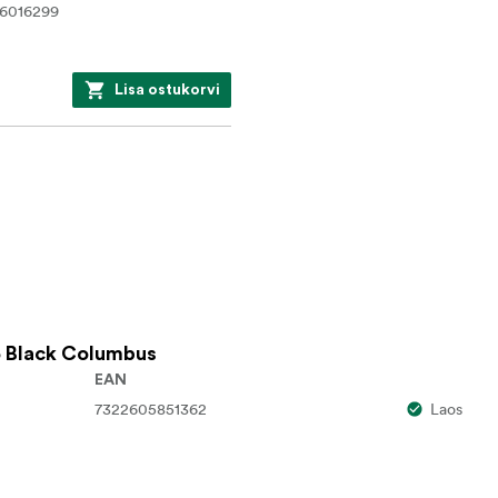
6016299
Lisa ostukorvi
 Black Columbus
EAN
7322605851362
Laos