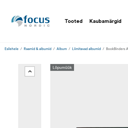
Tooted
Kaubamärgid
Esilehele
Raamid & albumid
Album
Liimitavad albumid
BookBinders 
Lõpumüük