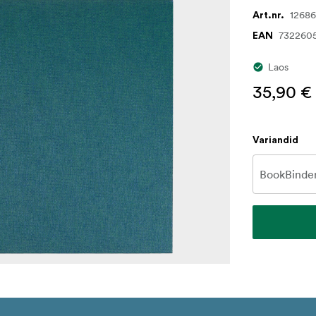
1268
Art.nr.
732260
EAN
Laos
35,90 €
Variandid