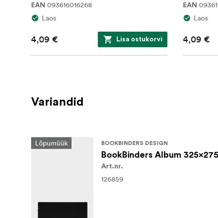
093616016268
09361
EAN
EAN
Laos
Laos
4,09 €
4,09 €
Lisa ostukorvi
Variandid
Lõpumüük
BOOKBINDERS DESIGN
BookBinders Album 325x275
Art.nr.
126859