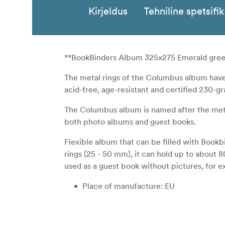
Kirjeldus
Tehniline spetsifi
**BookBinders Album 325x275 Emerald gre
The metal rings of the Columbus album hav
acid-free, age-resistant and certified 230-g
The Columbus album is named after the metal
both photo albums and guest books.
Flexible album that can be filled with Boo
rings (25 - 50 mm), it can hold up to about 
used as a guest book without pictures, for 
Place of manufacture: EU
Size: Large