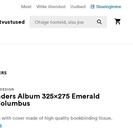
Meist
Võtke ühendust
Uudised
Sisselogimine
tvustused
 DESIGN
nders Album 325x275 Emerald
Columbus
with cover made of high quality bookbinding tissue.
s