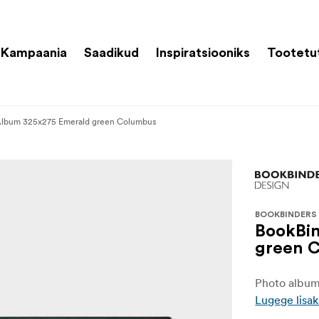
Kampaania
Saadikud
Inspiratsiooniks
Tootetu
Album 325x275 Emerald green Columbus
BOOKBINDERS
BookBi
green 
Photo album 
Lugege lisak