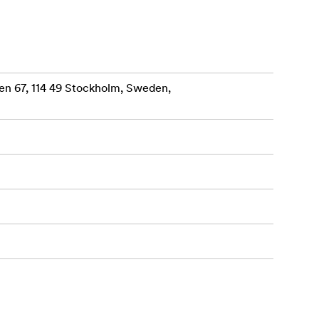
en 67, 114 49 Stockholm, Sweden,
aterial.