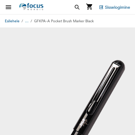
Sisselogimine
...
Esilehele
GFKPA-A Pocket Brush Marker Black