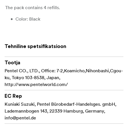
The pack contains 4 refills.
Color: Black
Line width: Flexible brush tip
Ink: Pigmented ink
Tehniline spetsifikatsioon
Refillable: Yes
Tootja
Refill product code: FP10
Pentel CO., LTD., Office: 7-2,Koamicho,Nihonbashi,Cgou-
Lightfast: Yes
ku, Tokyo 103-8538, Japan,
http://www.pentelworld.com/
Waterproof: Yes
EC Rep
Certifications:
Kuniaki Suzuki, Pentel Bürobedarf-Handelsges. gmbH,
The GFKP3-A is manufactured under the ISO 14001
Lademannbogen 143, 22339 Hamburg, Germany,
certification “Environmental Management.” The ISO
info@pentel.de
14001 standard certifies that a company is committed to