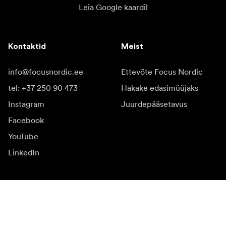
Leia Google kaardil
Kontaktid
Meist
info@focusnordic.ee
Ettevõte Focus Nordic
tel: +37 250 90 473
Hakake edasimüüjaks
Instagram
Juurdepääsetavus
Facebook
YouTube
LinkedIn
Inspiratsiooniks
Saadikud
Inspiratsioon & sisu