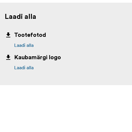
sustainability in all aspects of its operations.
Laadi alla
Tootefotod
Laadi alla
Kaubamärgi logo
Laadi alla