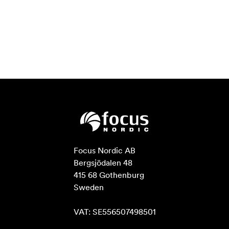
Focus Nordic AB

Bergsjödalen 48

415 68 Gothenburg

Sweden

VAT: SE556507498501