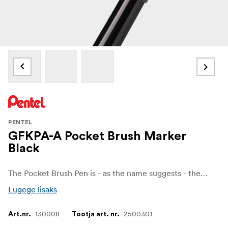
PENTEL
GFKPA-A Pocket Brush Marker
Black
The Pocket Brush Pen is - as the name suggests - the perfect brush in a pen.
Lugege lisaks
130008
2500301
Art.nr.
Tootja art. nr.