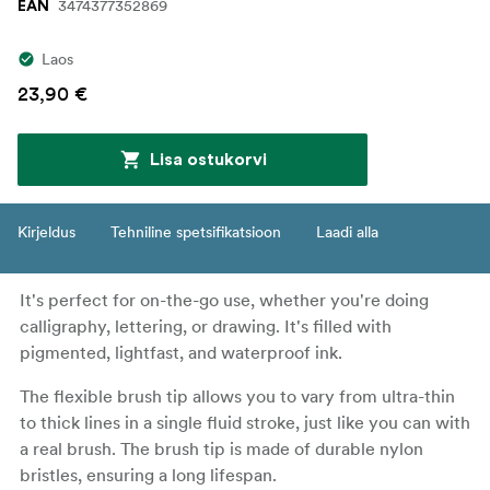
3474377352869
EAN
Laos
23,90 €
Lisa ostukorvi
Kirjeldus
Tehniline spetsifikatsioon
Laadi alla
It's perfect for on-the-go use, whether you're doing
calligraphy, lettering, or drawing. It's filled with
pigmented, lightfast, and waterproof ink.
The flexible brush tip allows you to vary from ultra-thin
to thick lines in a single fluid stroke, just like you can with
a real brush. The brush tip is made of durable nylon
bristles, ensuring a long lifespan.