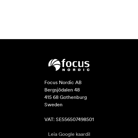
Focus Nordic AB

Bergsjödalen 48

415 68 Gothenburg

Sweden

VAT: SE556507498501
Leia Google kaardil