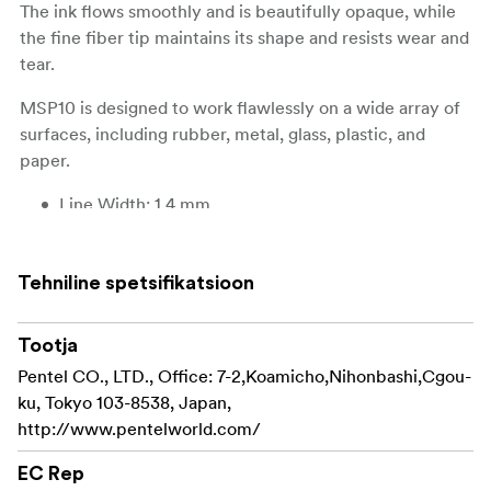
The ink flows smoothly and is beautifully opaque, while
the fine fiber tip maintains its shape and resists wear and
tear.
MSP10 is designed to work flawlessly on a wide array of
surfaces, including rubber, metal, glass, plastic, and
paper.
Line Width: 1.4 mm
Tip Width: 2,9 mm
Tehniline spetsifikatsioon
Tip Type: Fiber Tip
Ink: Pigment Ink
Tootja
Pentel CO., LTD., Office: 7-2,Koamicho,Nihonbashi,Cgou-
Water-based: Yes
ku, Tokyo 103-8538, Japan,
Colorfast: Yes
http://www.pentelworld.com/
Permanent: Yes
EC Rep