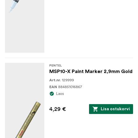
PENTEL
MSP10-X Paint Marker 2,9mm Gold
129999
Art.nr.
884851016867
EAN
Laos
4,29 €
Lisa ostukorvi