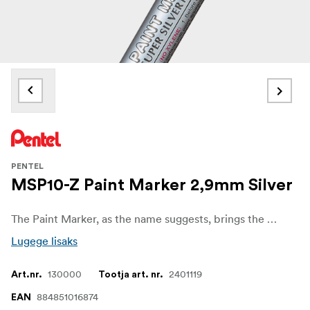
PENTEL
MSP10-Z Paint Marker 2,9mm Silver
The Paint Marker, as the name suggests, brings the convenience of paint in the form of a marker.
Lugege lisaks
130000
2401119
Art.nr.
Tootja art. nr.
884851016874
EAN