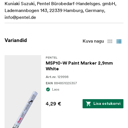
Kuniaki Suzuki, Pentel Bürobedarf-Handelsges. gmbH,
Waterproof: Yes
Lademannbogen 143, 22339 Hamburg, Germany,
Colour: Silver
info@pentel.de
Variandid
Kuva nagu
PENTEL
MSP10-W Paint Marker 2,9mm
White
129998
Art.nr.
884851025357
EAN
Laos
4,29 €
Lisa ostukorvi