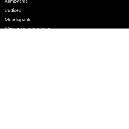
Kampaania
Uudised
Meediapank
Püsivara ja uuendused
Registreeruge uudiskirja saamiseks
Saate osa tooteuudistest, inspiratsiooniartiklitest ja
eipakkumistest.
Eraklient
Edasimüüja
Registreeruge
Valin teise riigi veebilehe