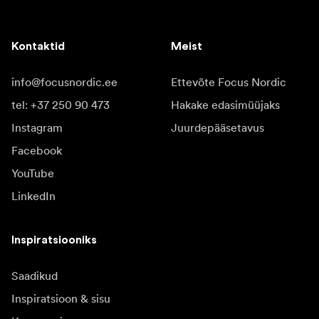
Kontaktid
Meist
info@focusnordic.ee
Ettevõte Focus Nordic
tel: +37 250 90 473
Hakake edasimüüjaks
Instagram
Juurdepääsetavus
Facebook
YouTube
LinkedIn
Inspiratsiooniks
Saadikud
Inspiratsioon & sisu