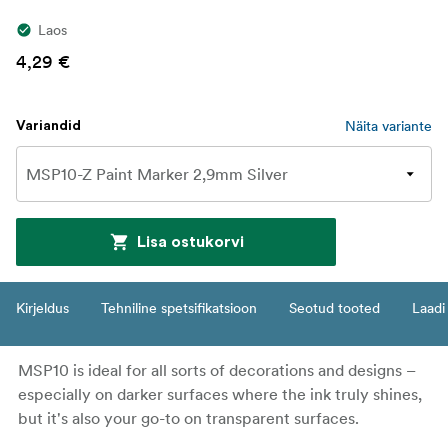
Laos
4,29 €
Näita variante
Variandid
Lisa ostukorvi
Kirjeldus
Tehniline spetsifikatsioon
Seotud tooted
Laadi 
MSP10 is ideal for all sorts of decorations and designs –
especially on darker surfaces where the ink truly shines,
but it's also your go-to on transparent surfaces.