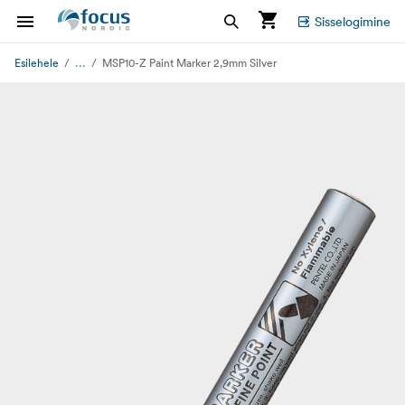
Sisselogimine
...
Esilehele
MSP10-Z Paint Marker 2,9mm Silver