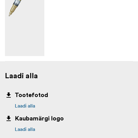
Laadi alla
Tootefotod
Laadi alla
Kaubamärgi logo
Laadi alla