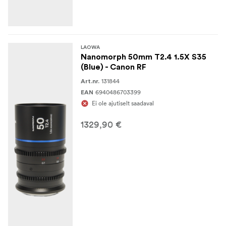
LAOWA
Nanomorph 50mm T2.4 1.5X S35
(Blue) - Canon RF
131844
Art.nr.
6940486703399
EAN
Ei ole ajutiselt saadaval
1329,90 €