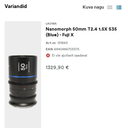
Rear Lens Cap
Variandid
Kuva nagu
Protective Lens Case
LAOWA
Nanomorph 50mm T2.4 1.5X S35
(Blue) - Fuji X
131843
Art.nr.
6940486703375
EAN
Ei ole ajutiselt saadaval
1329,90 €