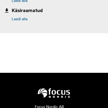
Laadi alla
Käsiraamatud
Laadi alla
Focus Nordic AB
