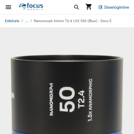
Sisselogimine
...
Esilehele
Nanomorph 50mm T2.4 1.5X S35 (Blue) - Sony E