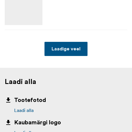
Laadige veel
Laadi alla
Tootefotod
Laadi alla
Kaubamärgi logo