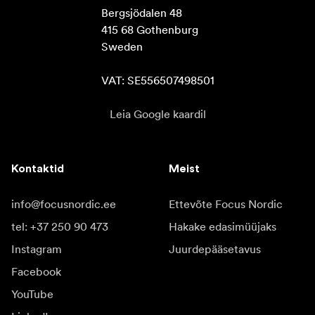
Bergsjödalen 48

415 68 Gothenburg

Sweden

VAT: SE556507498501
Leia Google kaardil
Kontaktid
Meist
info@focusnordic.ee
Ettevõte Focus Nordic
tel: +37 250 90 473
Hakake edasimüüjaks
Instagram
Juurdepääsetavus
Facebook
YouTube