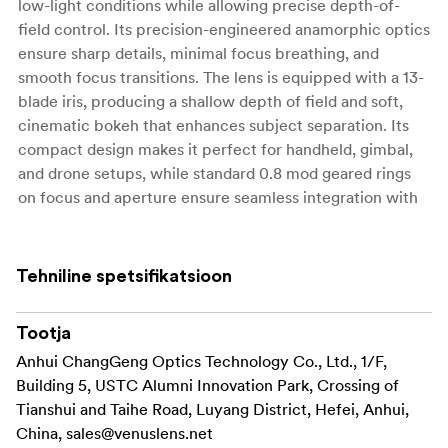
low-light conditions while allowing precise depth-of-
field control. Its precision-engineered anamorphic optics
ensure sharp details, minimal focus breathing, and
smooth focus transitions. The lens is equipped with a 13-
blade iris, producing a shallow depth of field and soft,
cinematic bokeh that enhances subject separation. Its
compact design makes it perfect for handheld, gimbal,
and drone setups, while standard 0.8 mod geared rings
on focus and aperture ensure seamless integration with
professional follow-focus systems. Available in blue,
amber, and silver flare options, this lens allows
filmmakers to customize the visual style of their
Tehniline spetsifikatsioon
production.
This version of the lens produces a
Tootja
classic blue
, delivering the signature sci-fi and
Anhui ChangGeng Optics Technology Co., Ltd., 1/F,
anamorphic flare
high-contrast look reminiscent of traditional Hollywood
Building 5, USTC Alumni Innovation Park, Crossing of
anamorphic lenses. The striking blue streaks add a
Tianshui and Taihe Road, Luyang District, Hefei, Anhui,
cinematic touch to footage, making it particularly well-
China,
sales@venuslens.net