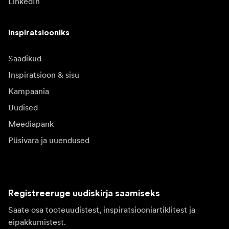
LinkedIn
Inspiratsiooniks
Saadikud
Inspiratsioon & sisu
Kampaania
Uudised
Meediapank
Püsivara ja uuendused
Registreeruge uudiskirja saamiseks
Saate osa tooteuudistest, inspiratsiooniartiklitest ja
eipakkumistest.