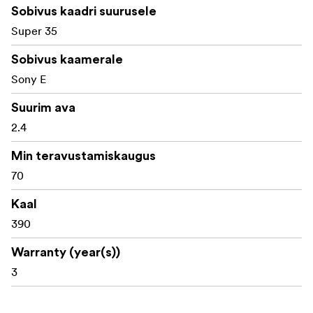
Sobivus kaadri suurusele
Compact and lightweight design, perfect for
Super 35
handheld, gimbal, and drone cinematography
Sobivus kaamerale
Precision anamorphic optics with minimal focus
breathing
Sony E
Standard 0.8 mod geared rings for seamless follow-
Suurim ava
focus operation
2.4
Manual focus and aperture control for full creative
Min teravustamiskaugus
control
70
Durable all-metal construction for professional-
Kaal
grade reliability
390
What's in the box:
Warranty (year(s))
Laowa Nanomorph 50mm T2.4 1.5X S35 (Blue) Lens
3
Front Lens Cap