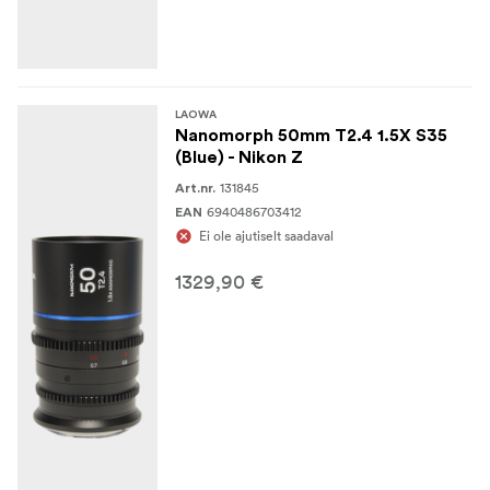
LAOWA
Nanomorph 50mm T2.4 1.5X S35
(Blue) - Nikon Z
131845
Art.nr.
6940486703412
EAN
Ei ole ajutiselt saadaval
1329,90 €