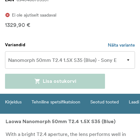
Ei ole ajutiselt saadaval
1329,90 €
Näita variante
Variandid
Lisa ostukorvi
Kirjeldus
Tehniline spetsifikatsioon
Seotud tooted
Laadi 
Laowa Nanomorph 50mm T2.4 1.5X S35 (Blue)
With a bright T2.4 aperture, the lens performs well in