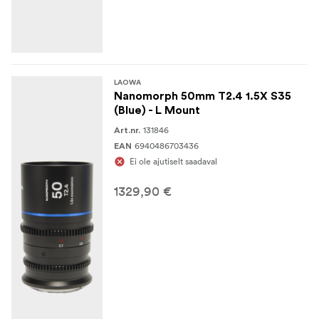
LAOWA
Nanomorph 50mm T2.4 1.5X S35
(Blue) - L Mount
131846
Art.nr.
6940486703436
EAN
Ei ole ajutiselt saadaval
1329,90 €