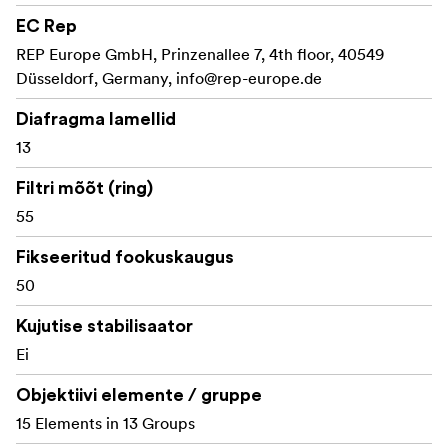
suited for action, thriller, and stylized productions.
EC Rep
Key Features:
REP Europe GmbH, Prinzenallee 7, 4th floor, 40549
Düsseldorf, Germany,
info@rep-europe.de
1.5x anamorphic squeeze for a true cinematic
widescreen look
Diafragma lamellid
13
50mm focal length, ideal for portrait-style framing
and character-driven shots
Filtri mõõt (ring)
55
T2.4 aperture for excellent low-light performance
and depth-of-field control
Fikseeritud fookuskaugus
13-blade iris for a shallow depth of field and smooth,
50
artistic bokeh
Kujutise stabilisaator
Classic blue anamorphic flares for a high-contrast
Ei
and cinematic aesthetic
Objektiivi elemente / gruppe
Beautiful oval bokeh and enhanced subject
15 Elements in 13 Groups
separation