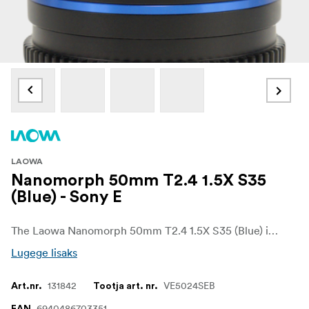
LAOWA
Nanomorph 50mm T2.4 1.5X S35
(Blue) - Sony E
The Laowa Nanomorph 50mm T2.4 1.5X S35 (Blue) is a compact and lightweight anamorphic cine lens designed for Super35 cinema cameras. Offering a 1.5x anamorphic squeeze, this lens delivers a true cinematic widescreen look with beautifully rendered oval bokeh and elongated horizontal flares. The 50mm focal length provides a natural perspective with flattering compression, making it ideal for character-driven shots, portrait-style cinematography, and dramatic storytelling.
Lugege lisaks
131842
VE5024SEB
Art.nr.
Tootja art. nr.
6940486703351
EAN