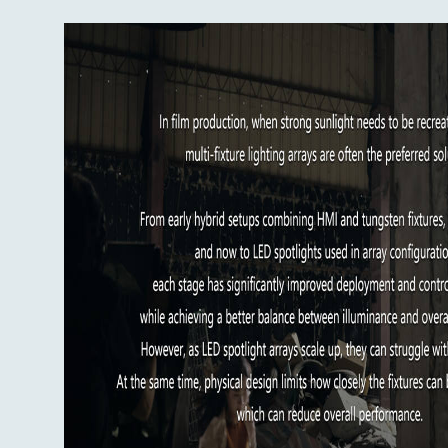
The fixture also uses a new accessory interf
recognized by the fixture and enables operat
correction.
Key specifications:
Rated power: 2500W
Input voltage/current: AC100-240V / 
CCT: 1000K-20,000K, G/M +/-200
CRI: average 98
TLCI: average 98
TM-30 Rf: average 96
TM-30 Rg: average 100
SSI: 3200K: 86 / 5600K: 78