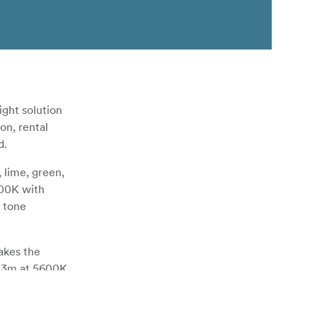
ght solution
on, rental
d.
lime, green,
000K with
 tone
akes the
t 3m at 5600K
ees. The
remotely