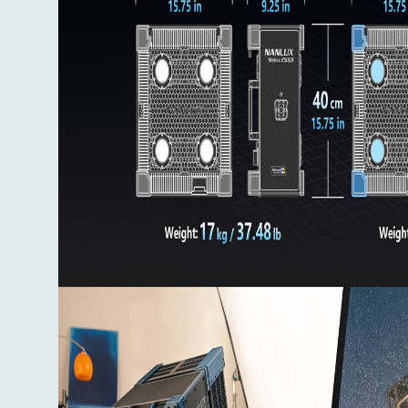
Flight Case x 1
User Manual x 1