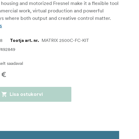
housing and motorized Fresnel make it a flexible tool
mmercial work, virtual production and powerful
ays where both output and creative control matter.
s
58
MATRIX 2500C-FC-KIT
Tootja art. nr.
7492849
iselt saadaval
 €
Lisa ostukorvi