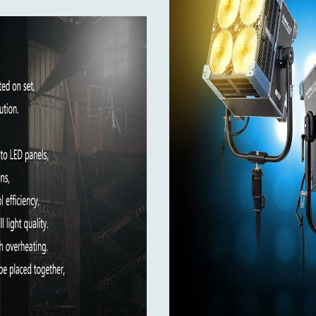
ace with electronic contacts. This allows compatible modifiers
ion of dedicated motorized modifiers, as well as automatic col
50-60Hz / 28A