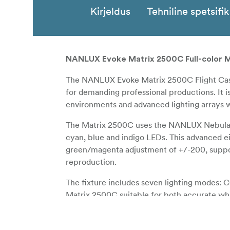
Kirjeldus
Tehniline spetsifi
NANLUX Evoke Matrix 2500C Full-color Mul
The NANLUX Evoke Matrix 2500C Flight Case 
for demanding professional productions. It is
environments and advanced lighting arrays wh
The Matrix 2500C uses the NANLUX Nebula C
cyan, blue and indigo LEDs. This advanced e
green/magenta adjustment of +/-200, suppor
reproduction.
The fixture includes seven lighting modes: 
Matrix 2500C suitable for both accurate whi
as light only, and 67,900 lux at 3m at 5600
motorized Fresnel has a 16 to 48 degree zo