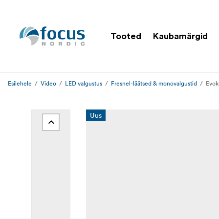
Tooted
Kaubamärgid
Esilehele
Video
LED valgustus
Fresnel-läätsed & monovalgustid
Evok
Uus