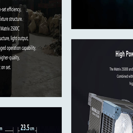
ents
x 565mm