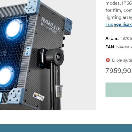
modes, IP66 
for film, co
lighting arr
Lugege lisak
1370
Art.nr.
694998
EAN
Ei ole ajut
7959,90