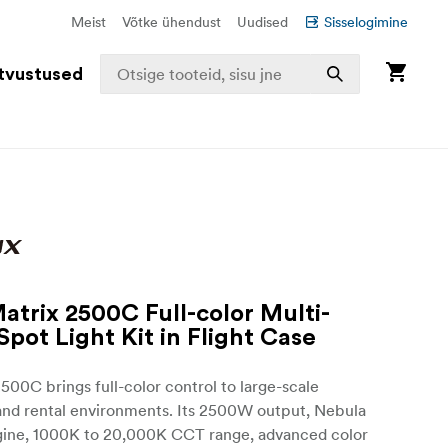
Meist
Võtke ühendust
Uudised
Sisselogimine
tvustused
atrix 2500C Full-color Multi-
Spot Light Kit in Flight Case
500C brings full-color control to large-scale
and rental environments. Its 2500W output, Nebula
gine, 1000K to 20,000K CCT range, advanced color