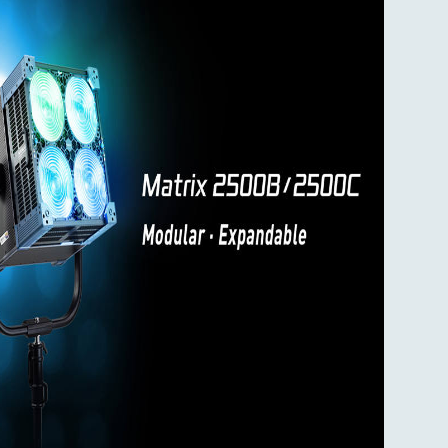
 to be
or-shift