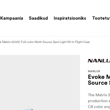
Kampaania
Saadikud
Inspiratsiooniks
Tootetu
e Matrix 2500C Full-color Multi-Source Spot Light Kit in Flight Case
NANLUX
Evoke M
Source 
The Matrix 2
production 
C8 color en