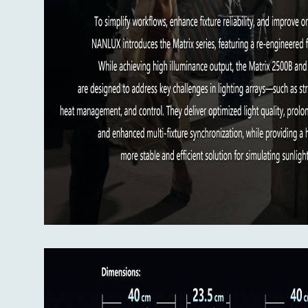
Dimming: 0.0%-100.0%, in 0.1% increm
Light fixture size: 399 x 399 x 234mm
Light fixture weight: 18.07 kg
Yoke weight: 2.25 kg
FL-MT25 weight: 4.04 kg
Flight case kit carton size: 790 x 670 
What’s in the box:
Matrix 2500C x 1
Yoke x 1
FL-MT25 Motorized Fresnel Lens x 1
AC Power Cable 7.5 m x 1