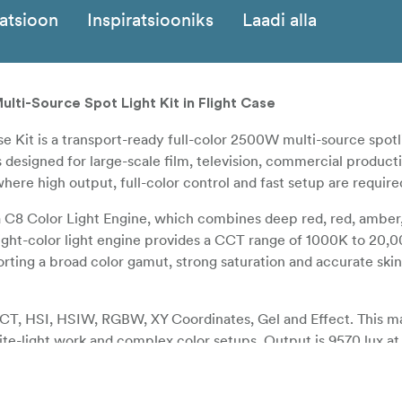
katsioon
Inspiratsiooniks
Laadi alla
ti-Source Spot Light Kit in Flight Case
Kit is a transport-ready full-color 2500W multi-source spotli
 designed for large-scale film, television, commercial producti
ere high output, full-color control and fast setup are require
8 Color Light Engine, which combines deep red, red, amber, 
ight-color light engine provides a CCT range of 1000K to 20,
ting a broad color gamut, strong saturation and accurate skin
CCT, HSI, HSIW, RGBW, XY Coordinates, Gel and Effect. This m
te-light work and complex color setups. Output is 9570 lux a
K with the included FL-MT25 Motorized Fresnel Lens at 16 degr
om range and allows beam angle adjustment to be carried out 