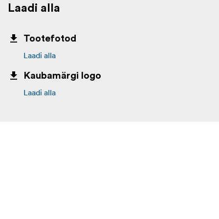
Laadi alla
Tootefotod
Laadi alla
Kaubamärgi logo
Laadi alla