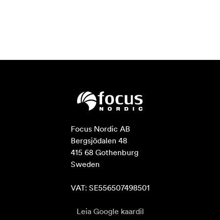
Focus Nordic AB

Bergsjödalen 48

415 68 Gothenburg

Sweden

VAT: SE556507498501
Leia Google kaardil