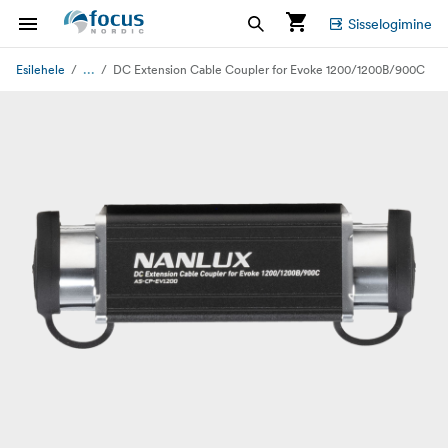
Sisselogimine
...
Esilehele
DC Extension Cable Coupler for Evoke 1200/1200B/900C