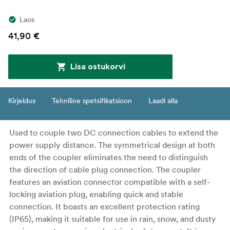
Laos
41,90 €
Lisa ostukorvi
Kirjeldus
Tehniline spetsifikatsioon
Laadi alla
Used to couple two DC connection cables to extend the
power supply distance. The symmetrical design at both
ends of the coupler eliminates the need to distinguish
the direction of cable plug connection. The coupler
features an aviation connector compatible with a self-
locking aviation plug, enabling quick and stable
connection. It boasts an excellent protection rating
(IP65), making it suitable for use in rain, snow, and dusty