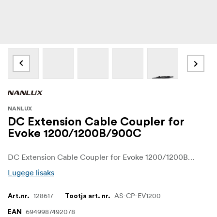
NANLUX
DC Extension Cable Coupler for
Evoke 1200/1200B/900C
DC Extension Cable Coupler for Evoke 1200/1200B/900C Designed to couple the DC connection cables of Evoke 1200/1200B/900C for extension.
Lugege lisaks
128617
AS-CP-EV1200
Art.nr.
Tootja art. nr.
6949987492078
EAN