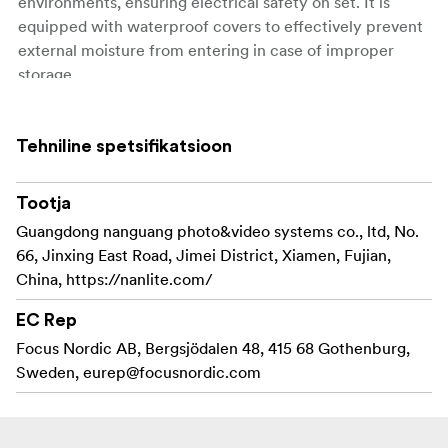
environments, ensuring electrical safety on set. It is
equipped with waterproof covers to effectively prevent
external moisture from entering in case of improper
storage.
IP rating: IP65 * Compatible with: DC connection cables
of Evoke 1200/1200B/900C
Tehniline spetsifikatsioon
Includes:
Tootja
AS-CP-EV1200 DC Extension Cable Coupler for
Guangdong nanguang photo&video systems co., ltd, No.
Evoke 1200/1200B/900C ×1
66, Jinxing East Road, Jimei District, Xiamen, Fujian,
China, https://nanlite.com/
User Manual ×1
EC Rep
Note: DC extension cables for the Evoke
1200/1200B/900C are available in three length options:
Focus Nordic AB, Bergsjödalen 48, 415 68 Gothenburg,
7.5m, 10m, and 12m. When coupling, the total cable
Sweden,
eurep@focusnordic.com
length must not exceed 20m.