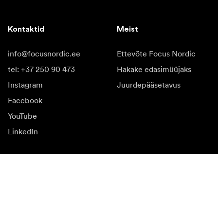
Kontaktid
Meist
info@focusnordic.ee
Ettevõte Focus Nordic
tel: +37 250 90 473
Hakake edasimüüjaks
Instagram
Juurdepääsetavus
Facebook
YouTube
LinkedIn
Inspiratsiooniks
Saadikud
Inspiratsioon & sisu
Kampaania