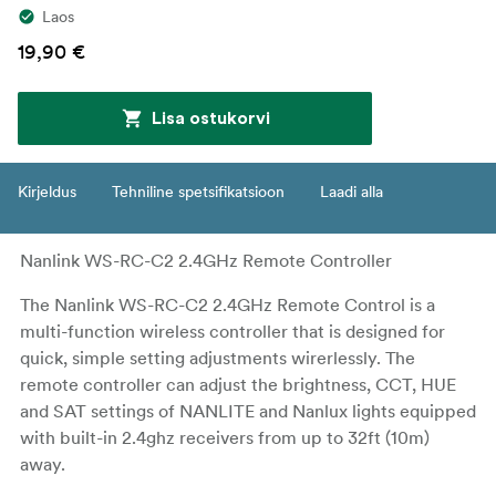
Laos
19,90 €
Lisa ostukorvi
Kirjeldus
Tehniline spetsifikatsioon
Laadi alla
Nanlink WS-RC-C2 2.4GHz Remote Controller
The Nanlink WS-RC-C2 2.4GHz Remote Control is a
multi-function wireless controller that is designed for
quick, simple setting adjustments wirerlessly. The
remote controller can adjust the brightness, CCT, HUE
and SAT settings of NANLITE and Nanlux lights equipped
with built-in 2.4ghz receivers from up to 32ft (10m)
away.