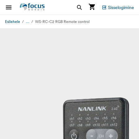
Sisselogimine
...
Esilehele
WS-RC-C2 RGB Remote control