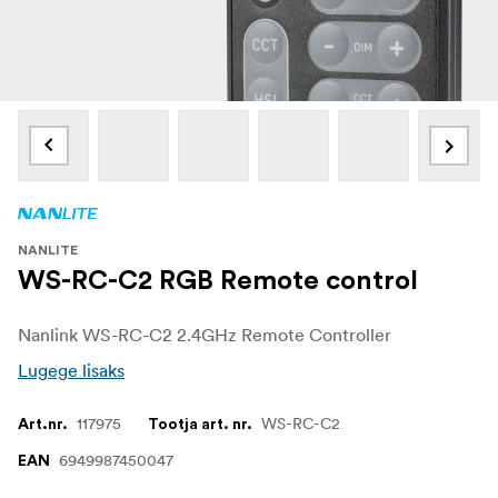
NANLITE
WS-RC-C2 RGB Remote control
Nanlink WS-RC-C2 2.4GHz Remote Controller
Lugege lisaks
117975
WS-RC-C2
Art.nr.
Tootja art. nr.
6949987450047
EAN