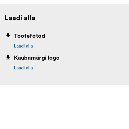
Laadi alla
Tootefotod
Laadi alla
Kaubamärgi logo
Laadi alla