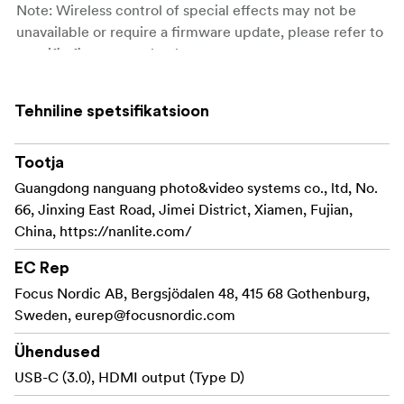
Note: Wireless control of special effects may not be
unavailable or require a firmware update, please refer to
specific fixtures to check.
Radio frequency: 2.4 GHz
Tehniline spetsifikatsioon
Control distance: max. 10 m (33 ft.) (subject to
environmental limitations)
Tootja
Max. radio-frequency power: 0 dBm
Guangdong nanguang photo&video systems co., ltd, No.
66, Jinxing East Road, Jimei District, Xiamen, Fujian,
Channels: 12
China, https://nanlite.com/
EC Rep
Focus Nordic AB, Bergsjödalen 48, 415 68 Gothenburg,
Sweden,
eurep@focusnordic.com
Ühendused
USB-C (3.0), HDMI output (Type D)