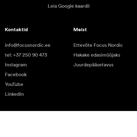
Leia Google kaardil
Kontaktid
Meist
info@focusnordic.ee
Ettevõte Focus Nordic
tel: +37 250 90 473
Hakake edasimüüjaks
Instagram
Juurdepääsetavus
Facebook
YouTube
LinkedIn
Inspiratsiooniks
Saadikud