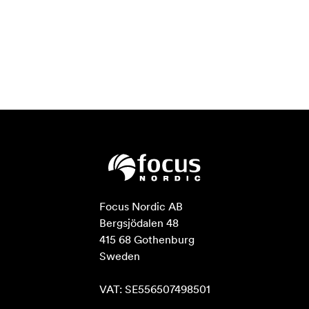
Focus Nordic AB

Bergsjödalen 48

415 68 Gothenburg

Sweden

VAT: SE556507498501