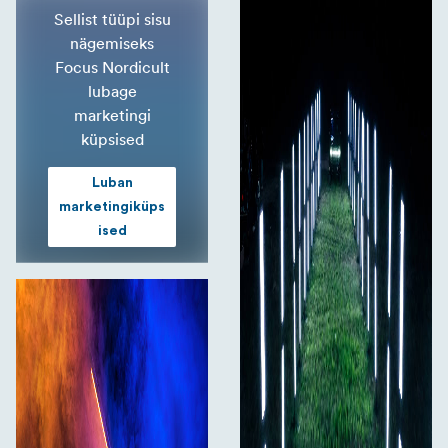
Sellist tüüpi sisu
nägemiseks
Focus Nordicult
lubage
marketingi
küpsised
Luban
marketingiküps
ised