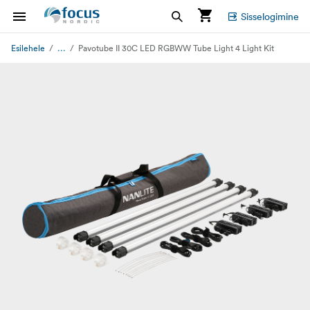
Sisselogimine
...
Esilehele
Pavotube II 30C LED RGBWW Tube Light 4 Light Kit