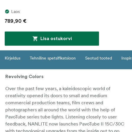
Laos
789,90 €
Lisa ostukorvi
Kirjeldus
Tehniline spetsifikatsioon
Seotud tooted
Inspir
Revolving Colors
Over the past few years, a kaleidoscopic world of
creativity opened its doors to small and medium
commercial production teams, film crews and
photographers all around the world with the help of
PavoTube series tube lights. Listening closely to user
feedback, NANLITE now launches PavoTube II 15C/30C
with technological upgrades from the inside out to go