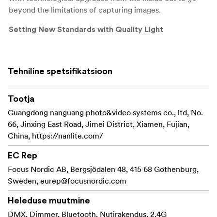
beyond the limitations of capturing images.
Setting New Standards with Quality Light
PavoTube II 15C/30C utilize RGBWW color mixing
technology with excellent color rendition and accurate
Tehniline spetsifikatsioon
color reproduction, bringing your colorful visions to life.
Wider CCT range of 2700-7500K with G/M±150
adjustment allows for more comprehensive lighting
Tootja
options during different times of day, making it easier to
Guangdong nanguang photo&video systems co., ltd, No.
shoot photos and videos in varied environments.
66, Jinxing East Road, Jimei District, Xiamen, Fujian,
China, https://nanlite.com/
Bright Output with High Illuminance
EC Rep
PavoTube II 15C illuminance level, 5600K: 14281×@0.5m
Focus Nordic AB, Bergsjödalen 48, 415 68 Gothenburg,
10% brighter than previous version
Sweden,
eurep@focusnordic.com
PavoTube II 30C illuminance level, 5600K: 19101×@0.5m
20% brighter than previous version
Heleduse muutmine
DMX, Dimmer, Bluetooth, Nutirakendus, 2.4G