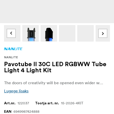
NANLITE
Pavotube II 30C LED RGBWW Tube
Light 4 Light Kit
The doors of creativity will be opened even wider with the launch of PavoTube II 15C/30C which feature technological upgrades both internally and externally. PavoTube II 15C/30C utilize RGBWW color mixing technology with excellent color rendition and accurate color reproduction, making them fully capable of bringing your colorful visions to life.
Lugege lisaks
122037
15-2026-4KIT
Art.nr.
Tootja art. nr.
6949987424888
EAN