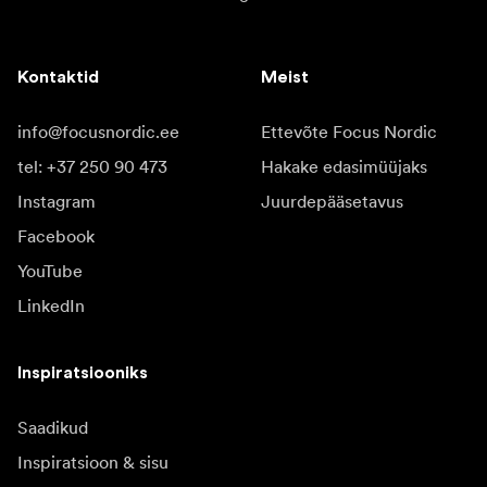
Kontaktid
Meist
info@focusnordic.ee
Ettevõte Focus Nordic
tel: +37 250 90 473
Hakake edasimüüjaks
Instagram
Juurdepääsetavus
Facebook
YouTube
LinkedIn
Inspiratsiooniks
Saadikud
Inspiratsioon & sisu