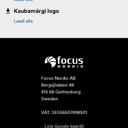
Kaubamärgi logo
Laadi alla
Focus Nordic AB

Bergsjödalen 48

415 68 Gothenburg

Sweden

VAT: SE556507498501
Leia Google kaardil