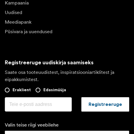
Kampaania
Uudised
Meediapank
Püsivara ja uuendused
Registreeruge uudiskirja saamiseks
Saate osa tooteuudistest, inspiratsiooniartiklitest ja
eipakkumistest.
Eraklient
Edasimüüja
Registreeruge
Valin teise riigi veebilehe