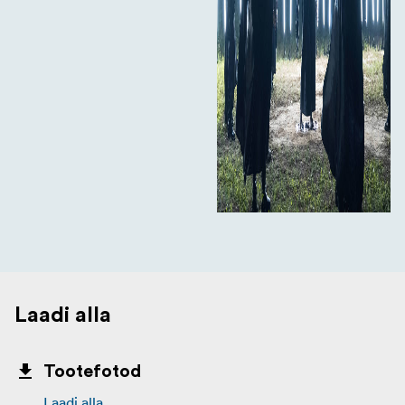
Laadi alla
Tootefotod
Laadi alla