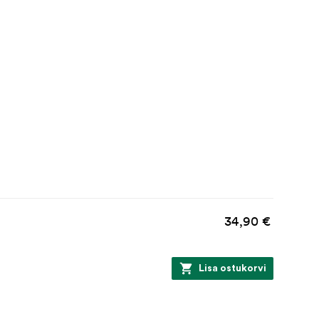
34,90 €
Lisa ostukorvi