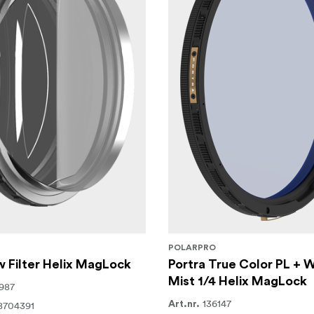
POLARPRO
 Filter Helix MagLock
Portra True Color PL + 
Mist 1/4 Helix MagLock
987
136147
8704391
Art.nr.