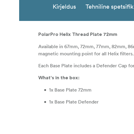
Kirjeldus
Tehniline spetsifi
PolarPro Helix Thread Plate 72mm
Available in 67mm, 72mm, 77mm, 82mm, 86m
magnetic mounting point for all Helix filters.
Each Base Plate includes a Defender Cap for u
What's in the box:
1x Base Plate 72mm
1x Base Plate Defender