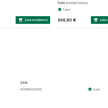
810148704605
EAN
Laos
245,90 €
Lisa ostukorvi
Lisa
EAN
817465028315
Laos