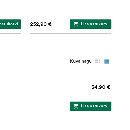
252,90 €
 ostukorvi
Lisa ostukorvi
Kuva nagu
34,90 €
Lisa ostukorvi