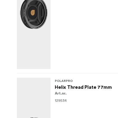
POLARPRO
Helix Thread Plate 77mm
Art.nr.
129534