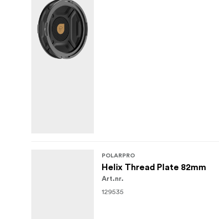
POLARPRO
Helix Thread Plate 82mm
Art.nr.
129535