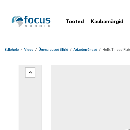
Tooted
Kaubamärgid
Esilehele
Video
Ümmargused filtrid
Adapterrõngad
Helix Thread Pla