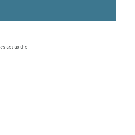
s act as the