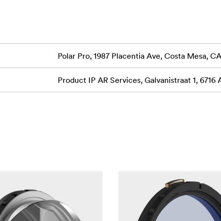
Polar Pro, 1987 Placentia Ave, Costa Mesa, 
Product IP AR Services, Galvanistraat 1, 6716