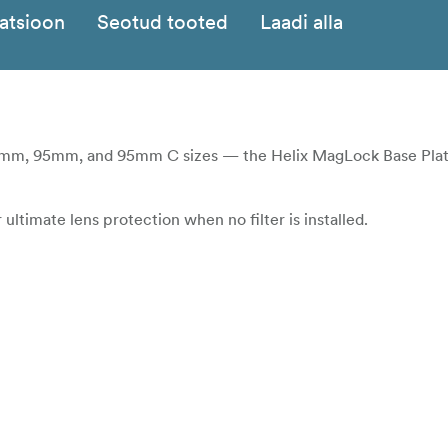
katsioon
Seotud tooted
Laadi alla
m, 95mm, and 95mm C sizes — the Helix MagLock Base Plate
ltimate lens protection when no filter is installed.