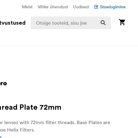
Meist
Võtke ühendust
Uudised
Sisselogimine
tvustused
hread Plate 72mm
or lenses with 72mm filter threads. Base Plates are
se Helix Filters.
s