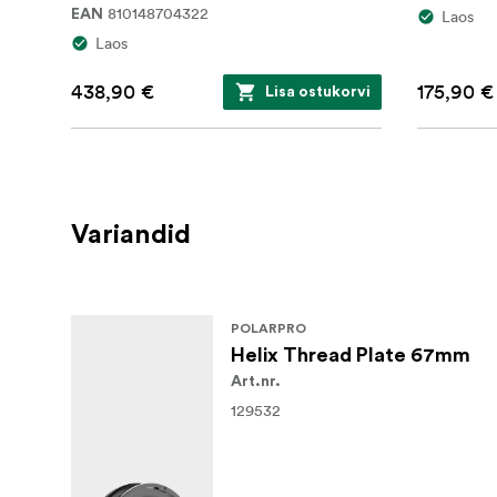
810148704322
EAN
Laos
Laos
438,90 €
175,90 €
Lisa ostukorvi
Variandid
POLARPRO
Helix Thread Plate 67mm
Art.nr.
129532