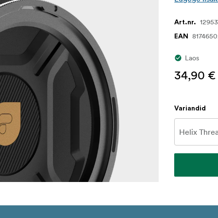
1295
Art.nr.
817465
EAN
Laos
34,90 €
Variandid