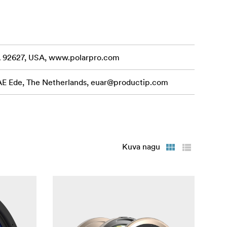
CA 92627, USA, www.polarpro.com
 AE Ede, The Netherlands,
euar@productip.com
Kuva nagu