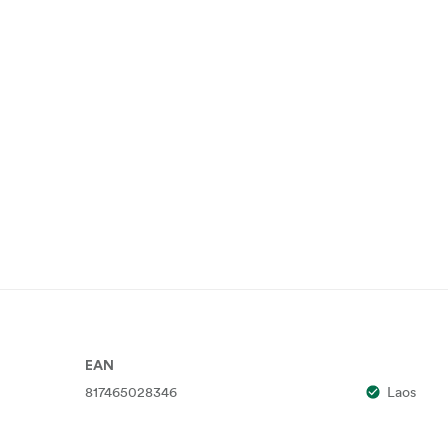
EAN
817465028346
Laos