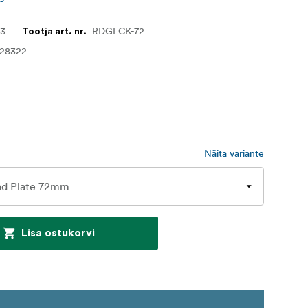
33
RDGLCK-72
Tootja art. nr.
028322
Näita variante
Lisa ostukorvi