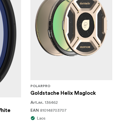
POLARPRO
Goldstache Helix Maglock
136462
Art.nr.
White
810148703707
EAN
Laos