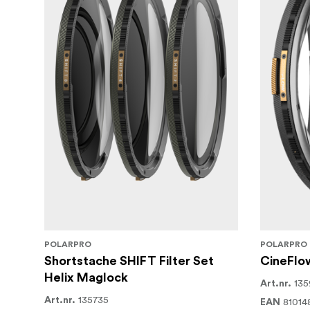
POLARPRO
POLARPRO
Shortstache SHIFT Filter Set
CineFlow
Helix Maglock
135
Art.nr.
135735
Art.nr.
81014
EAN