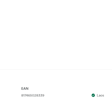
EAN
817465028339
Laos