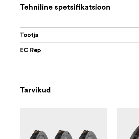
Tehniline spetsifikatsioon
Tootja
EC Rep
Tarvikud