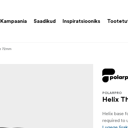
Kampaania
Saadikud
Inspiratsiooniks
Tootetu
te 72mm
POLARPRO
Helix T
Helix base f
required to u
Lugege lisak