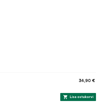
34,90 €
Lisa ostukorvi