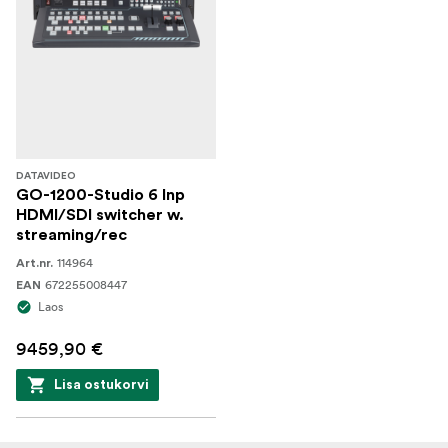
DATAVIDEO
GO-1200-Studio 6 Inp
HDMI/SDI switcher w.
streaming/rec
114964
Art.nr.
672255008447
EAN
Laos
9459,90 €
Lisa ostukorvi