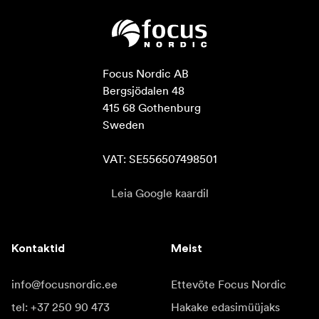
Focus Nordic AB

Bergsjödalen 48

415 68 Gothenburg

Sweden

VAT: SE556507498501
Leia Google kaardil
Kontaktid
Meist
info@focusnordic.ee
Ettevõte Focus Nordic
tel: +37 250 90 473
Hakake edasimüüjaks