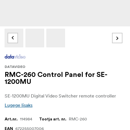
DATAVIDEO
RMC-260 Control Panel for SE-
1200MU
SE-1200MU Digital Video Switcher remote controller
Lugege lisaks
114984
RMC-260
Art.nr.
Tootja art. nr.
672255007006
EAN