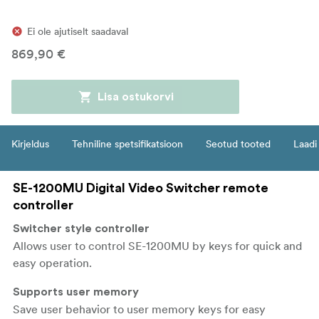
Ei ole ajutiselt saadaval
869,90 €
Lisa ostukorvi
Kirjeldus
Tehniline spetsifikatsioon
Seotud tooted
Laadi 
SE-1200MU Digital Video Switcher remote
controller
Switcher style controller
Allows user to control SE-1200MU by keys for quick and
easy operation.
Supports user memory
Save user behavior to user memory keys for easy