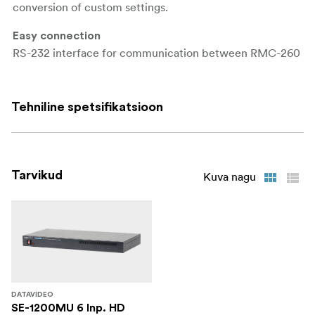
conversion of custom settings.
Easy connection
RS-232 interface for communication between RMC-260
and SE-1200MU.
Specifications
Tehniline spetsifikatsioon
Communication Interface: RS-232
Baud Rate: 38400 ODD
Tarvikud
Kuva nagu
Update: USB
Power Supply: Input AC 100 ~ 240V Switching
Adaptor, Output DC 12V
Power Consumption: 5W
Operating Temperature: 0~40 °C
DATAVIDEO
SE-1200MU 6 Inp. HD
Humidity: 10% to 90% (non condensing)