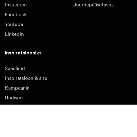
Instagram
Juurdepääsetavus
Facebook
YouTube
LinkedIn
Inspiratsiooniks
Saadikud
Inspiratsioon & sisu
Kampaania
Uudised
Meediapank
Püsivara ja uuendused