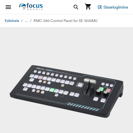
Sisselogimine
...
Esilehele
RMC-260 Control Panel for SE-1200MU