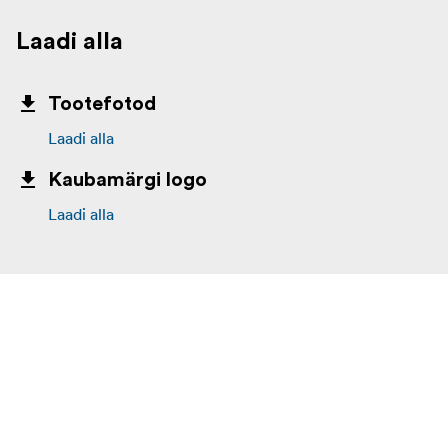
Laadi alla
Tootefotod
Laadi alla
Kaubamärgi logo
Laadi alla