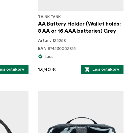
THINK TANK
AA Battery Holder (Wallet holds:
8 AA or 16 AAA batteries) Grey
125258
Art.nr.
874530002816
EAN
Laos
13,90 €
isa ostukorvi
Lisa ostukorvi