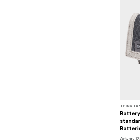
THINK TA
Battery
standar
Batteri
12
Art.nr.