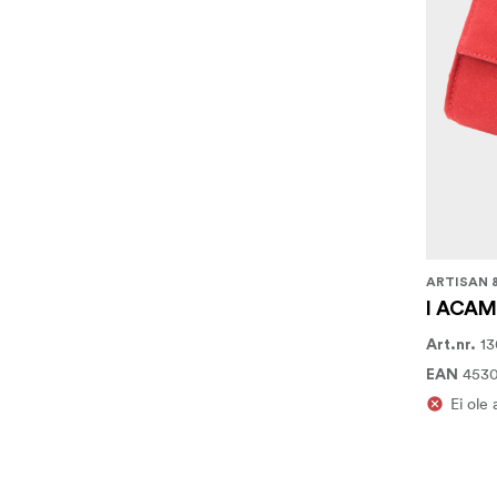
ARTISAN 
I ACAM-
13
Art.nr.
453
EAN
Ei ole 