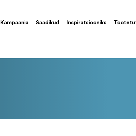
Kampaania
Saadikud
Inspiratsiooniks
Tootetu