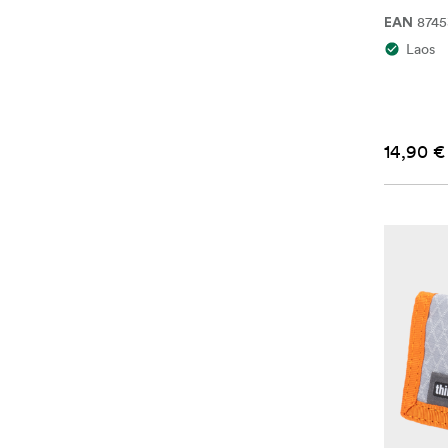
874
EAN
Laos
14,90 €