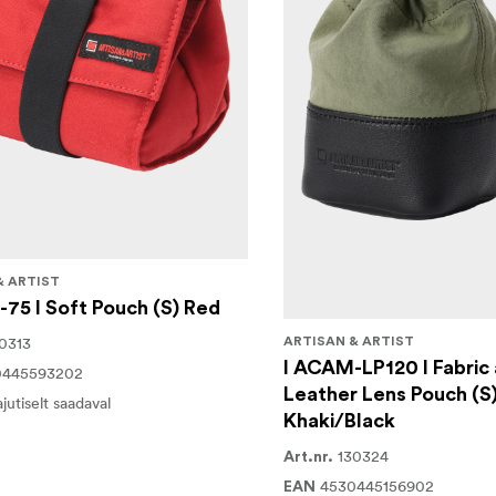
& ARTIST
75 I Soft Pouch (S) Red
0313
ARTISAN & ARTIST
I ACAM-LP120 I Fabric
0445593202
Leather Lens Pouch (S
ajutiselt saadaval
Khaki/Black
130324
Art.nr.
4530445156902
EAN