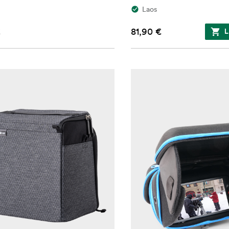
Laos
€
81,90 €
L