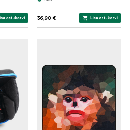
36,90 €
isa ostukorvi
Lisa ostukorvi