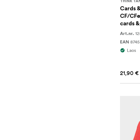
THINK TA
Cards &
CF/CFe
cards &
12
Art.nr.
874
EAN
Laos
21,90 €