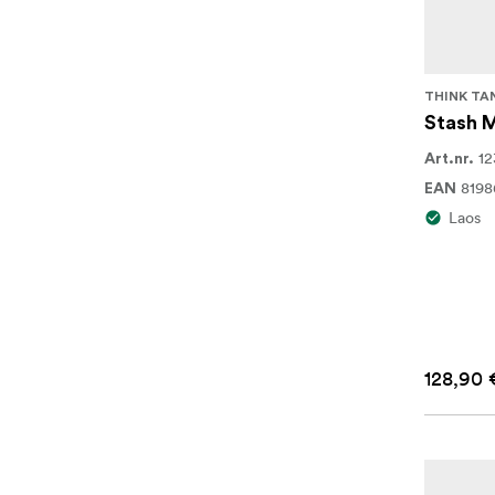
THINK TA
Stash 
12
Art.nr.
8198
EAN
Laos
128,90 