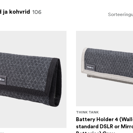
106
 ja kohvrid
Sorteeringu
THINK TANK
Battery Holder 4 (Wall
standard DSLR or Mirr