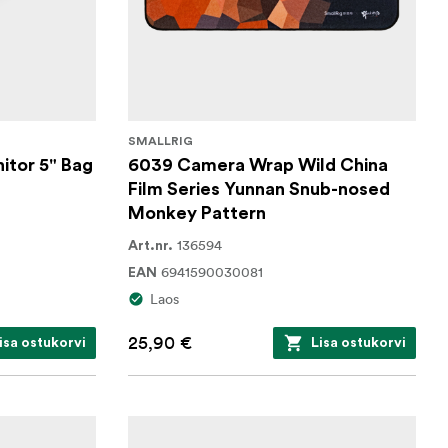
SMALLRIG
itor 5" Bag
6039 Camera Wrap Wild China
Film Series Yunnan Snub-nosed
Monkey Pattern
136594
Art.nr.
6941590030081
EAN
Laos
25,90 €
isa ostukorvi
Lisa ostukorvi