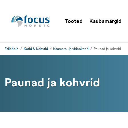
Tooted
Kaubamärgid
Esilehele
Kotid & Kohvrid
Kaamera- ja videokotid
Paunad ja kohvrid
Paunad ja kohvrid