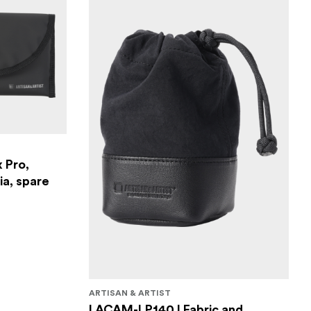
 Pro,
a, spare
ARTISAN & ARTIST
I ACAM-LP140 I Fabric and