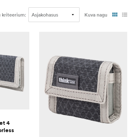
 kriteerium
:
Kuva nagu
et 4
orless