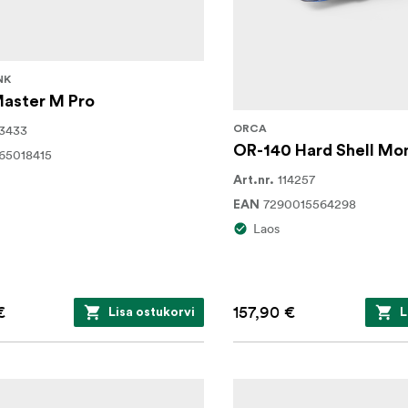
NK
Master M Pro
3433
ORCA
OR-140 Hard Shell Mon
65018415
114257
Art.nr.
7290015564298
EAN
Laos
€
157,90 €
Lisa ostukorvi
L