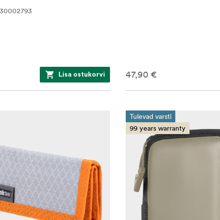
530002793
47,90 €
Lisa ostukorvi
Tulevad varsti
99 years warranty