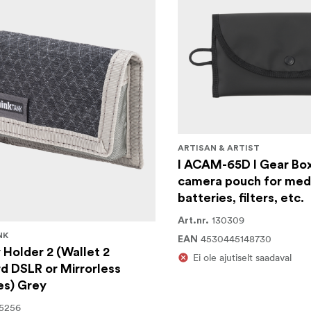
ARTISAN & ARTIST
I ACAM-65D I Gear Box
camera pouch for medi
batteries, filters, etc.
130309
Art.nr.
NK
4530445148730
EAN
 Holder 2 (Wallet 2
Ei ole ajutiselt saadaval
d DSLR or Mirrorless
es) Grey
5256