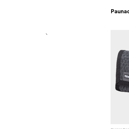
Paunad