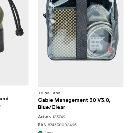
THINK TANK
 and
Cable Management 30 V3.0,
)
Blue/Clear
123749
Art.nr.
874530002496
EAN
Laos