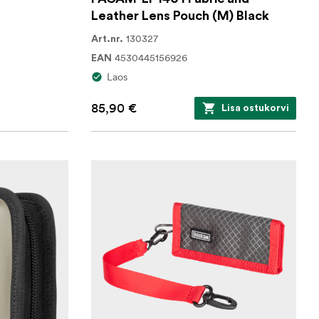
Leather Lens Pouch (M) Black
130327
Art.nr.
4530445156926
EAN
Laos
85,90 €
Lisa ostukorvi