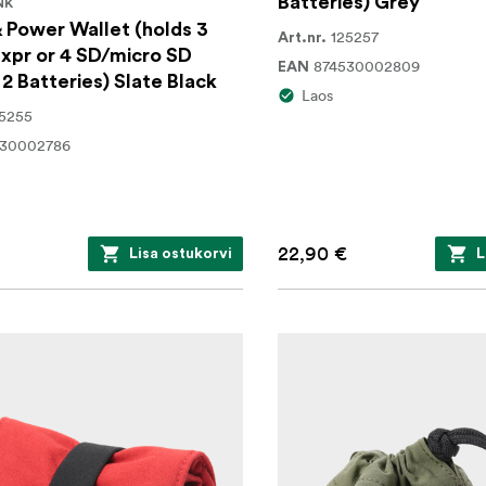
Batteries) Grey
NK
 Power Wallet (holds 3
125257
Art.nr.
xpr or 4 SD/micro SD
874530002809
EAN
 2 Batteries) Slate Black
Laos
5255
530002786
22,90 €
Lisa ostukorvi
L