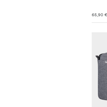
65,90 