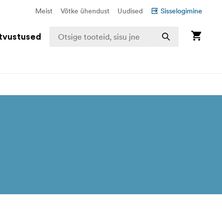
Meist
Võtke ühendust
Uudised
Sisselogimine
tvustused