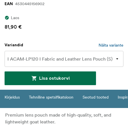
4530445156902
EAN
Laos
81,90 €
Näita variante
Variandid
Lisa ostukorvi
Kirjeldus
Tehniline spetsifikatsioon
Seotud tooted
Inspir
Premium lens pouch made of high-quality, soft, and
lightweight goat leather.