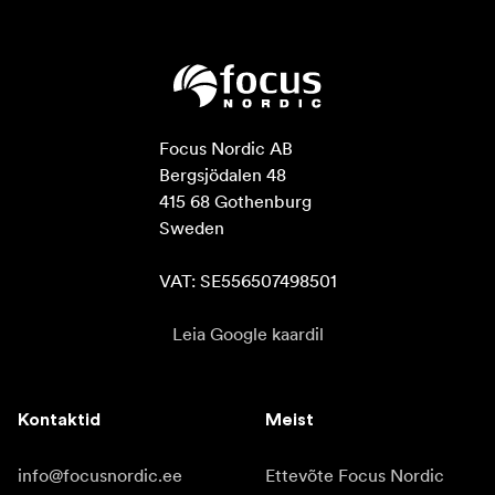
Focus Nordic AB

Bergsjödalen 48

415 68 Gothenburg

Sweden

VAT: SE556507498501
Leia Google kaardil
Kontaktid
Meist
info@focusnordic.ee
Ettevõte Focus Nordic