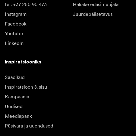
tel: +37 250 90 473
Hakake edasimüüjaks
Instagram
Juurdepääsetavus
Facebook
YouTube
LinkedIn
Inspiratsiooniks
Saadikud
Inspiratsioon & sisu
Kampaania
Uudised
Meediapank
Püsivara ja uuendused