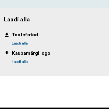
Laadi alla
Tootefotod
Laadi alla
Kaubamärgi logo
Laadi alla