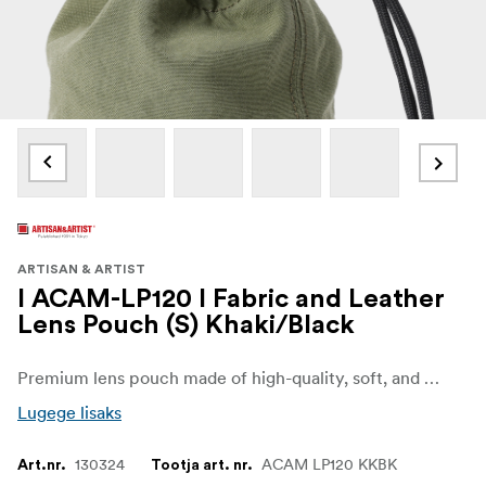
ARTISAN & ARTIST
I ACAM-LP120 I Fabric and Leather
Lens Pouch (S) Khaki/Black
Premium lens pouch made of high-quality, soft, and lightweight goat leather. Goat leather is supple, dense, durable, and resistant to deformation, making it a good material for these pouches. Its unique grain texture is also attractive. Moreover, the Artisan & Artist brand name is embossed at the lower part of the pouch, enhancing the pouch's luxurious feel.
Lugege lisaks
130324
ACAM LP120 KKBK
Art.nr.
Tootja art. nr.