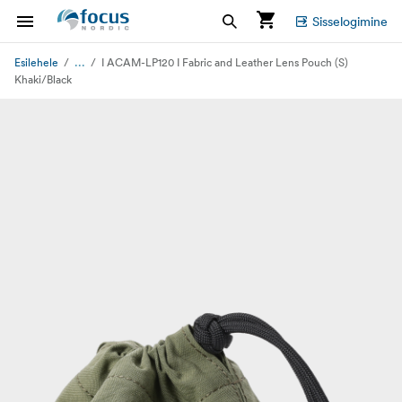
Sisselogimine
...
Esilehele
I ACAM-LP120 I Fabric and Leather Lens Pouch (S)
Khaki/Black