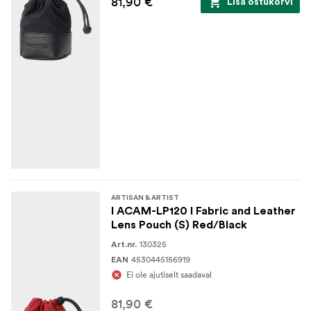
81,90 €
Lisa ostukorvi
ARTISAN & ARTIST
I ACAM-LP120 I Fabric and Leather
Lens Pouch (S) Red/Black
130325
Art.nr.
4530445156919
EAN
Ei ole ajutiselt saadaval
81,90 €