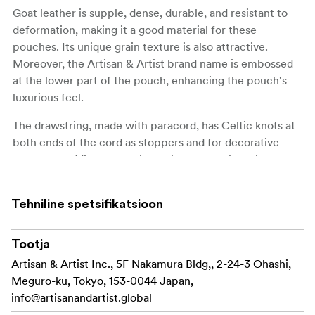
Goat leather is supple, dense, durable, and resistant to
deformation, making it a good material for these
pouches. Its unique grain texture is also attractive.
Moreover, the Artisan & Artist brand name is embossed
at the lower part of the pouch, enhancing the pouch's
luxurious feel.
The drawstring, made with paracord, has Celtic knots at
both ends of the cord as stoppers and for decorative
purposes, adding a casual yet elegant touch to the
pouches. Thanks to the square shape of the bottom, the
pouch is easy to store side by side with other items.
Tehniline spetsifikatsioon
The interior is lined with soft, suede-like polyester fabric
to protect the lens, and an additional cushion material is
Tootja
placed at the bottom of the pouch to safeguard your
Artisan & Artist Inc., 5F Nakamura Bldg,, 2-24-3 Ohashi,
valuable lenses.
Meguro-ku, Tokyo, 153-0044 Japan,
info@artisanandartist.global
Furthermore, inside the pouch, a removable donut-