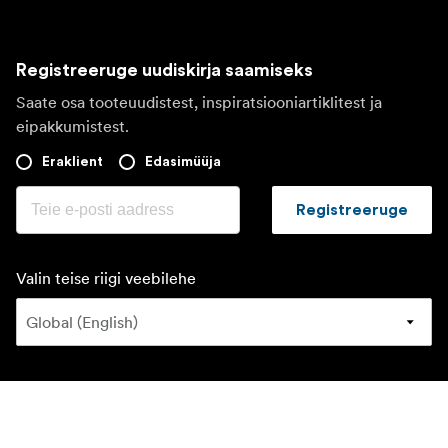
Registreeruge uudiskirja saamiseks
Saate osa tooteuudistest, inspiratsiooniartiklitest ja
eipakkumistest.
Eraklient
Edasimüüja
Registreeruge
Valin teise riigi veebilehe