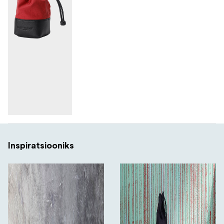
Inspiratsiooniks