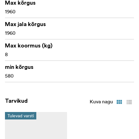
Max kõrgus
1960
Max jala kõrgus
1960
Max koormus (kg)
8
min kõrgus
580
Tarvikud
Kuva nagu
Tulevad varsti