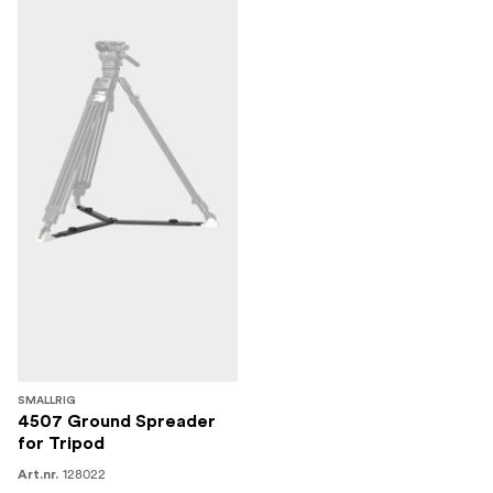
SMALLRIG
4507 Ground Spreader
for Tripod
128022
Art.nr.