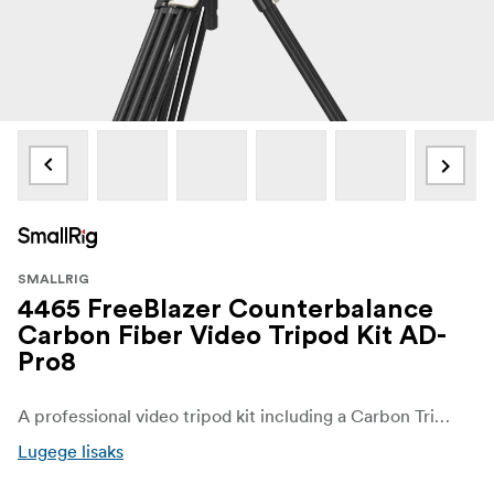
SMALLRIG
4465 FreeBlazer Counterbalance
Carbon Fiber Video Tripod Kit AD-
Pro8
A professional video tripod kit including a Carbon Tripod with FreeSpeed technology which allows smooth leg extension with one-touch leg adjustment, and a fluid head PH8 adopts a new Touch-and-Go quickrelease-plate design.
Lugege lisaks