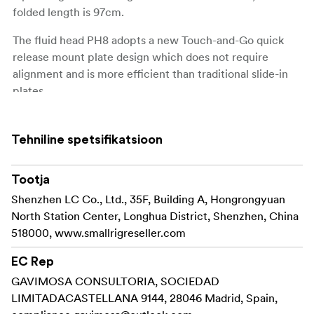
folded length is 97cm.
The fluid head PH8 adopts a new Touch-and-Go quick
release mount plate design which does not require
alignment and is more efficient than traditional slide-in
plates.
The fluid head features an adjustable 6-step
counterbalance system.
Tehniline spetsifikatsioon
When the height of the gravitational center is 55mm, the
Tootja
6-step counterbalance system balances the camera or
other rigs (up to 8kg) and accurately controls the camera
Shenzhen LC Co., Ltd., 35F, Building A, Hongrongyuan
tilt.
North Station Center, Longhua District, Shenzhen, China
518000, www.smallrigreseller.com
The adjustable 4-step hydraulic damping system enables
swivel and tilt adjustment and provides smooth pan and
EC Rep
tilt camera movements.
GAVIMOSA CONSULTORIA, SOCIEDAD
LIMITADACASTELLANA 9144, 28046 Madrid, Spain,
The user-friendly detachable telescopic handle allows