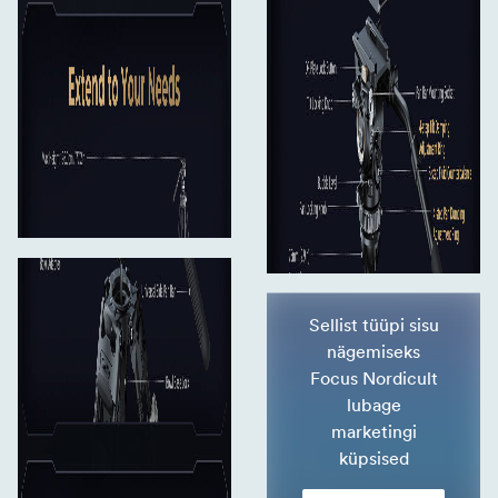
Sellist tüüpi sisu
nägemiseks
Focus Nordicult
lubage
marketingi
küpsised