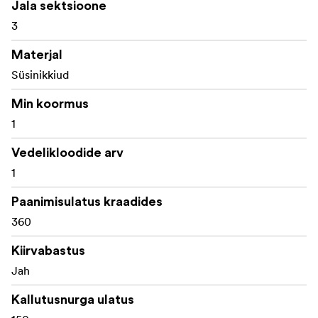
Jala sektsioone
1x Telescopic handle
3
1x Ground spreaders
Materjal
1x Mid-level spreaders
Süsinikkiud
1x Customized carrying bag
Min koormus
1
Vedelikloodide arv
1
Paanimisulatus kraadides
360
Kiirvabastus
Jah
Kallutusnurga ulatus