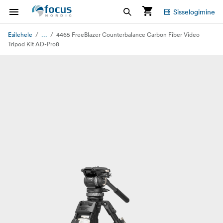
Sisselogimine
...
Esilehele
4465 FreeBlazer Counterbalance Carbon Fiber Video
Tripod Kit AD-Pro8