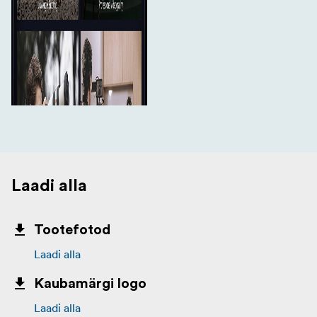
Laadi alla
Tootefotod
Laadi alla
Kaubamärgi logo
Laadi alla