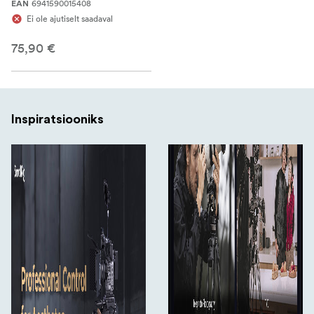
6941590015408
EAN
Ei ole ajutiselt saadaval
75,90 €
Inspiratsiooniks