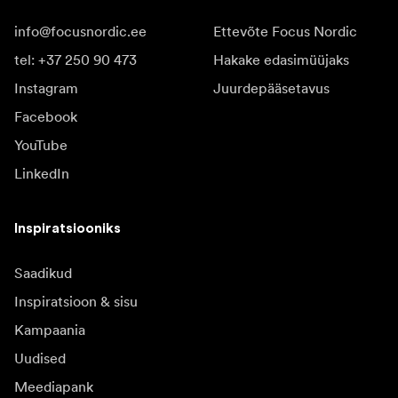
info@focusnordic.ee
Ettevõte Focus Nordic
tel: +37 250 90 473
Hakake edasimüüjaks
Instagram
Juurdepääsetavus
Facebook
YouTube
LinkedIn
Inspiratsiooniks
Saadikud
Inspiratsioon & sisu
Kampaania
Uudised
Meediapank