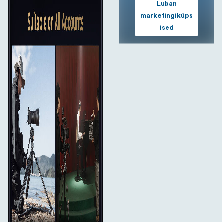
Luban
marketingiküps
ised