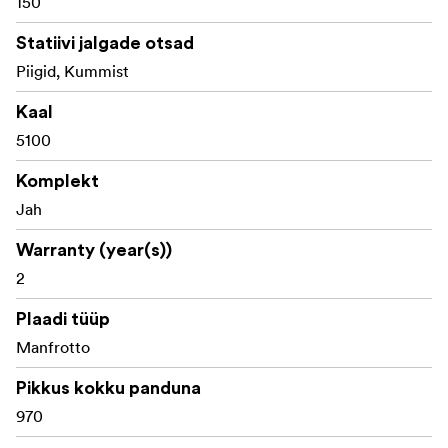
150
Statiivi jalgade otsad
Piigid, Kummist
Kaal
5100
Komplekt
Jah
Warranty (year(s))
2
Plaadi tüüp
Manfrotto
Pikkus kokku panduna
970