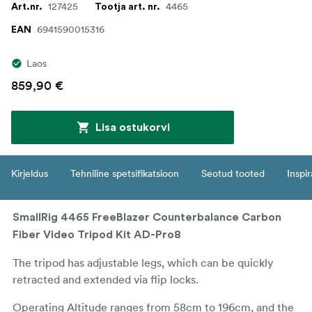
127425
4465
Art.nr.
Tootja art. nr.
6941590015316
EAN
Laos
859,90 €
Lisa ostukorvi
Kirjeldus
Tehniline spetsifikatsioon
Seotud tooted
Inspir
SmallRig 4465 FreeBlazer Counterbalance Carbon
Fiber Video Tripod Kit AD-Pro8
The tripod has adjustable legs, which can be quickly
retracted and extended via flip locks.
Operating Altitude ranges from 58cm to 196cm, and the