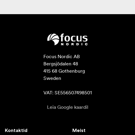
Focus Nordic AB

Bergsjödalen 48

415 68 Gothenburg

Sweden

VAT: SE556507498501
Leia Google kaardil
Kontaktid
Meist