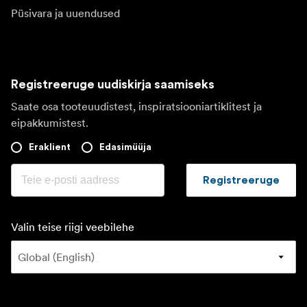
Püsivara ja uuendused
Registreeruge uudiskirja saamiseks
Saate osa tooteuudistest, inspiratsiooniartiklitest ja
eipakkumistest.
Eraklient
Edasimüüja
Registreeruge
Valin teise riigi veebilehe