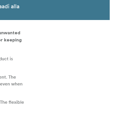
aadi alla
 unwanted
or keeping
duct is
ent. The
ol even when
The flexible
n set and