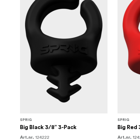
SPRIG
SPRIG
Big Black 3/8” 3-Pack
Big Red 
124222
124
Art.nr.
Art.nr.