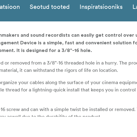
katsioon
Seotud tooted
Inspiratsiooniks
L
makers and sound recordists can easily get control over
gement Device is a simple, fast and convenient solution f
pment. It is designed for a 3/8"-16 hole.
led or removed from a 3/8"-16 threaded hole in a hurry. The pro
erial, it can withstand the rigors of life on location.
organize your cables along the surface of your cinema equipm
le thread for a lightning-quick install that keeps you in contr
-16 screw and can with a simple twist be installed or removed. 
ry aswell due to the durability of the product.
and flexible material to create a cable hook that can survive o