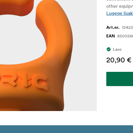
other equipm
Lugege lisak
1242
Art.nr.
850026
EAN
Laos
20,90 €