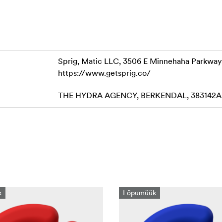
Sprig, Matic LLC, 3506 E Minnehaha Parkway
https://www.getsprig.co/
THE HYDRA AGENCY, BERKENDAL, 383142AB 
k
Lõpumüük