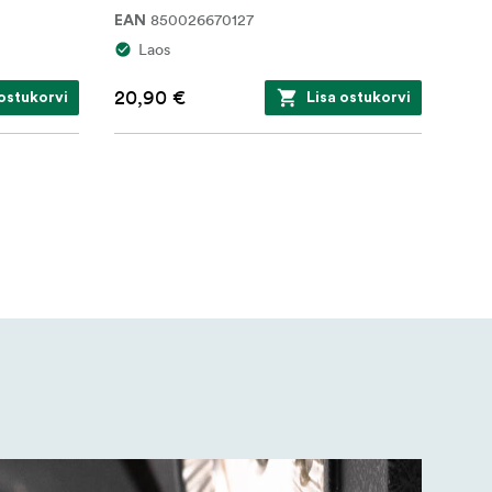
850026670127
EAN
Laos
20,90 €
 ostukorvi
Lisa ostukorvi