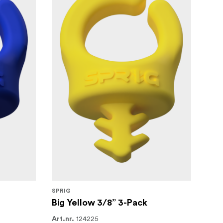
SPRIG
Big Yellow 3/8” 3-Pack
124225
Art.nr.