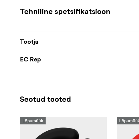
Tehniline spetsifikatsioon
Tootja
EC Rep
Seotud tooted
Lõpumüük
Lõpumüü