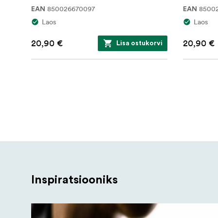
850026670097
8500
EAN
EAN
Laos
Laos
20,90 €
20,90 €
Lisa ostukorvi
Inspiratsiooniks