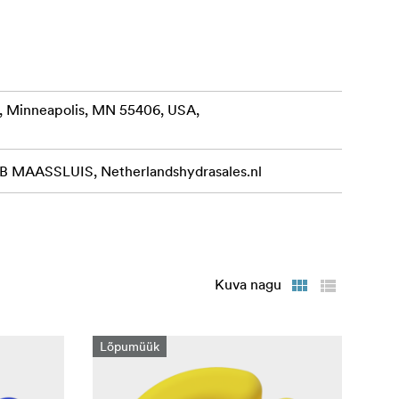
, Minneapolis, MN 55406, USA,
MAASSLUIS, Netherlandshydrasales.nl
Kuva nagu
Lõpumüük