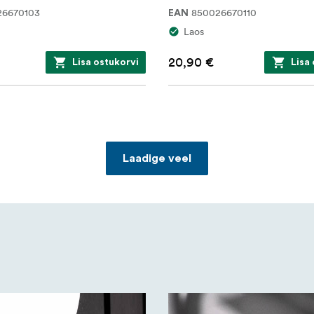
26670103
850026670110
EAN
Laos
20,90 €
Lisa ostukorvi
Lisa
Laadige veel