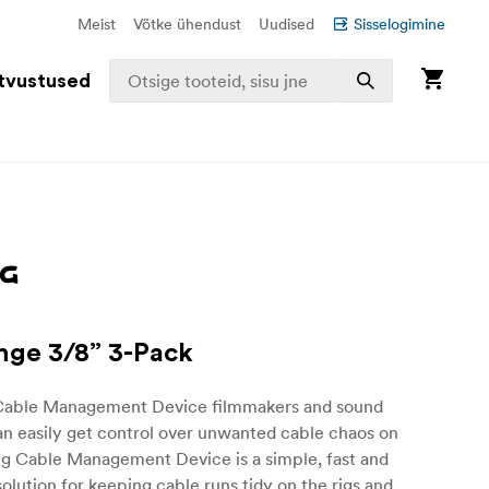
Meist
Võtke ühendust
Uudised
Sisselogimine
tvustused
nge 3/8” 3-Pack
Cable Management Device filmmakers and sound
an easily get control over unwanted cable chaos on
ig Cable Management Device is a simple, fast and
olution for keeping cable runs tidy on the rigs and