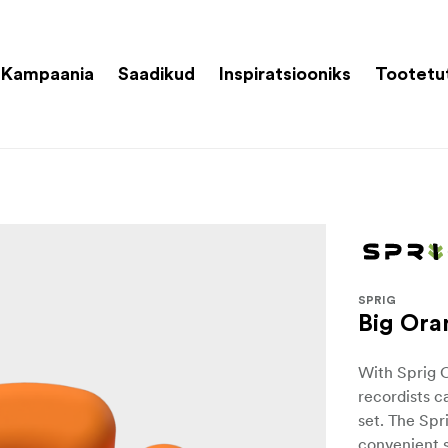
Kampaania
Saadikud
Inspiratsiooniks
Tootetu
SPRIG
Big Ora
With Sprig 
recordists c
set. The Spr
convenient s