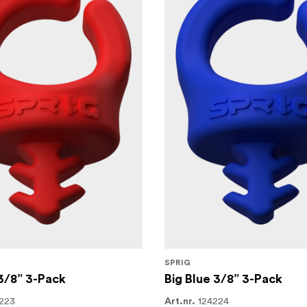
SPRIG
3/8” 3-Pack
Big Blue 3/8” 3-Pack
223
124224
Art.nr.