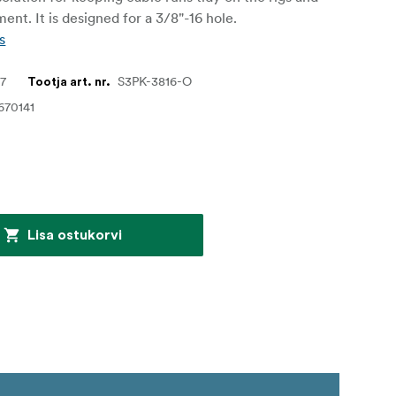
ent. It is designed for a 3/8"-16 hole.
s
27
S3PK-3816-O
Tootja art. nr.
670141
Lisa ostukorvi