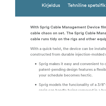
Kirjeldus
Tehniline spetsifi
With Sprig Cable Management Device film
cable chaos on set. The Sprig Cable Mana
cable runs tidy on the rigs and other equi
With a quick twist, the device can be instal
constructed from durable injection-molded mat
Sprig makes it easy and convenient to 
patent-pending design features a flexib
your schedule becomes hectic.
Sprig models the funcionality of a 3/8"
sprig can handle being removed in a hur
Sprig is injection molded from a strong 
won't crack under pressure.