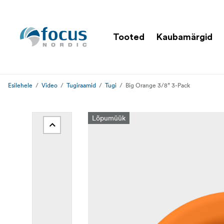
Tooted
Kaubamärgid
Esilehele
Video
Tugiraamid
Tugi
Big Orange 3/8” 3-Pack
Lõpumüük